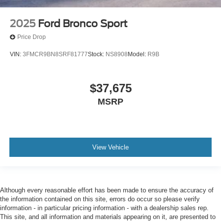
2025
Ford Bronco Sport
Price Drop
VIN:
3FMCR9BN8SRF81777
Stock:
NS8908
Model:
R9B
$37,675
MSRP
View Vehicle
Although every reasonable effort has been made to ensure the accuracy of
the information contained on this site, errors do occur so please verify
information - in particular pricing information - with a dealership sales rep.
This site, and all information and materials appearing on it, are presented to