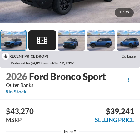
1
/
23
RECENT PRICE DROP!
Collapse
Reduced by $4,029 since Mar 12, 2026
2026
Ford Bronco Sport
Outer Banks
In Stock
$43,270
$39,241
MSRP
SELLING PRICE
More