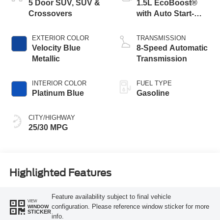
5 Door SUV, SUV &
1.5L EcoBoost®
Crossovers
with Auto Start-
Stop Technology
EXTERIOR COLOR
TRANSMISSION
Velocity Blue
8-Speed Automatic
Metallic
Transmission
INTERIOR COLOR
FUEL TYPE
Platinum Blue
Gasoline
CITY/HIGHWAY
25/30 MPG
Highlighted Features
Feature availability subject to final vehicle
VIEW
configuration. Please reference window sticker for more
WINDOW
STICKER
info.