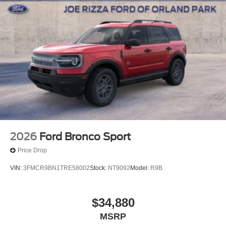
2026
Ford Bronco Sport
Price Drop
VIN:
3FMCR9BN1TRE58002
Stock:
NT9092
Model:
R9B
$34,880
MSRP