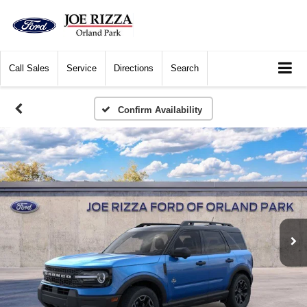
Call
Sales
Service
Directions
Search
Confirm Availability