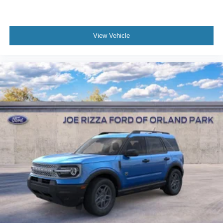
View Vehicle