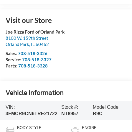
Visit our Store
Joe Rizza Ford of Orland Park
8100 W. 159th Street
Orland Park
,
IL
60462
Sales:
708-518-3326
Service:
708-518-3327
Parts:
708-518-3328
Vehicle Information
VIN:
Stock #:
Model Code:
3FMCR9CN6TRE21722
NT8957
R9C
BODY STYLE
ENGINE