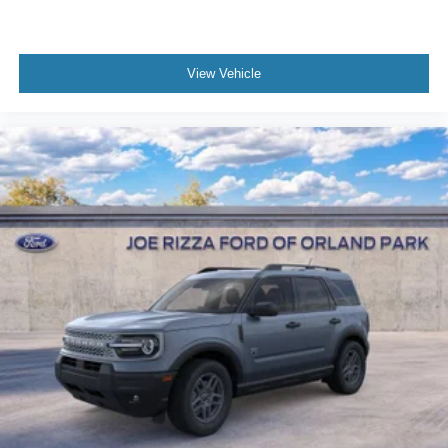
View Vehicle