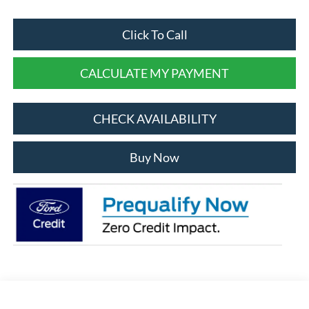
Click To Call
CALCULATE MY PAYMENT
CHECK AVAILABILITY
Buy Now