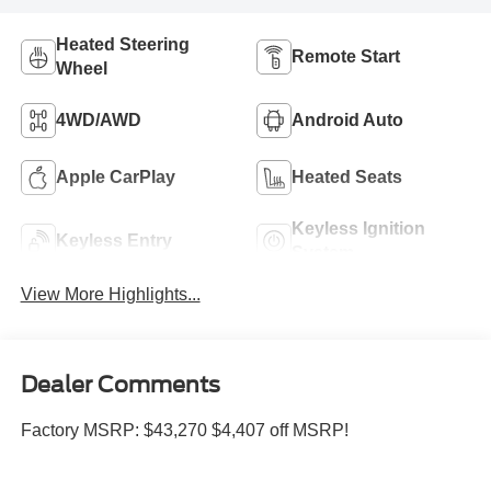
Heated Steering
Remote Start
Wheel
4WD/AWD
Android Auto
Apple CarPlay
Heated Seats
Keyless Ignition
Keyless Entry
System
View More Highlights...
Dealer Comments
Factory MSRP: $43,270 $4,407 off MSRP!