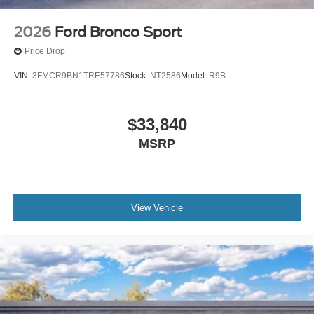
2026
Ford Bronco Sport
Price Drop
VIN:
3FMCR9BN1TRE57786
Stock:
NT2586
Model:
R9B
$33,840
MSRP
View Vehicle