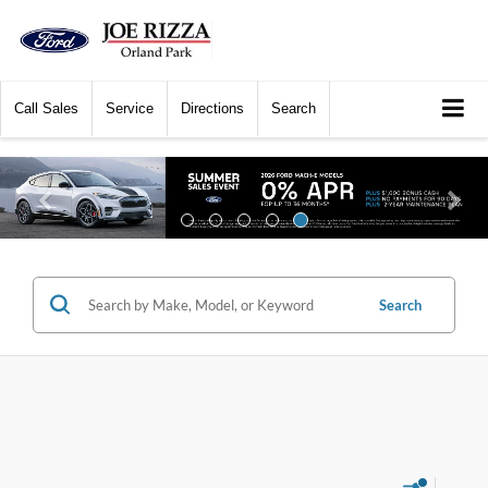
Call
Sales
Service
Directions
Search
Search