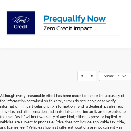
Show: 12
Although every reasonable effort has been made to ensure the accuracy of
the information contained on this site, errors do occur so please verify
information - in particular pricing information - with a dealership sales rep.
This site, and all information and materials appearing on it, are presented to
the user "as is" without warranty of any kind, either express or implied. All
vehicles are subject to prior sale. Price does not include applicable tax, title,
Although every reasonable effort has been made to ensure the accuracy of the
and license fee. ‡Vehicles shown at different locations are not currently in
information contained on this site, absolute accuracy cannot be guaranteed. This site,