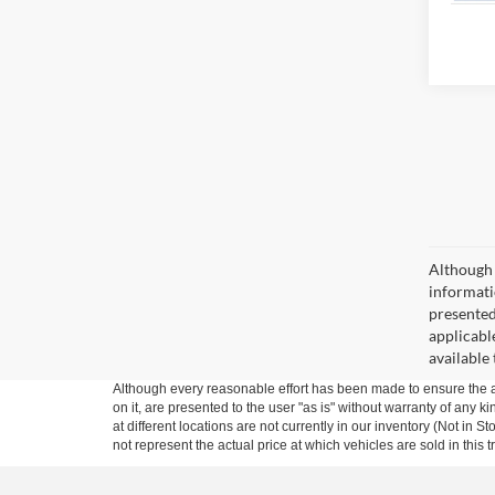
Although 
informatio
presented 
applicable
available
Although every reasonable effort has been made to ensure the ac
on it, are presented to the user "as is" without warranty of any k
at different locations are not currently in our inventory (Not i
not represent the actual price at which vehicles are sold in this 