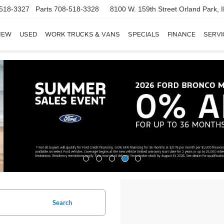
518-3327
Parts
708-518-3328
8100 W. 159th Street
Orland Park, 
NEW
USED
WORK TRUCKS & VANS
SPECIALS
FINANCE
SERVI
Search