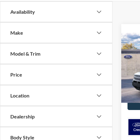
Availability
Make
Co
$34
2026
Big B
Model & Trim
MSR
Pric
VIN:
3
Price
Model:
C
In-Ser
Location
Dealership
Body Style