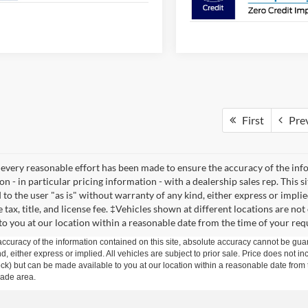
First
Pre
every reasonable effort has been made to ensure the accuracy of the infor
n - in particular pricing information - with a dealership sales rep. This s
to the user "as is" without warranty of any kind, either express or implied
 tax, title, and license fee. ‡Vehicles shown at different locations are no
 to you at our location within a reasonable date from the time of your req
curacy of the information contained on this site, absolute accuracy cannot be guar
ind, either express or implied. All vehicles are subject to prior sale. Price does not 
n Stock) but can be made available to you at our location within a reasonable date f
trade area.