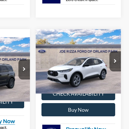
Compare Vehicle
$31,346
$38,170
2026
Ford Escape
ST-Line
$31,127
SELLING PRICE
MSRP
t
LLING PRICE
More
Price Drop
VIN:
1FMCU9MN5TUA19423
Stock:
NT8818
Model:
U9M
ock:
NT8943
CALCULATE MY PAYMENT
Ext.
Int.
In Stock
AYMENT
Ext.
CHECK AVAILABILITY
ILITY
Buy Now