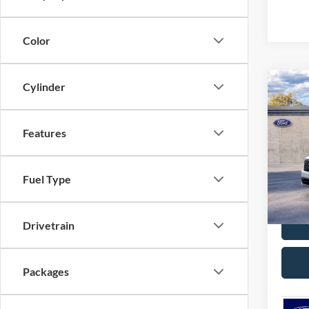
Color
Cylinder
Co
$32
2026
MSR
Features
Pric
VIN:
3
Model:
Fuel Type
C
In Sto
Drivetrain
Packages