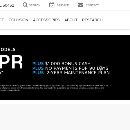
IL 60462
SEARCH
SERVICE
CONTACT
CE
COLLISION
ACCESSORIES
ABOUT
RESEARCH