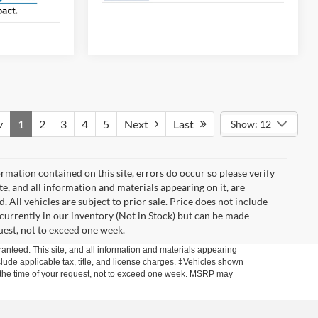
v
1
2
3
4
5
Next
Last
Show: 12
mation contained on this site, errors do occur so please verify
ite, and all information and materials appearing on it, are
. All vehicles are subject to prior sale. Price does not include
t currently in our inventory (Not in Stock) but can be made
uest, not to exceed one week.
anteed. This site, and all information and materials appearing
include applicable tax, title, and license charges. ‡Vehicles shown
rom the time of your request, not to exceed one week. MSRP may