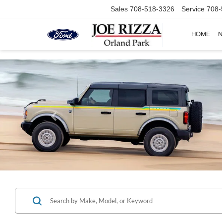
Sales
708-518-3326
Service
708-
HOME