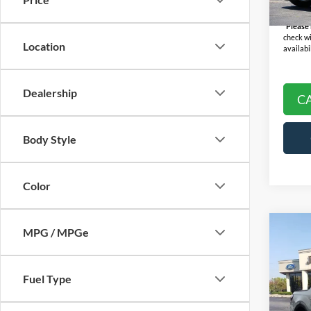
Final P
Availa
*
Please
check wi
Location
availabil
Dealership
C
Body Style
Color
Co
MPG / MPGe
2022
SEL 
Fuel Type
Pric
Selling
VIN:
5