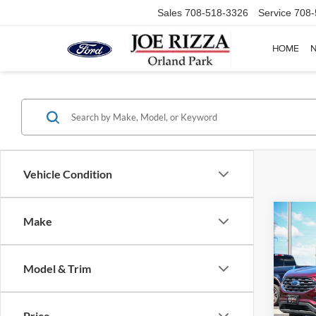
Sales
708-518-3326
Service
708-
HOME
Vehicle Condition
Co
Make
2021
Model & Trim
Pric
Selling
VIN:
2
Model:
Doc Fe
Price