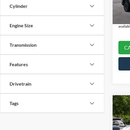
Model:
Doc Fe
Cylinder
Final P
Availa
*
Please
check wi
Engine Size
availabil
Transmission
C
Features
Drivetrain
Co
Tags
2024
Hybr
Pric