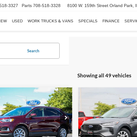
518-3327
Parts
708-518-3328
8100 W. 159th Street
Orland Park, 
NEW
USED
WORK TRUCKS & VANS
SPECIALS
FINANCE
SERVI
Search
Showing all 49 vehicles
mpare Vehicle
Compare Vehicle
$19,168
$19,16
Ford Edge
SEL
2023
Ford Escape
Activ
RIZZA PRICE
RIZZA PRIC
Less
Less
e Drop
Price Drop
 Price:
$18,790
Selling Price:
FMPK4J96MBA03790
Stock:
NT9133A
VIN:
1FMCU0GN8PUA38920
St
K4J
Model:
U0G
e:
+$378
Doc Fee: