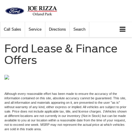
Call
Sales
Service
Directions
Search
Ford Lease & Finance
Offers
Although every reasonable effort has been made to ensure the accuracy of the
information contained on this site, absolute accuracy cannot be guaranteed. This site,
and all information and materials appearing on it, are presented to the user "as is"
without warranty of any kind, either express or implied. All vehicles are subject to prior
sale. Price does not include applicable tax, title, and license charges. ‡Vehicles shown
at different locations are not currently in our inventory (Not in Stock) but can be made
available to you at our location within a reasonable date from the time of your request,
not to exceed one week. MSRP may not represent the actual price at which vehicles
are sold in this trade area.