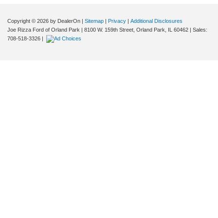
Copyright © 2026
by DealerOn
|
Sitemap
|
Privacy
|
Additional Disclosures
Joe Rizza Ford of Orland Park
|
8100 W. 159th Street,
Orland Park,
IL
60462
| Sales:
708-518-3326
|