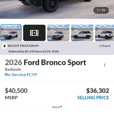
1
/
23
RECENT PRICE DROP!
Collapse
Reduced by $4,150 since Jul 24, 2026
2026
Ford Bronco Sport
Badlands
In-Service FCTP
$40,500
$36,302
MSRP
SELLING PRICE
More