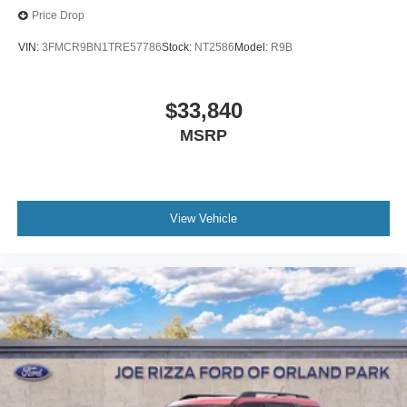
Price Drop
VIN:
3FMCR9BN1TRE57786
Stock:
NT2586
Model:
R9B
$33,840
MSRP
View Vehicle