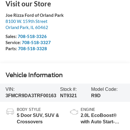
Visit our Store
Joe Rizza Ford of Orland Park
8100 W. 159th Street
Orland Park
,
IL
60462
Sales:
708-518-3326
Service:
708-518-3327
Parts:
708-518-3328
Vehicle Information
VIN:
Stock #:
Model Code:
3FMCR9DA3TRF00163
NT9321
R9D
BODY STYLE
ENGINE
5 Door SUV, SUV &
2.0L EcoBoost®
Crossovers
with Auto Start-
Stop Technology