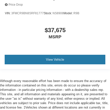
Price Drop
VIN:
3FMCR9BN8SRF81777
Stock:
NS8908
Model:
R9B
$37,675
MSRP
View Vehicle
Although every reasonable effort has been made to ensure the accuracy of
the information contained on this site, errors do occur so please verify
information - in particular pricing information - with a dealership sales rep.
This site, and all information and materials appearing on it, are presented to
the user "as is" without warranty of any kind, either express or implied. All
vehicles are subject to prior sale. Price does not include applicable tax, title,
and license fee. ‡Vehicles shown at different locations are not currently in