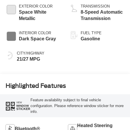
EXTERIOR COLOR
TRANSMISSION
Space White
8-Speed Automatic
Metallic
Transmission
INTERIOR COLOR
FUEL TYPE
Dark Space Gray
Gasoline
CITY/HIGHWAY
21/27 MPG
Highlighted Features
Feature availability subject to final vehicle
VIEW
configuration. Please reference window sticker for more
WINDOW
STICKER
info.
Heated Steering
Bluetooth®