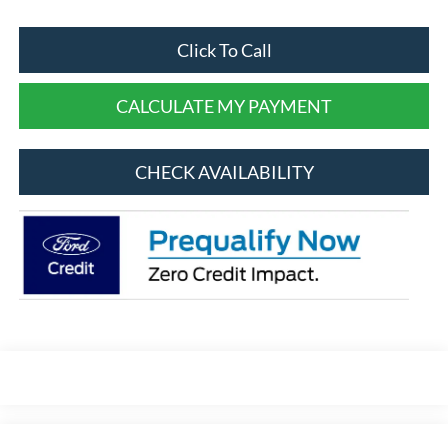
Click To Call
CALCULATE MY PAYMENT
CHECK AVAILABILITY