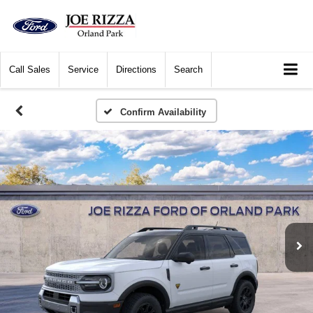
Call
Sales
Service
Directions
Search
Confirm Availability