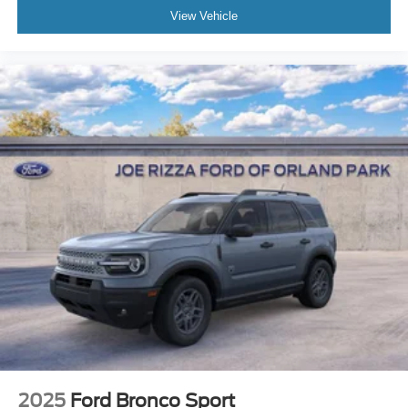
View Vehicle
2025
Ford Bronco Sport