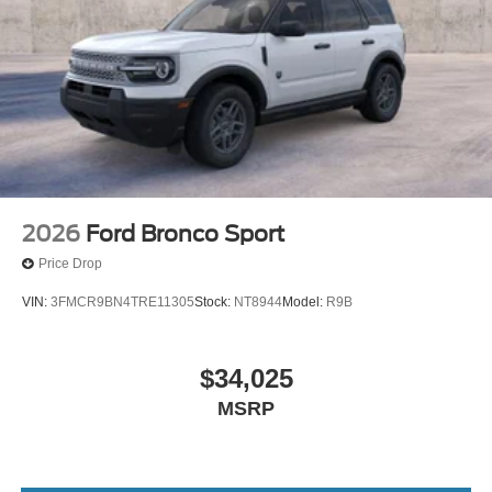
College Student Recognition Exclusive Cash Reward
Pgm. Exp. 01/04/2027 $750 - First Time Buyer FMCC
Bonus Cash. Exp. 09/30/2026
2026
Ford Bronco Sport
Price Drop
VIN:
3FMCR9BN4TRE11305
Stock:
NT8944
Model:
R9B
$34,025
MSRP