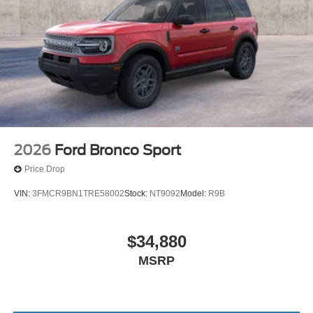
2026
Ford Bronco Sport
Price Drop
VIN:
3FMCR9BN1TRE58002
Stock:
NT9092
Model:
R9B
$34,880
MSRP