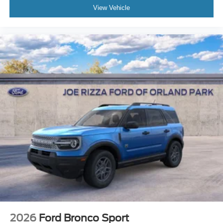
View Vehicle
2026
Ford Bronco Sport