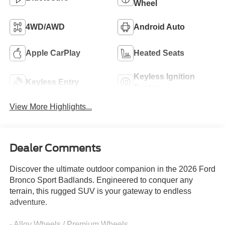
Wheel
4WD/AWD
Android Auto
Apple CarPlay
Heated Seats
Keyless Ignition
Keyless Entry
System
View More Highlights...
Dealer Comments
Discover the ultimate outdoor companion in the 2026 Ford
Bronco Sport Badlands. Engineered to conquer any
terrain, this rugged SUV is your gateway to endless
adventure.
- Alloy Wheels / Premium Wheels