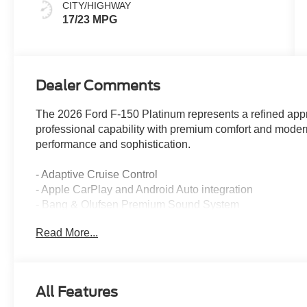
CITY/HIGHWAY
17/23 MPG
Dealer Comments
The 2026 Ford F-150 Platinum represents a refined appr
professional capability with premium comfort and mode
performance and sophistication.
- Adaptive Cruise Control
- Apple CarPlay and Android Auto integration
- Bang & Olufsen Premium Sound System
- Backup Camera
Read More...
- Bluetooth® Hands-Free connectivity
- Cooled and Heated Front Seats
- Heated Steering Wheel
- Keyless Entry and Push-Button Start
All Features
- LED Headlights