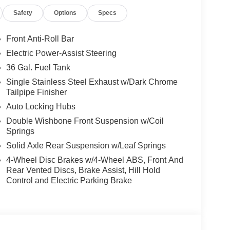
Safety
Options
Specs
Front Anti-Roll Bar
Electric Power-Assist Steering
36 Gal. Fuel Tank
h a 3.5L V6 EcoBoost engine paired with 10-speed
Single Stainless Steel Exhaust w/Dark Chrome
Tailpipe Finisher
ctical fuel efficiency with an EPA rating of 17 city
supports real-world work and daily driving with
Auto Locking Hubs
hen cruising.
Double Wishbone Front Suspension w/Coil
Springs
ur leather bucket seats with memory settings, dual-
Solid Axle Rear Suspension w/Leaf Springs
g, and a heated steering wheel for cold mornings.
4-Wheel Disc Brakes w/4-Wheel ABS, Front And
y into your line of sight, while the SYNC 4 system
Rear Vented Discs, Brake Assist, Hill Hold
ncy communication capabilities.
Control and Electric Parking Brake
 CarPlay and Android Auto, ensuring your
e. The Ford Connectivity Package provides seven
ay connected to your vehicle from anywhere.
m, and 5G modem connectivity transform your cab