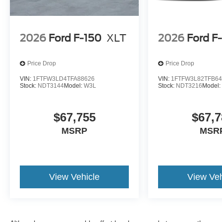
2026
Ford F-150
XLT
2026
Ford F
Price Drop
Price Drop
VIN:
1FTFW3LD4TFA88626
VIN:
1FTFW3L82TFB64
Stock:
NDT3144
Model:
W3L
Stock:
NDT3216
Model
$67,755
$67,7
MSRP
MSR
View Vehicle
View Veh