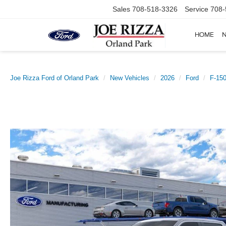
Sales
708-518-3326
Service
708-
HOME
Joe Rizza Ford of Orland Park
New Vehicles
2026
Ford
F-15