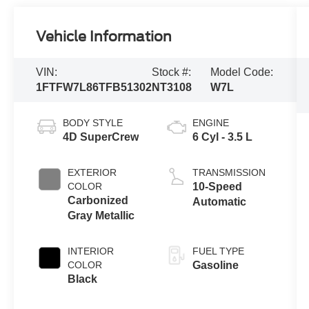
Vehicle Information
VIN:
Stock #:
Model Code:
1FTFW7L86TFB51302
NT3108
W7L
BODY STYLE
ENGINE
4D SuperCrew
6 Cyl - 3.5 L
EXTERIOR
TRANSMISSION
COLOR
10-Speed
Carbonized
Automatic
Gray Metallic
INTERIOR
FUEL TYPE
COLOR
Gasoline
Black