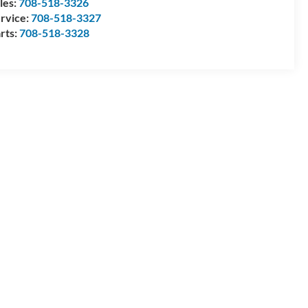
les:
708-518-3326
rvice:
708-518-3327
rts:
708-518-3328