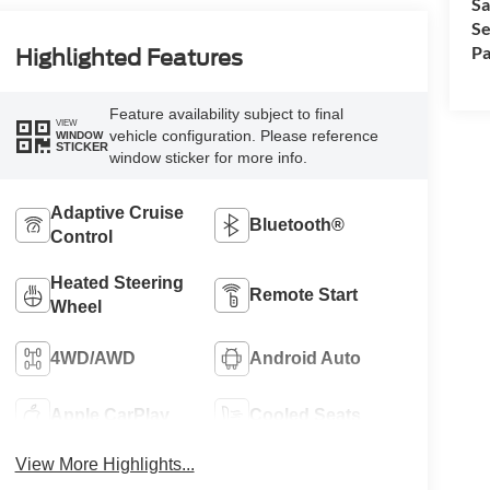
Sa
Se
Pa
Highlighted Features
Feature availability subject to final
VIEW
vehicle configuration. Please reference
WINDOW
STICKER
window sticker for more info.
Adaptive Cruise
Bluetooth®
Control
Heated Steering
Remote Start
Wheel
4WD/AWD
Android Auto
Apple CarPlay
Cooled Seats
View More Highlights...