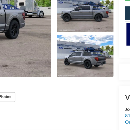
V
Photos
Jo
81
Or