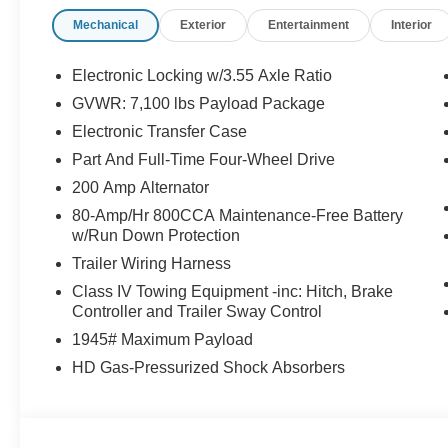
- Navigation System with Connected Navigation
Mechanical
Exterior
Entertainment
Interior
- Power-Deployable Running Boards
- Twin Panel Moonroof
- WiFi Hotspot capability
Electronic Locking w/3.55 Axle Ratio
- Hard Folding Tonneau Cover
GVWR: 7,100 lbs Payload Package
- Tough Bed Spray-In Bedliner
Electronic Transfer Case
This Gray exterior F-150 Platinum arrives equipped wit
Part And Full-Time Four-Wheel Drive
automatic transmission and 4WD capability, delivering pra
200 Amp Alternator
and 23 highway MPG. The truck's thoughtful engineering 
80-Amp/Hr 800CCA Maintenance-Free Battery
genuine power when needed and reasonable economy w
w/Run Down Protection
Trailer Wiring Harness
The interior prioritizes your comfort through multi-conto
zone climate control with heated and cooled front seatin
Class IV Towing Equipment -inc: Hitch, Brake
Controller and Trailer Sway Control
The Head-Up Display projects critical information directl
with 911 Assist provides peace of mind through emerge
1945# Maximum Payload
HD Gas-Pressurized Shock Absorbers
Technology integration flows seamlessly through Apple
smartphone connects intuitively to the truck's interfac
years of remote access capabilities, allowing you to st
Satellite radio, a premium B&O Unleashed Sound Syste