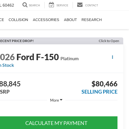
IL 60462
SEARCH
SERVICE
CONTACT
CE
COLLISION
ACCESSORIES
ABOUT
RESEARCH
ECENT PRICE DROP!
Click to Open
2026
Ford F-150
Platinum
n Stock
88,845
$80,466
SRP
SELLING PRICE
More
CALCULATE MY PAYMENT