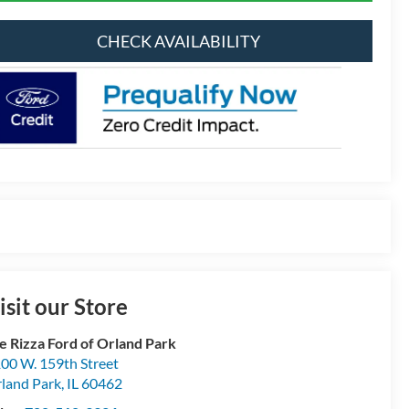
CHECK AVAILABILITY
isit our Store
e Rizza Ford of Orland Park
00 W. 159th Street
land Park
,
IL
60462