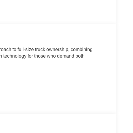
oach to full-size truck ownership, combining
rn technology for those who demand both