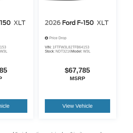
-150
XLT
2026
Ford F-150
XLT
Price Drop
153
VIN:
1FTFW3L82TFB64153
:
W3L
Stock:
NDT3216
Model:
W3L
85
$67,785
P
MSRP
icle
View Vehicle