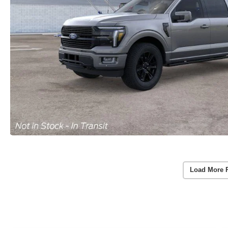
Load More 