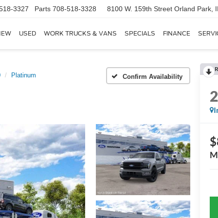
518-3327
Parts
708-518-3328
8100 W. 159th Street
Orland Park, 
NEW
USED
WORK TRUCKS & VANS
SPECIALS
FINANCE
SERVI
R
0
Platinum
Confirm Availability
I
$
M