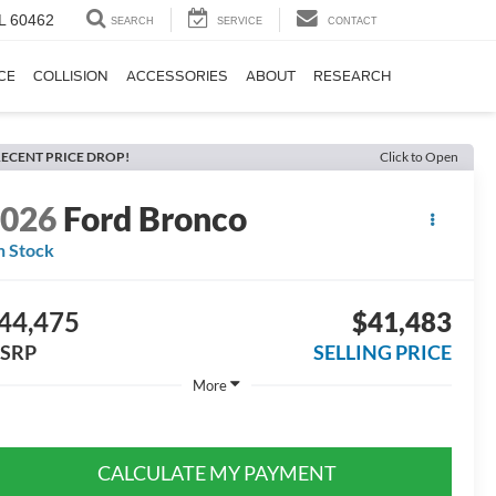
IL 60462
SEARCH
SERVICE
CONTACT
CE
COLLISION
ACCESSORIES
ABOUT
RESEARCH
ECENT PRICE DROP!
Click to Open
2026
Ford Bronco
n Stock
44,475
$41,483
SRP
SELLING PRICE
More
CALCULATE MY PAYMENT