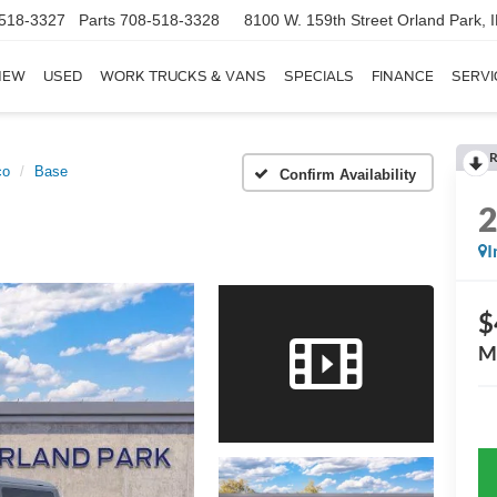
518-3327
Parts
708-518-3328
8100 W. 159th Street
Orland Park, 
NEW
USED
WORK TRUCKS & VANS
SPECIALS
FINANCE
SERVI
R
co
Base
Confirm Availability
I
$
M