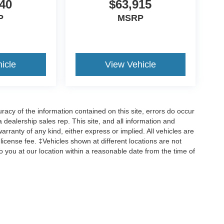
40
$63,915
P
MSRP
icle
View Vehicle
cy of the information contained on this site, errors do occur
 a dealership sales rep. This site, and all information and
arranty of any kind, either express or implied. All vehicles are
d license fee. ‡Vehicles shown at different locations are not
o you at our location within a reasonable date from the time of
ccuracy of the information contained on this site, absolute accuracy cannot be gua