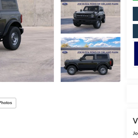
Photos
V
Jo