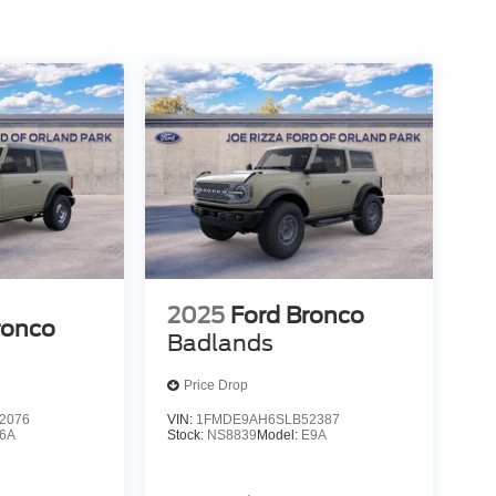
2025
Ford Bronco
ronco
Badlands
Price Drop
2076
VIN:
1FMDE9AH6SLB52387
6A
Stock:
NS8839
Model:
E9A