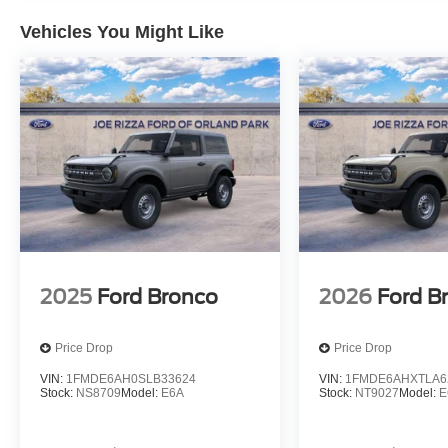
Vehicles You Might Like
2025
Ford Bronco
2026
Ford B
Price Drop
Price Drop
VIN:
1FMDE6AH0SLB33624
VIN:
1FMDE6AHXTLA6
Stock:
NS8709
Model:
E6A
Stock:
NT9027
Model:
E