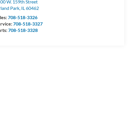
00 W. 159th Street
land Park
,
IL
60462
les:
708-518-3326
rvice:
708-518-3327
rts:
708-518-3328