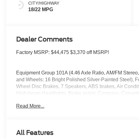
CITY/HIGHWAY
18/22 MPG
Dealer Comments
Factory MSRP: $44,475 $3,370 off MSRP!
Equipment Group 101A (4.46 Axle Ratio, AM/FM Stereo,
and Wheels: 16 Bright Polished Silver-Painted Steel), F
Wheel Disc Brakes, 7 Speakers, ABS brakes, Air Condit
High-beam Headlights, Brake assist, Compass, Convertib
headlights, Driver door bin, Driver vanity mirror, Dual fr
Read More...
Electronic Stability Control, Emergency communication s
Parking Camera Rear, Front anti-roll bar, Front Bucket S
Bracket, Front reading lights, Front wheel independent 
window, Heated door mirrors, Illuminated entry, Integrate
All Features
Occupant sensing airbag, Outside temperature display,