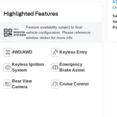
81
Or
Highlighted Features
Sa
Se
Pa
Feature availability subject to final
VIEW
vehicle configuration. Please reference
WINDOW
STICKER
window sticker for more info.
4WD/AWD
Keyless Entry
Keyless Ignition
Emergency
System
Brake Assist
Rear View
Cruise Control
Camera