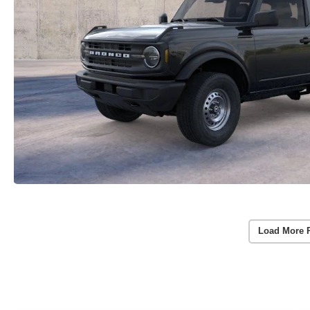
Load More 