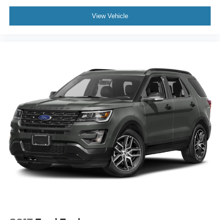
View Vehicle