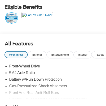
entry, Split folding rear seat, Spoiler, Steering wheel
Eligible Benefits
mounted audio controls, Telescoping steering wheel, Tilt
steering wheel, Traction control, Turn signal indicator
mirrors, Wheels: 18 x 7J Aluminum Alloy.
26/31 City/Highway MPG
Precision Certified Details:
* Limited Warranty: 24 Month/100,000 Mile (whichever
All Features
comes first) after new car warranty expires or from certified
purchase date
Mechanical
Exterior
Entertainment
Interior
Safety
* 1st Scheduled Maintenance is Free, Complimentary 3-
month AcuraLink trial, Complimentary 3-month SiriusXM
Front-Wheel Drive
Radio Service. Includes Trip Interruption, Rental Vehicle
Reimbursement and Concierge Service
5.64 Axle Ratio
* Roadside Assistance
Battery w/Run Down Protection
* Transferable Warranty
Gas-Pressurized Shock Absorbers
* Vehicle History
* 182 Point Inspection
Front And Rear Anti-Roll Bars
* Warranty Deductible: $0
Electric Power-Assist Speed-Sensing Steering
* Powertrain Limited Warranty: 84 Month/100,000 Mile
14 Gal. Fuel Tank