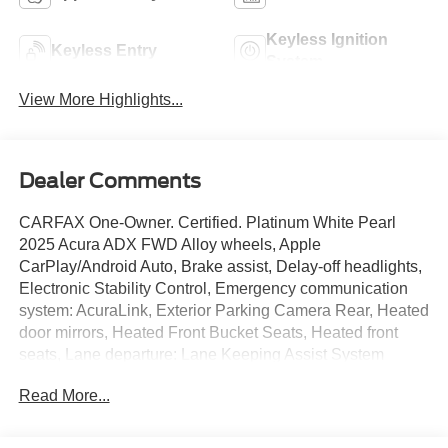
Keyless Ignition
Keyless Entry
System
View More Highlights...
Dealer Comments
CARFAX One-Owner. Certified. Platinum White Pearl
2025 Acura ADX FWD Alloy wheels, Apple
CarPlay/Android Auto, Brake assist, Delay-off headlights,
Electronic Stability Control, Emergency communication
system: AcuraLink, Exterior Parking Camera Rear, Heated
door mirrors, Heated Front Bucket Seats, Heated front
seats, Lane departure: Lane Keeping Assist System
(LKAS) active, Leather Shift Knob, Leather steering
Read More...
wheel, Leatherette Trimmed Seats, Power driver seat,
Power Liftgate, Power moonroof, Power steering, Radio:
AM/FM Acura Premium Audio System, Remote keyless