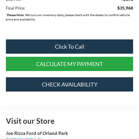
$35,968
Final Price:
*
Please Note:
We turn our inventory daily, please check with the dealer to confirm vehicle
price and availability.
Click To Call
CALCULATE MY PAYMENT
CHECK AVAILABILITY
Visit our Store
Joe Rizza Ford of Orland Park