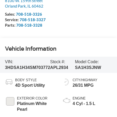
8100 W. 159th Street
Orland Park
,
IL
60462
Sales:
708-518-3326
Service:
708-518-3327
Parts:
708-518-3328
Vehicle Information
VIN:
Stock #:
Model Code:
3HDSA1H34SM703772
APL2934
SA1H3SJNW
BODY STYLE
CITY/HIGHWAY
4D Sport Utility
26/31 MPG
EXTERIOR COLOR
ENGINE
Platinum White
4 Cyl - 1.5 L
Pearl