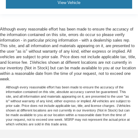
View Vehicle
Although every reasonable effort has been made to ensure the accuracy of
the information contained on this site, errors do occur so please verify
information - in particular pricing information - with a dealership sales rep.
This site, and all information and materials appearing on it, are presented to
the user "as is" without warranty of any kind, either express or implied. All
vehicles are subject to prior sale. Price does not include applicable tax, title,
and license fee. ‡Vehicles shown at different locations are not currently in
our inventory (Not in Stock) but can be made available to you at our location
within a reasonable date from the time of your request, not to exceed one
week.
Although every reasonable effort has been made to ensure the accuracy of the
information contained on this site, absolute accuracy cannot be guaranteed. This
site, and all information and materials appearing on it, are presented to the user "as
is" without warranty of any kind, either express or implied. All vehicles are subject to
prior sale. Price does not include applicable tax, title, and license charges. ‡Vehicles
shown at different locations are not currently in our inventory (Not in Stock) but can
be made available to you at our location within a reasonable date from the time of
your request, not to exceed one week. MSRP may not represent the actual price at
which vehicles are sold in this trade area.