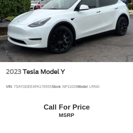
2023
Tesla Model Y
VIN:
7SAYGDEE4PA176555
Stock:
NP11026
Model:
LRNG
Call For Price
MSRP