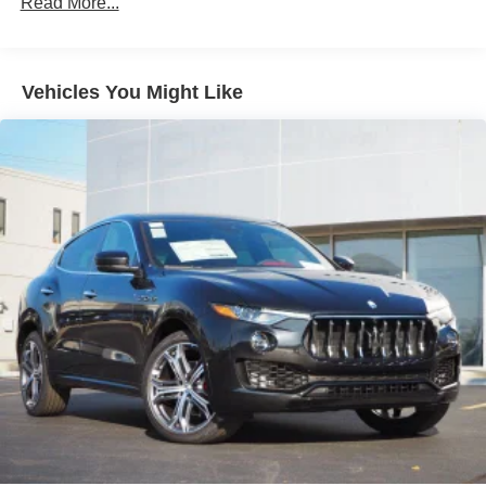
Read More...
(whichever comes first) from original in-service date
Quasi-Dual Stainless Steel Exhaust w/Chrome
Tailpipe Finisher
Serving all of Chicago, Orland Park, Tinley Park,
Strut Front Suspension w/Coil Springs
Vehicles You Might Like
Frankfort, New Lenox, Mokena, Manhattan, Homer Glen,
Multi-Link Rear Suspension w/Coil Springs
Lockport, Lemont Oak Lawn, Palos Heights, Palos Hills,
4-Wheel Disc Brakes w/4-Wheel ABS, Front Vented
Oak Brook, Naperville, Hinsdale, Lombard, Lisle,
Discs, Brake Assist, Hill Descent Control, Hill Hold
Bolingbrook, Joliet and Oak Park, Chicago land &
Control and Electric Parking Brake
Chesterton, Crown Point, DeMotte, Dyer, East Chicago,
Brake Actuated Limited Slip Differential
Griffith, Highland, Hammond, Hebron, Hobart, Kentland,
Lake Station, La Porte, Merrillville, Michigan City, Munster,
Portage, Rensselaer, Schererville, St. John, Cedar Lake,
Valparaiso, and Winfield,Gary, Northwest Indiana.