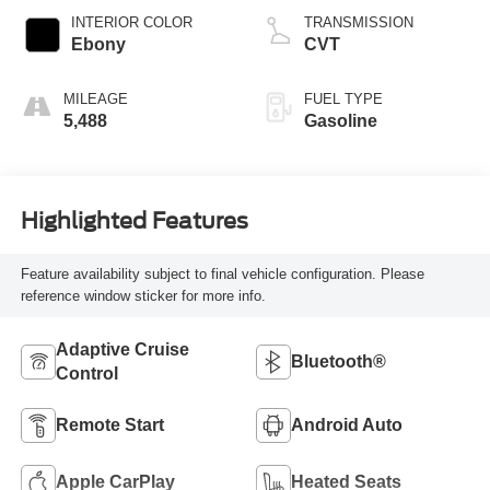
INTERIOR COLOR
TRANSMISSION
Ebony
CVT
MILEAGE
FUEL TYPE
5,488
Gasoline
Highlighted Features
Feature availability subject to final vehicle configuration. Please
reference window sticker for more info.
Adaptive Cruise
Bluetooth®
Control
Remote Start
Android Auto
Apple CarPlay
Heated Seats