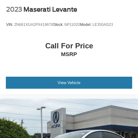
2023
Maserati Levante
VIN:
ZN661XUA2PX419678
Stock:
NP11020
Model:
LE350AG23
Call For Price
MSRP
View Vehicle