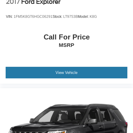
2017
Ford Explorer
VIN:
1FM5K8GT6HGC06291
Stock:
LT9753B
Model:
K8G
Call For Price
MSRP
View Vehicle