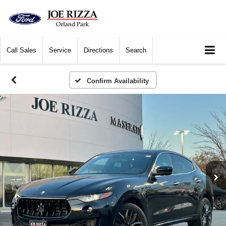
Call
Sales
Service
Directions
Search
Confirm Availability