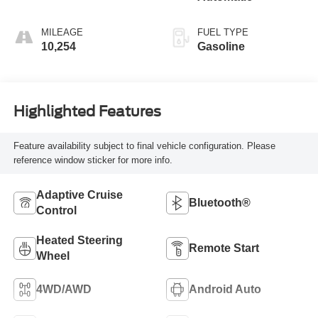
MILEAGE
FUEL TYPE
10,254
Gasoline
Highlighted Features
Feature availability subject to final vehicle configuration. Please
reference window sticker for more info.
Adaptive Cruise
Bluetooth®
Control
Heated Steering
Remote Start
Wheel
4WD/AWD
Android Auto