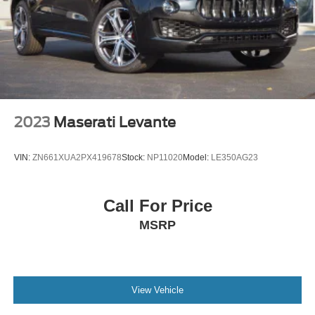
2023
Maserati Levante
VIN:
ZN661XUA2PX419678
Stock:
NP11020
Model:
LE350AG23
Call For Price
MSRP
View Vehicle