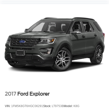
2017
Ford Explorer
VIN:
1FM5K8GT6HGC06291
Stock:
LT9753B
Model:
K8G