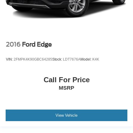
2016
Ford Edge
VIN:
2FMPK4K90GBC64285
Stock:
LDT7676A
Model:
K4K
Call For Price
MSRP
View Vehicle