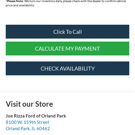
*
Please Note:
We turn our inventory daily, please check with the dealer to confirm vehicle
price and availability.
Click To Call
CALCULATE MY PAYMENT
CHECK AVAILABILITY
Visit our Store
Joe Rizza Ford of Orland Park
8100 W. 159th Street
Orland Park
,
IL
60462