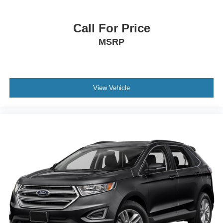
Call For Price
MSRP
View Vehicle