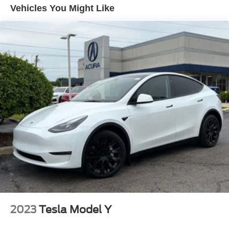
This exceptional SUV is the ultimate expression of
Vehicles You Might Like
Electric Power-Assist Speed-Sensing Steering
Maserati's passion for performance and craftsmanship.
21.1 Gal. Fuel Tank
Experience the thrill of the open road in the 2024 Maserati
Dual Stainless Steel Exhaust w/Chrome Tailpipe
Levante GT. We invite you to visit our showroom and
Finisher
discover the joy of driving this remarkable vehicle.
Permanent Locking Hubs
Double Wishbone Front Suspension w/Air Springs
Multi-Link Rear Suspension w/Air Springs
4-Wheel Disc Brakes w/4-Wheel ABS, Front And Rear
Vented Discs, Brake Assist, Hill Descent Control, Hill
Hold Control and Electric Parking Brake
Mechanical Limited Slip Differential
2023
Tesla Model Y