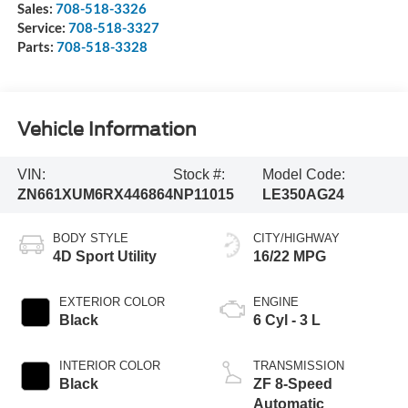
Sales:
708-518-3326
Service:
708-518-3327
Parts:
708-518-3328
Vehicle Information
VIN:
Stock #:
Model Code:
ZN661XUM6RX446864
NP11015
LE350AG24
BODY STYLE
CITY/HIGHWAY
4D Sport Utility
16/22 MPG
EXTERIOR COLOR
ENGINE
Black
6 Cyl - 3 L
INTERIOR COLOR
TRANSMISSION
Black
ZF 8-Speed
Automatic