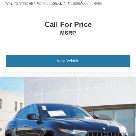
VIN:
7SAYGDEE4PA176555
Stock:
NP11026
Model:
LRNG
Call For Price
MSRP
View Vehicle