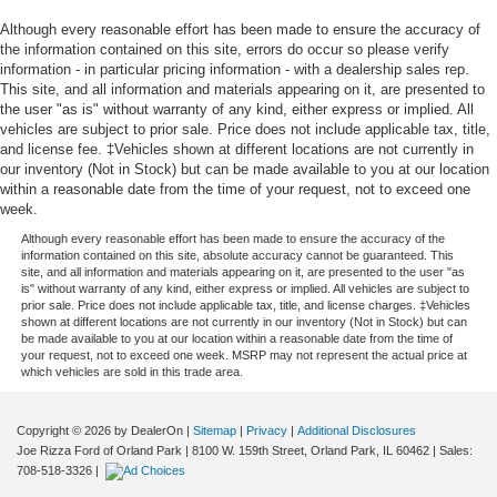
Although every reasonable effort has been made to ensure the accuracy of
the information contained on this site, errors do occur so please verify
information - in particular pricing information - with a dealership sales rep.
This site, and all information and materials appearing on it, are presented to
the user "as is" without warranty of any kind, either express or implied. All
vehicles are subject to prior sale. Price does not include applicable tax, title,
and license fee. ‡Vehicles shown at different locations are not currently in
our inventory (Not in Stock) but can be made available to you at our location
within a reasonable date from the time of your request, not to exceed one
week.
Although every reasonable effort has been made to ensure the accuracy of the
information contained on this site, absolute accuracy cannot be guaranteed. This
site, and all information and materials appearing on it, are presented to the user "as
is" without warranty of any kind, either express or implied. All vehicles are subject to
prior sale. Price does not include applicable tax, title, and license charges. ‡Vehicles
shown at different locations are not currently in our inventory (Not in Stock) but can
be made available to you at our location within a reasonable date from the time of
your request, not to exceed one week. MSRP may not represent the actual price at
which vehicles are sold in this trade area.
Copyright © 2026
by DealerOn
|
Sitemap
|
Privacy
|
Additional Disclosures
Joe Rizza Ford of Orland Park
|
8100 W. 159th Street,
Orland Park,
IL
60462
| Sales:
708-518-3326
|