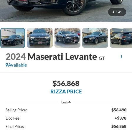
1
/
24
2024
Maserati Levante
GT
Available
$56,868
RIZZA PRICE
Less
$56,490
Selling Price:
+$378
Doc Fee:
$56,868
Final Price: