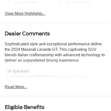
Apple CarPlay
Heated Seats
View More Highlights...
Dealer Comments
Sophisticated style and exceptional performance define
the 2024 Maserati Levante GT. This captivating SUV
blends Italian craftsmanship with advanced technology to
deliver an unparalleled driving experience.
- 14 Speakers
- harman/kardon 900W Premium Audio System
- 3.27 Axle Ratio
Read More...
- Adaptive suspension
- Auto-leveling suspension
- Four wheel independent suspension
- Brake assist
Eligible Benefits
- Electronic Stability Control