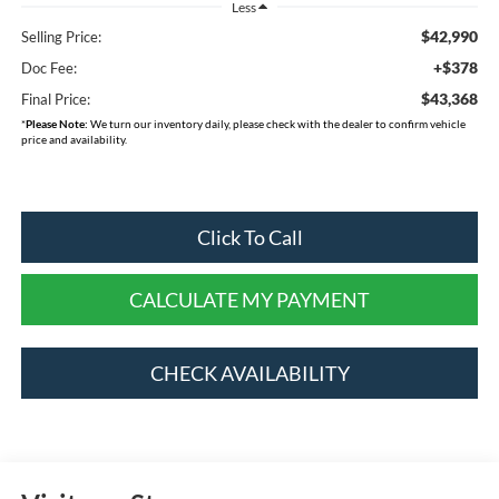
Less
$42,990
Selling Price:
+$378
Doc Fee:
$43,368
Final Price:
*
Please Note:
We turn our inventory daily, please check with the dealer to confirm vehicle
price and availability.
Click To Call
CALCULATE MY PAYMENT
CHECK AVAILABILITY