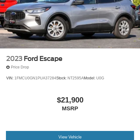
2023
Ford Escape
Price Drop
VIN:
1FMCU0GN1PUA37284
Stock:
NT2595A
Model:
U0G
$21,900
MSRP
View Vehicle