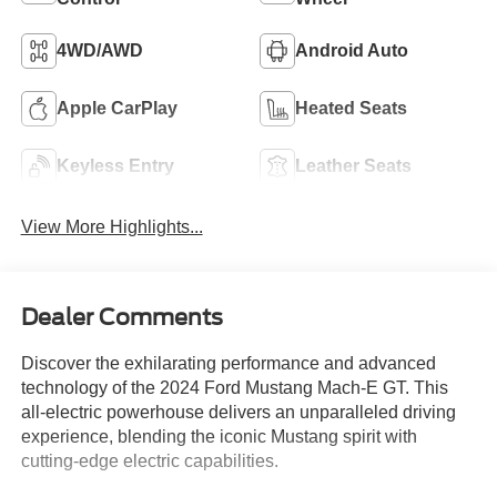
4WD/AWD
Android Auto
Apple CarPlay
Heated Seats
Keyless Entry
Leather Seats
View More Highlights...
Dealer Comments
Discover the exhilarating performance and advanced
technology of the 2024 Ford Mustang Mach-E GT. This
all-electric powerhouse delivers an unparalleled driving
experience, blending the iconic Mustang spirit with
cutting-edge electric capabilities.