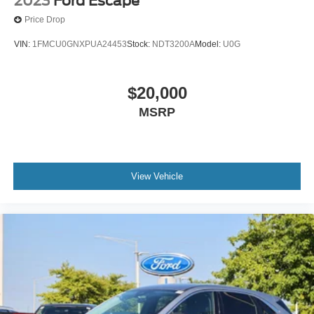
2023
Ford Escape
Price Drop
VIN:
1FMCU0GNXPUA24453
Stock:
NDT3200A
Model:
U0G
$20,000
MSRP
View Vehicle