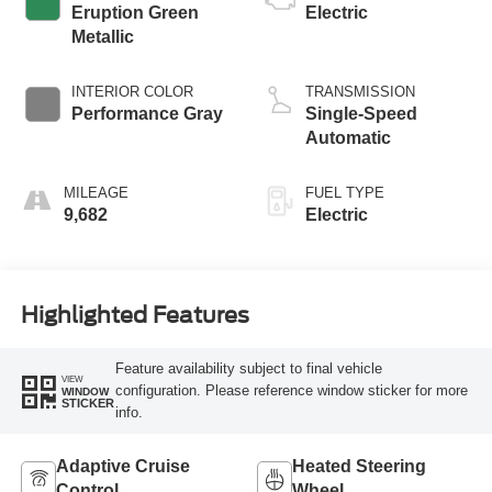
Eruption Green
Electric
Metallic
INTERIOR COLOR
TRANSMISSION
Performance Gray
Single-Speed
Automatic
MILEAGE
FUEL TYPE
9,682
Electric
Highlighted Features
Feature availability subject to final vehicle
VIEW
configuration. Please reference window sticker for more
WINDOW
STICKER
info.
Adaptive Cruise
Heated Steering
Control
Wheel