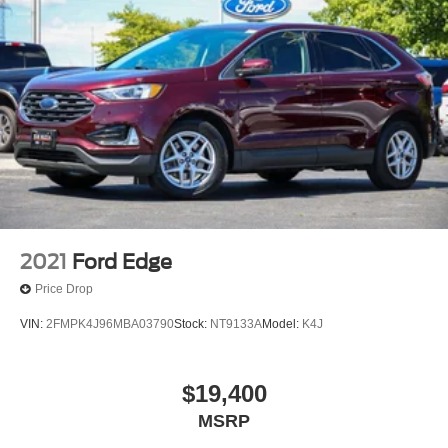
2021
Ford Edge
Price Drop
VIN:
2FMPK4J96MBA03790
Stock:
NT9133A
Model:
K4J
$19,400
MSRP