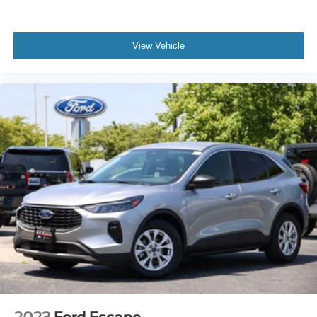
View Vehicle