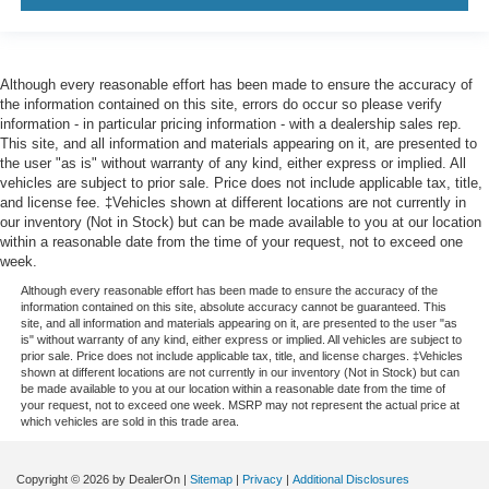
Although every reasonable effort has been made to ensure the accuracy of
the information contained on this site, errors do occur so please verify
information - in particular pricing information - with a dealership sales rep.
This site, and all information and materials appearing on it, are presented to
the user "as is" without warranty of any kind, either express or implied. All
vehicles are subject to prior sale. Price does not include applicable tax, title,
and license fee. ‡Vehicles shown at different locations are not currently in
our inventory (Not in Stock) but can be made available to you at our location
within a reasonable date from the time of your request, not to exceed one
week.
Although every reasonable effort has been made to ensure the accuracy of the
information contained on this site, absolute accuracy cannot be guaranteed. This
site, and all information and materials appearing on it, are presented to the user "as
is" without warranty of any kind, either express or implied. All vehicles are subject to
prior sale. Price does not include applicable tax, title, and license charges. ‡Vehicles
shown at different locations are not currently in our inventory (Not in Stock) but can
be made available to you at our location within a reasonable date from the time of
your request, not to exceed one week. MSRP may not represent the actual price at
which vehicles are sold in this trade area.
Copyright © 2026
by DealerOn
|
Sitemap
|
Privacy
|
Additional Disclosures