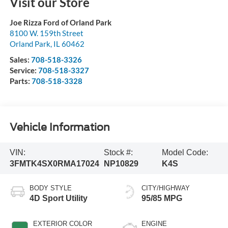
Visit our Store
Joe Rizza Ford of Orland Park
8100 W. 159th Street
Orland Park
,
IL
60462
Sales:
708-518-3326
Service:
708-518-3327
Parts:
708-518-3328
Vehicle Information
VIN:
Stock #:
Model Code:
3FMTK4SX0RMA17024
NP10829
K4S
BODY STYLE
CITY/HIGHWAY
4D Sport Utility
95/85 MPG
EXTERIOR COLOR
ENGINE