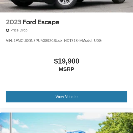
2023
Ford Escape
Price Drop
VIN:
1FMCU0GN8PUA38920
Stock:
NDT3184A
Model:
U0G
$19,900
MSRP
View Vehicle