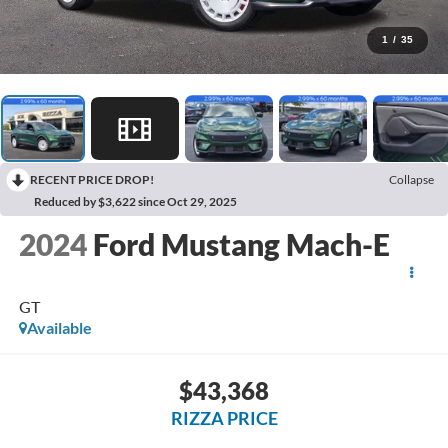
1
/
35
RECENT PRICE DROP!
Collapse
Reduced by $3,622 since Oct 29, 2025
2024
Ford Mustang Mach-E
GT
Available
$43,368
RIZZA PRICE