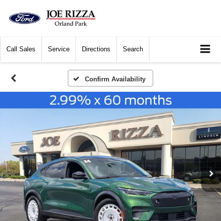
Call
Sales
Service
Directions
Search
Confirm Availability