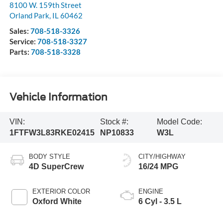
8100 W. 159th Street
Orland Park
,
IL
60462
Sales:
708-518-3326
Service:
708-518-3327
Parts:
708-518-3328
Vehicle Information
VIN:
Stock #:
Model Code:
1FTFW3L83RKE02415
NP10833
W3L
BODY STYLE
CITY/HIGHWAY
4D SuperCrew
16/24 MPG
EXTERIOR COLOR
ENGINE
Oxford White
6 Cyl - 3.5 L