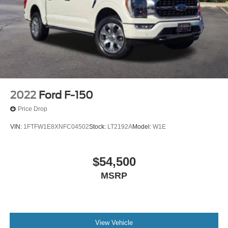
2022
Ford F-150
Price Drop
VIN:
1FTFW1E8XNFC04502
Stock:
LT2192A
Model:
W1E
$54,500
MSRP
View Vehicle