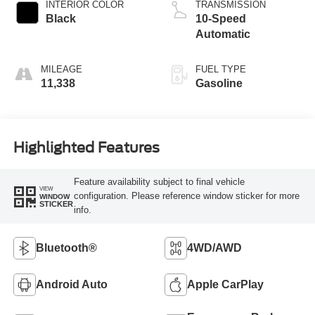
INTERIOR COLOR
TRANSMISSION
Black
10-Speed
Automatic
MILEAGE
FUEL TYPE
11,338
Gasoline
Highlighted Features
Feature availability subject to final vehicle
VIEW
configuration. Please reference window sticker for more
WINDOW
STICKER
info.
Bluetooth®
4WD/AWD
Android Auto
Apple CarPlay