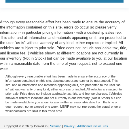
Although every reasonable effort has been made to ensure the accuracy of
the information contained on this site, errors do occur so please verify
information - in particular pricing information - with a dealership sales rep.
This site, and all information and materials appearing on it, are presented to
the user "as is" without warranty of any kind, either express or implied. All
vehicles are subject to prior sale. Price does not include applicable tax, title,
and license fee. ‡Vehicles shown at different locations are not currently in
our inventory (Not in Stock) but can be made available to you at our location
within a reasonable date from the time of your request, not to exceed one
week.
Although every reasonable effort has been made to ensure the accuracy of the
information contained on this site, absolute accuracy cannot be guaranteed. This
site, and all information and materials appearing on it, are presented to the user "as
is" without warranty of any kind, either express or implied. All vehicles are subject to
prior sale. Price does not include applicable tax, title, and license charges. ‡Vehicles
shown at different locations are not currently in our inventory (Not in Stock) but can
be made available to you at our location within a reasonable date from the time of
your request, not to exceed one week. MSRP may not represent the actual price at
which vehicles are sold in this trade area.
Copyright © 2026
by DealerOn
|
Sitemap
|
Privacy
|
Additional Disclosures