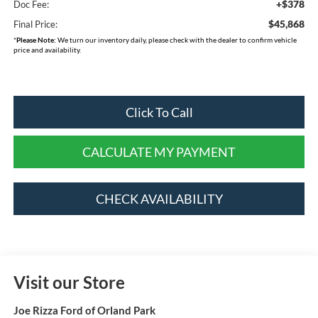
+$378
Doc Fee:
$45,868
Final Price:
*
Please Note:
We turn our inventory daily, please check with the dealer to confirm vehicle
price and availability.
Click To Call
CALCULATE MY PAYMENT
CHECK AVAILABILITY
Visit our Store
Joe Rizza Ford of Orland Park