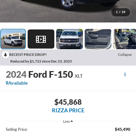
1
/
29
RECENT PRICE DROP!
Collapse
Reduced by $1,722 since Dec 23, 2025
2024
Ford F-150
XLT
Available
$45,868
RIZZA PRICE
Less
$45,490
Selling Price: