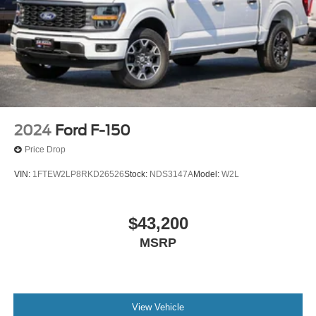
2024
Ford F-150
Price Drop
VIN:
1FTEW2LP8RKD26526
Stock:
NDS3147A
Model:
W2L
$43,200
MSRP
View Vehicle