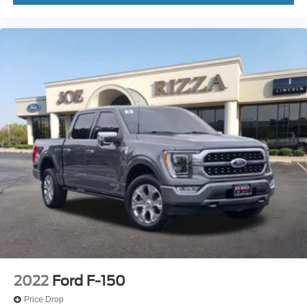
2022
Ford F-150
Price Drop