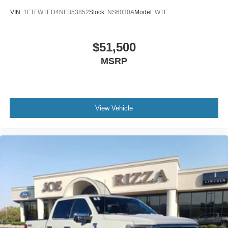
VIN:
1FTFW1ED4NFB53852
Stock:
NS6030A
Model:
W1E
$51,500
MSRP
View Vehicle