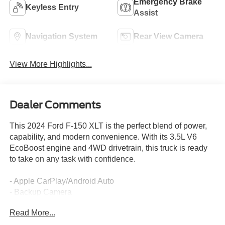
Emergency Brake
Keyless Entry
Assist
Navigation System
Rear View Camera
View More Highlights...
Dealer Comments
This 2024 Ford F-150 XLT is the perfect blend of power,
capability, and modern convenience. With its 3.5L V6
EcoBoost engine and 4WD drivetrain, this truck is ready
to take on any task with confidence.
- Apple CarPlay/Android Auto
- Backup Camera
- Bluetooth®, Hands Free
Read More...
- Equipment Group 301A Standard