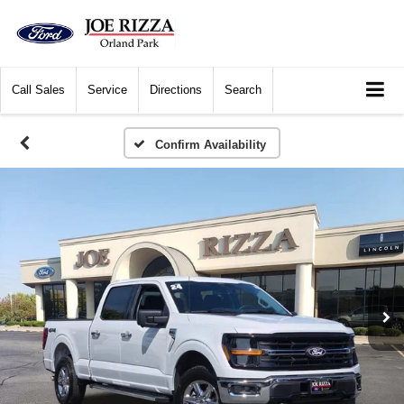
Call
Sales
Service
Directions
Search
Confirm Availability