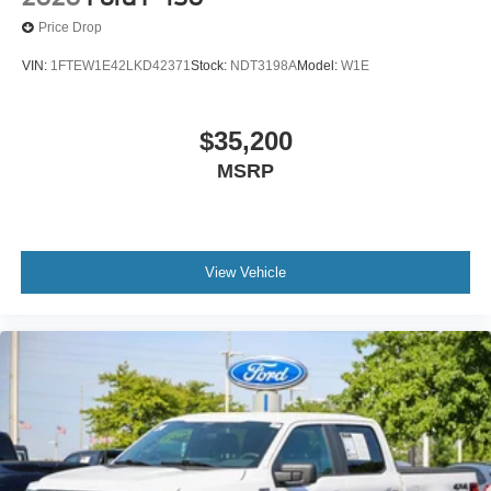
Price Drop
VIN:
1FTEW1E42LKD42371
Stock:
NDT3198A
Model:
W1E
$35,200
MSRP
View Vehicle