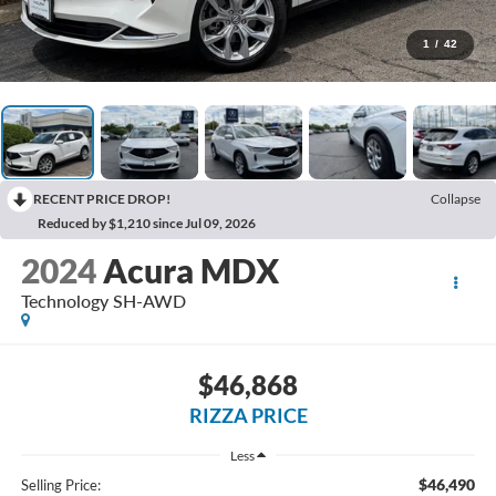
1
/
42
RECENT PRICE DROP!
Collapse
Reduced by $1,210 since Jul 09, 2026
2024
Acura MDX
Technology SH-AWD
$46,868
RIZZA PRICE
Less
$46,490
Selling Price: