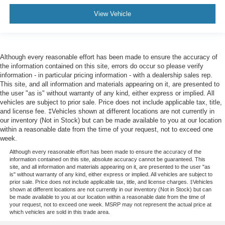
View Vehicle
Although every reasonable effort has been made to ensure the accuracy of
the information contained on this site, errors do occur so please verify
information - in particular pricing information - with a dealership sales rep.
This site, and all information and materials appearing on it, are presented to
the user "as is" without warranty of any kind, either express or implied. All
vehicles are subject to prior sale. Price does not include applicable tax, title,
and license fee. ‡Vehicles shown at different locations are not currently in
our inventory (Not in Stock) but can be made available to you at our location
within a reasonable date from the time of your request, not to exceed one
week.
Although every reasonable effort has been made to ensure the accuracy of the
information contained on this site, absolute accuracy cannot be guaranteed. This
site, and all information and materials appearing on it, are presented to the user "as
is" without warranty of any kind, either express or implied. All vehicles are subject to
prior sale. Price does not include applicable tax, title, and license charges. ‡Vehicles
shown at different locations are not currently in our inventory (Not in Stock) but can
be made available to you at our location within a reasonable date from the time of
your request, not to exceed one week. MSRP may not represent the actual price at
which vehicles are sold in this trade area.