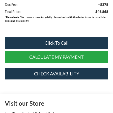
+$378
Doc Fee:
$46,868
Final Price:
*
Please Note:
We turn our inventory daily, please check with the dealer to confirm vehicle
price and availability.
Click To Call
CALCULATE MY PAYMENT
CHECK AVAILABILITY
Visit our Store