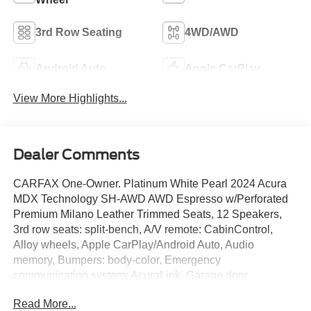
3rd Row Seating
4WD/AWD
Android Auto
Apple CarPlay
View More Highlights...
Dealer Comments
CARFAX One-Owner. Platinum White Pearl 2024 Acura
MDX Technology SH-AWD AWD Espresso w/Perforated
Premium Milano Leather Trimmed Seats, 12 Speakers,
3rd row seats: split-bench, A/V remote: CabinControl,
Alloy wheels, Apple CarPlay/Android Auto, Audio
memory, Bumpers: body-color, Emergency
communication system: AcuraLink, Garage door
transmitter: HomeLink, Heated door mirrors, Heated front
Read More...
seats, Heated Front Sport Seats, HVAC memory, Memory