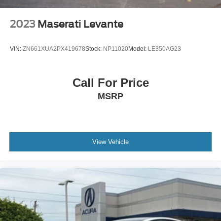
2023
Maserati Levante
VIN:
ZN661XUA2PX419678
Stock:
NP11020
Model:
LE350AG23
Call For Price
MSRP
View Vehicle