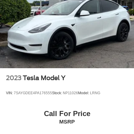
2023
Tesla Model Y
VIN:
7SAYGDEE4PA176555
Stock:
NP11026
Model:
LRNG
Call For Price
MSRP