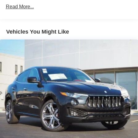
Valparaiso, and Winfield,Gary, Northwest Indiana.
Absorbers
Read More...
Front And Rear Anti-Roll Bars
Electric Power-Assist Speed-Sensing Steering
18.5 Gal. Fuel Tank
Vehicles You Might Like
Quasi-Dual Stainless Steel Exhaust w/Chrome
Tailpipe Finisher
Permanent Locking Hubs
Double Wishbone Front Suspension w/Coil Springs
Multi-Link Rear Suspension w/Coil Springs
4-Wheel Disc Brakes w/4-Wheel ABS, Front Vented
Discs, Brake Assist, Hill Hold Control and Electric
Parking Brake
Brake Actuated Limited Slip Differential