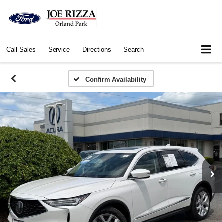
Call
Sales
Service
Directions
Search
Confirm Availability