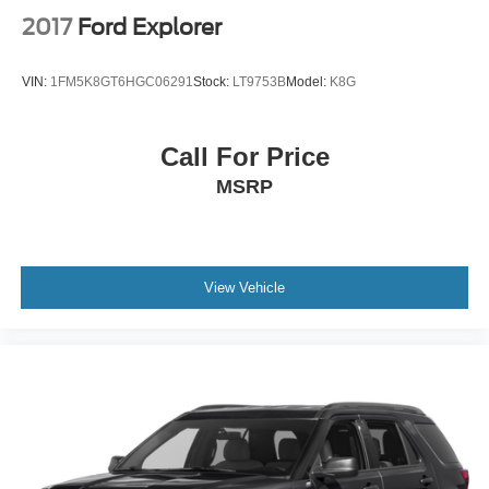
2017
Ford Explorer
VIN:
1FM5K8GT6HGC06291
Stock:
LT9753B
Model:
K8G
Call For Price
MSRP
View Vehicle