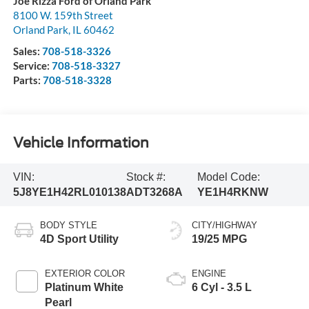
Joe Rizza Ford of Orland Park
8100 W. 159th Street
Orland Park
,
IL
60462
Sales:
708-518-3326
Service:
708-518-3327
Parts:
708-518-3328
Vehicle Information
VIN:
Stock #:
Model Code:
5J8YE1H42RL010138
ADT3268A
YE1H4RKNW
BODY STYLE
CITY/HIGHWAY
4D Sport Utility
19/25 MPG
EXTERIOR COLOR
ENGINE
Platinum White
6 Cyl - 3.5 L
Pearl