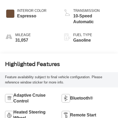
INTERIOR COLOR
TRANSMISSION
Espresso
10-Speed
Automatic
MILEAGE
FUEL TYPE
31,057
Gasoline
Highlighted Features
Feature availability subject to final vehicle configuration. Please
reference window sticker for more info.
Adaptive Cruise
Bluetooth®
Control
Heated Steering
Remote Start
Wheel