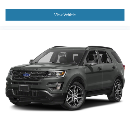
View Vehicle