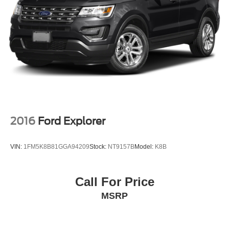
2016
Ford Explorer
VIN:
1FM5K8B81GGA94209
Stock:
NT9157B
Model:
K8B
Call For Price
MSRP