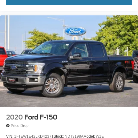
2020
Ford F-150
Price Drop
VIN:
1FTEW1E42LKD42371
Stock:
NDT3198A
Model:
W1E