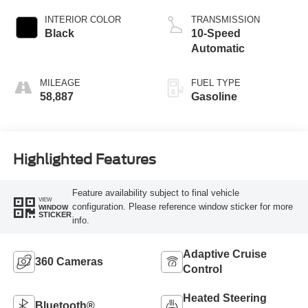
INTERIOR COLOR
TRANSMISSION
Black
10-Speed
Automatic
MILEAGE
FUEL TYPE
58,887
Gasoline
Highlighted Features
Feature availability subject to final vehicle
VIEW
configuration. Please reference window sticker for more
WINDOW
STICKER
info.
Adaptive Cruise
360 Cameras
Control
Heated Steering
Bluetooth®