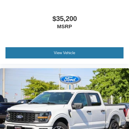
$35,200
MSRP
View Vehicle