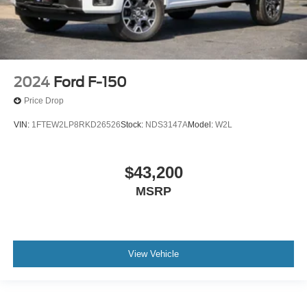
2024
Ford F-150
Price Drop
VIN:
1FTEW2LP8RKD26526
Stock:
NDS3147A
Model:
W2L
$43,200
MSRP
View Vehicle