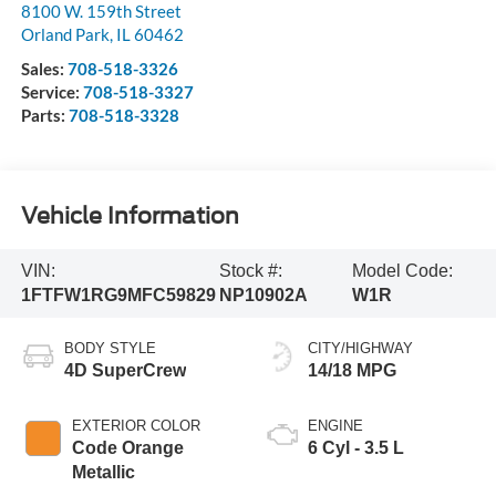
8100 W. 159th Street
Orland Park
,
IL
60462
Sales:
708-518-3326
Service:
708-518-3327
Parts:
708-518-3328
Vehicle Information
VIN:
Stock #:
Model Code:
1FTFW1RG9MFC59829
NP10902A
W1R
BODY STYLE
CITY/HIGHWAY
4D SuperCrew
14/18 MPG
EXTERIOR COLOR
ENGINE
Code Orange
6 Cyl - 3.5 L
Metallic