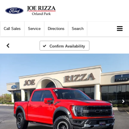
Call
Sales
Service
Directions
Search
Confirm Availability