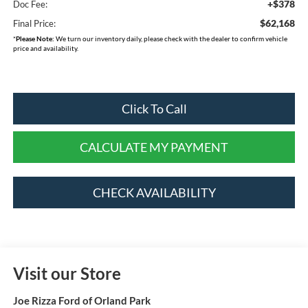
+$378
Doc Fee:
$62,168
Final Price:
*
Please Note:
We turn our inventory daily, please check with the dealer to confirm vehicle
price and availability.
Click To Call
CALCULATE MY PAYMENT
CHECK AVAILABILITY
Visit our Store
Joe Rizza Ford of Orland Park