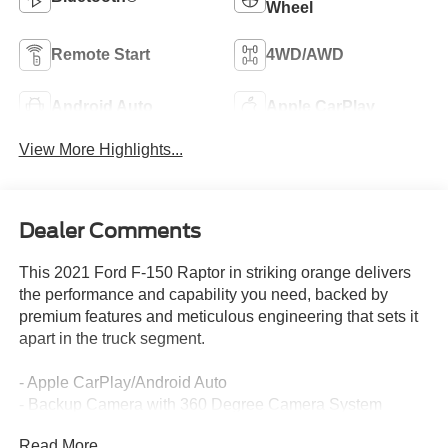
Wheel
Remote Start
4WD/AWD
Android Auto
Apple CarPlay
View More Highlights...
Dealer Comments
This 2021 Ford F-150 Raptor in striking orange delivers
the performance and capability you need, backed by
premium features and meticulous engineering that sets it
apart in the truck segment.
- Apple CarPlay/Android Auto
- Backup Camera with 360 Degree Camera System
- Blind Spot Monitor with Trailer Tow Coverage
Read More...