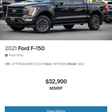
2021
Ford F-150
Price Drop
VIN:
1FTFW1E8XMFC22187
Stock:
NP10905A
Model:
W1E
$32,900
MSRP
View Vehicle