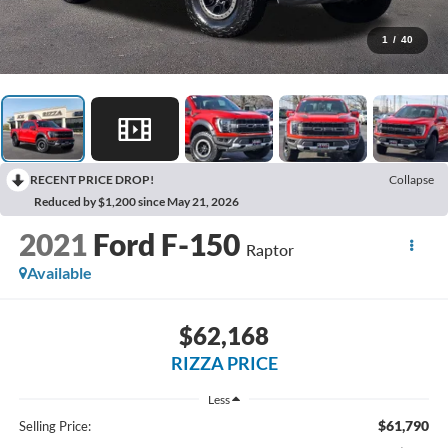
1
/
40
RECENT PRICE DROP!
Collapse
Reduced by $1,200 since May 21, 2026
2021
Ford F-150
Raptor
Available
$62,168
RIZZA PRICE
Less
$61,790
Selling Price: