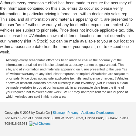
Although every reasonable effort has been made to ensure the accuracy of
the information contained on this site, errors do occur so please verify
information - in particular pricing information - with a dealership sales rep.
This site, and all information and materials appearing on it, are presented to
the user "as is" without warranty of any kind, either express or implied. All
vehicles are subject to prior sale. Price does not include applicable tax, title,
and license fee. ‡Vehicles shown at different locations are not currently in
our inventory (Not in Stock) but can be made available to you at our location
within a reasonable date from the time of your request, not to exceed one
week.
Although every reasonable effort has been made to ensure the accuracy of the
information contained on this site, absolute accuracy cannot be guaranteed. This
site, and all information and materials appearing on it, are presented to the user "as
is" without warranty of any kind, either express or implied. All vehicles are subject to
prior sale. Price does not include applicable tax, title, and license charges. ‡Vehicles
shown at different locations are not currently in our inventory (Not in Stock) but can
be made available to you at our location within a reasonable date from the time of
your request, not to exceed one week. MSRP may not represent the actual price at
which vehicles are sold in this trade area.
Copyright © 2026
by DealerOn
|
Sitemap
|
Privacy
|
Additional Disclosures
Joe Rizza Ford of Orland Park
|
8100 W. 159th Street,
Orland Park,
IL
60462
| Sales:
708-518-3326
|