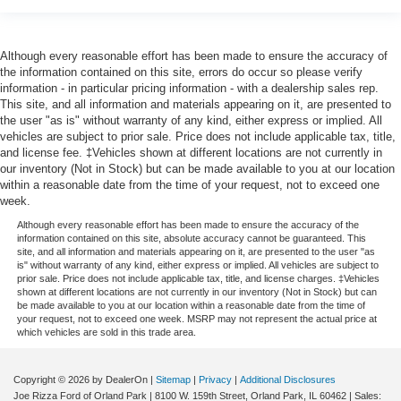
Although every reasonable effort has been made to ensure the accuracy of
the information contained on this site, errors do occur so please verify
information - in particular pricing information - with a dealership sales rep.
This site, and all information and materials appearing on it, are presented to
the user "as is" without warranty of any kind, either express or implied. All
vehicles are subject to prior sale. Price does not include applicable tax, title,
and license fee. ‡Vehicles shown at different locations are not currently in
our inventory (Not in Stock) but can be made available to you at our location
within a reasonable date from the time of your request, not to exceed one
week.
Although every reasonable effort has been made to ensure the accuracy of the
information contained on this site, absolute accuracy cannot be guaranteed. This
site, and all information and materials appearing on it, are presented to the user "as
is" without warranty of any kind, either express or implied. All vehicles are subject to
prior sale. Price does not include applicable tax, title, and license charges. ‡Vehicles
shown at different locations are not currently in our inventory (Not in Stock) but can
be made available to you at our location within a reasonable date from the time of
your request, not to exceed one week. MSRP may not represent the actual price at
which vehicles are sold in this trade area.
Copyright © 2026
by DealerOn
|
Sitemap
|
Privacy
|
Additional Disclosures
Joe Rizza Ford of Orland Park
|
8100 W. 159th Street,
Orland Park,
IL
60462
| Sales: