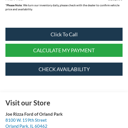
*
Please Note:
We turn our inventory daily, please check with the dealer to confirm vehicle
price and availability.
Click To Call
CALCULATE MY PAYMENT
CHECK AVAILABILITY
Visit our Store
Joe Rizza Ford of Orland Park
8100 W. 159th Street
Orland Park
,
IL
60462