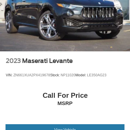
The 2021 CX-5 Touring combines versatility with
thoughtful design. Whether navigating city streets or
highway drives, this crossover offers the comfort,
capability, and technology expected from a well-equipped
midsize SUV. We invite you to schedule a test drive and
discover how this vehicle can fit your lifestyle.
2023
Maserati Levante
VIN:
ZN661XUA2PX419678
Stock:
NP11020
Model:
LE350AG23
Call For Price
MSRP
View Vehicle