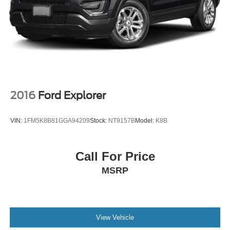
2016
Ford Explorer
VIN:
1FM5K8B81GGA94209
Stock:
NT9157B
Model:
K8B
Call For Price
MSRP
View Vehicle