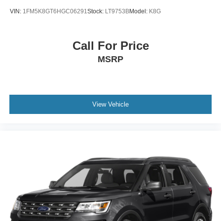
VIN:
1FM5K8GT6HGC06291
Stock:
LT9753B
Model:
K8G
Call For Price
MSRP
View Vehicle