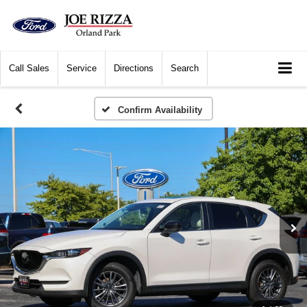
Call
Sales
Service
Directions
Search
Confirm Availability