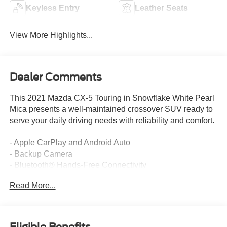
Keyless Entry
Leather Seats
View More Highlights...
Dealer Comments
This 2021 Mazda CX-5 Touring in Snowflake White Pearl
Mica presents a well-maintained crossover SUV ready to
serve your daily driving needs with reliability and comfort.
- Apple CarPlay and Android Auto
- Backup Camera
- Bluetooth® Hands-Free Connectivity
- Cruise Control
Read More...
- Keyless Entry and Keyless Start
- Power Sliding-Glass Moonroof with Interior Sunshade
- Bose 10-Speaker Premium Audio Sound System
- Heated Front Bucket Seats with Memory