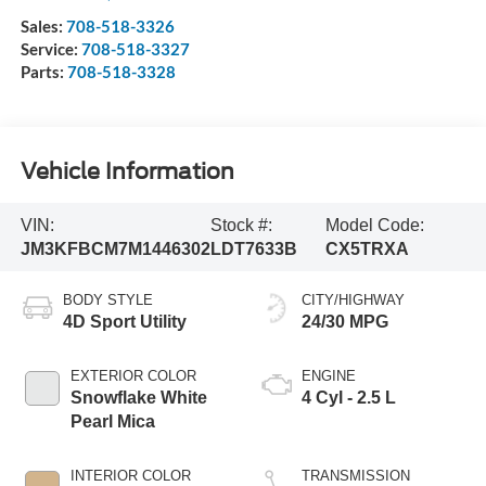
Sales:
708-518-3326
Service:
708-518-3327
Parts:
708-518-3328
Vehicle Information
VIN:
Stock #:
Model Code:
JM3KFBCM7M1446302
LDT7633B
CX5TRXA
BODY STYLE
CITY/HIGHWAY
4D Sport Utility
24/30 MPG
EXTERIOR COLOR
ENGINE
Snowflake White
4 Cyl - 2.5 L
Pearl Mica
INTERIOR COLOR
TRANSMISSION