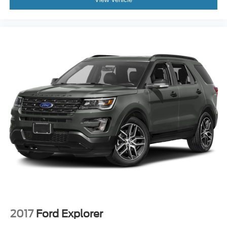
2017
Ford Explorer