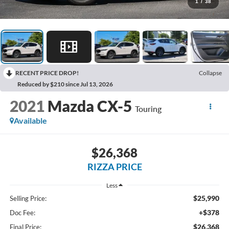
1
/
38
RECENT PRICE DROP!
Collapse
Reduced by $210 since Jul 13, 2026
2021
Mazda CX-5
Touring
Available
$26,368
RIZZA PRICE
Less
$25,990
Selling Price:
+$378
Doc Fee:
$26,368
Final Price: