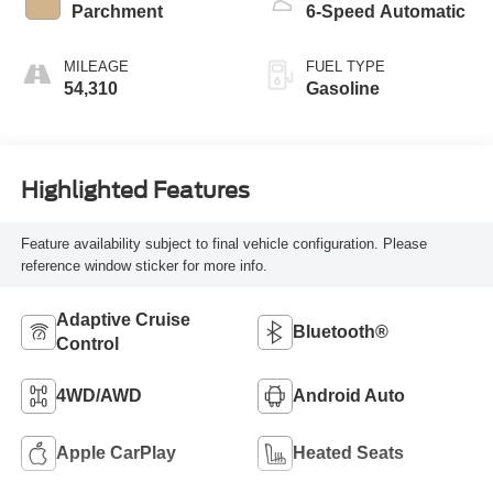
Parchment
6-Speed Automatic
MILEAGE
FUEL TYPE
54,310
Gasoline
Highlighted Features
Feature availability subject to final vehicle configuration. Please
reference window sticker for more info.
Adaptive Cruise
Bluetooth®
Control
4WD/AWD
Android Auto
Apple CarPlay
Heated Seats