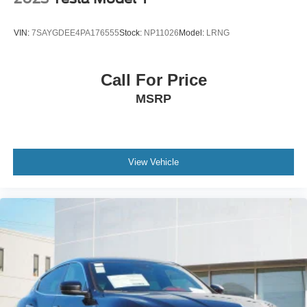
- Transferable Warranty
- Vehicle History
VIN:
7SAYGDEE4PA176555
Stock:
NP11026
Model:
LRNG
- Limited Warranty: 3 Month/4,000 Mile (whichever comes
first) after new car warranty expires or from certified
purchase date
Call For Price
- And 11,000 FordPass Rewards Points to use toward first
MSRP
maintenance visit. Blue Certified Vehicles can be Ford
and Non-Ford Makes and Models, So You Can Find a
Variety of Certified Used Vehicles, Including SUV's,
Trucks and Commercial Vehicles as Part of the Ford Blue
Advantage Program
View Vehicle
This CX-5 is equipped with multiple convenience
technologies including Apple CarPlay and Android Auto
integration, USB ports, and Bluetooth® hands-free
connectivity, keeping you connected safely on the road.
Electronic Stability Control, traction control, and a
comprehensive airbag system provide confidence in daily
driving, while the exterior parking camera and rain-
sensing wipers add practical safety features.