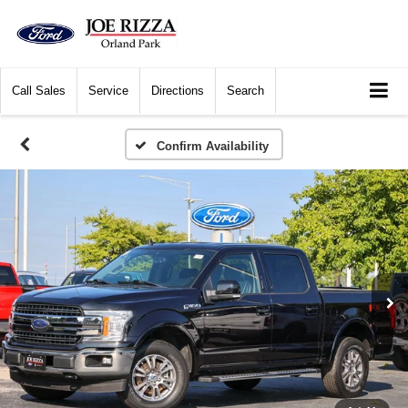
Call
Sales
Service
Directions
Search
Confirm Availability