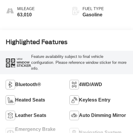
MILEAGE
FUEL TYPE
63,010
Gasoline
Highlighted Features
Feature availability subject to final vehicle
VIEW
configuration. Please reference window sticker for more
WINDOW
STICKER
info.
Bluetooth®
4WD/AWD
Heated Seats
Keyless Entry
Leather Seats
Auto Dimming Mirror
Emergency Brake
Navigation System