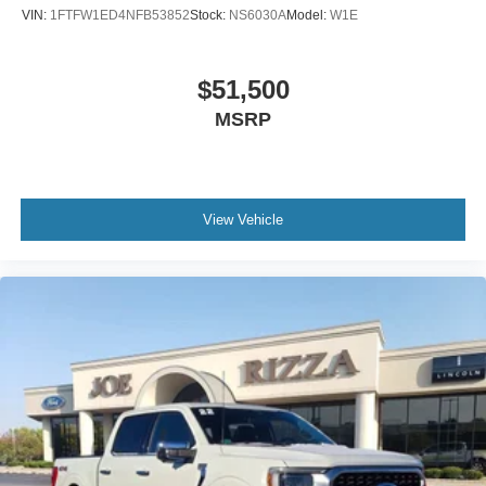
VIN:
1FTFW1ED4NFB53852
Stock:
NS6030A
Model:
W1E
$51,500
MSRP
View Vehicle