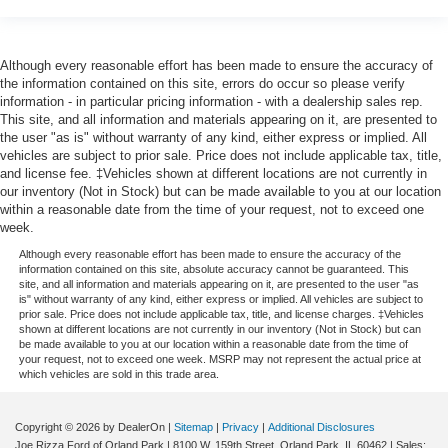
Although every reasonable effort has been made to ensure the accuracy of
the information contained on this site, errors do occur so please verify
information - in particular pricing information - with a dealership sales rep.
This site, and all information and materials appearing on it, are presented to
the user "as is" without warranty of any kind, either express or implied. All
vehicles are subject to prior sale. Price does not include applicable tax, title,
and license fee. ‡Vehicles shown at different locations are not currently in
our inventory (Not in Stock) but can be made available to you at our location
within a reasonable date from the time of your request, not to exceed one
week.
Although every reasonable effort has been made to ensure the accuracy of the
information contained on this site, absolute accuracy cannot be guaranteed. This
site, and all information and materials appearing on it, are presented to the user "as
is" without warranty of any kind, either express or implied. All vehicles are subject to
prior sale. Price does not include applicable tax, title, and license charges. ‡Vehicles
shown at different locations are not currently in our inventory (Not in Stock) but can
be made available to you at our location within a reasonable date from the time of
your request, not to exceed one week. MSRP may not represent the actual price at
which vehicles are sold in this trade area.
Copyright © 2026
by DealerOn
|
Sitemap
|
Privacy
|
Additional Disclosures
Joe Rizza Ford of Orland Park
|
8100 W. 159th Street,
Orland Park,
IL
60462
| Sales: