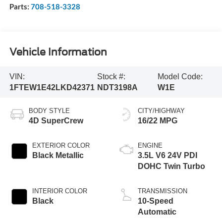
Parts:
708-518-3328
Vehicle Information
VIN:
Stock #:
Model Code:
1FTEW1E42LKD42371
NDT3198A
W1E
BODY STYLE
CITY/HIGHWAY
4D SuperCrew
16/22 MPG
EXTERIOR COLOR
ENGINE
Black Metallic
3.5L V6 24V PDI
DOHC Twin Turbo
INTERIOR COLOR
TRANSMISSION
Black
10-Speed
Automatic