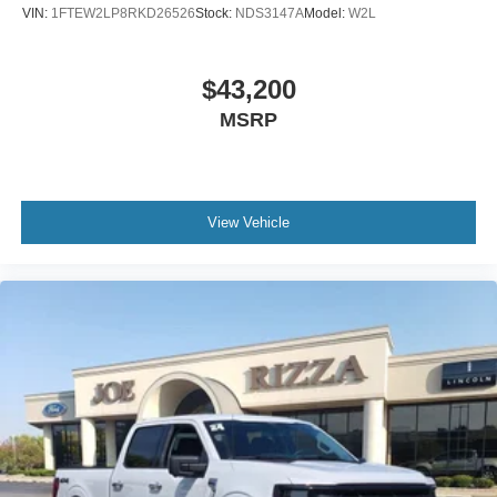
- 110V/400W power outlet for jobsite connectivity
VIN:
1FTEW2LP8RKD26526
Stock:
NDS3147A
Model:
W2L
- SYNC 3 infotainment system with steering wheel audio
controls
- Class IV trailer hitch receiver with electronic locking
$43,200
differential
MSRP
This Lariat combines capability with comfort. The 3.5L
EcoBoost engine delivers strong performance while
maintaining 16 city and 22 highway MPG efficiency. The
View Vehicle
leather-trimmed bucket seats with 10-way power
adjustment and memory functions provide all-day comfort
during work or weekend drives. Whether you're towing
heavy loads or navigating rough terrain, the Max Trailer
Tow Package and FX4 Off-Road Package ensure you're
equipped for any challenge.
The truck's practical features make everyday work easier.
BoxLink with premium locking cleats and LED lighting
keeps your cargo organized and visible. The tailgate step
with lift assist reduces strain when accessing the bed,
while the spray-in bedliner protects your investment. The