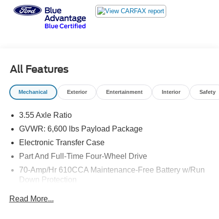
Retailer Action:
o The trial period begins at the time of sale, not at
activation.
NEW: 1.99% APR FINANCING Effective June 2nd
To maximize the impact of the Certified Sales Event,
Lincoln is offering a financing rate reduction:
All Features
The Enhancement: 1.99% APR Financing for up to 48
Months (reduced from 2.99% APR)
Mechanical
Exterior
Entertainment
Interior
Safety
Effective Dates: June 2 through July 6, 2026
Applicability: Applies to all Certification Tiers
3.55 Axle Ratio
This 2020 Ford F-150 Lariat in Black represents a
GVWR: 6,600 lbs Payload Package
capable and well-equipped truck ready to handle your
Electronic Transfer Case
toughest jobs. With 63,010 miles on the odometer, this
Part And Full-Time Four-Wheel Drive
truck delivers the power and functionality you need with
70-Amp/Hr 610CCA Maintenance-Free Battery w/Run
years of reliable service ahead.
Down Protection
- 3.5L V6 EcoBoost Engine with 10-Speed Automatic and
200 Amp Alternator
Read More...
4WD
Towing Equipment -inc: Trailer Sway Control
- Max Trailer Tow Package with up to 13,200 lbs towing