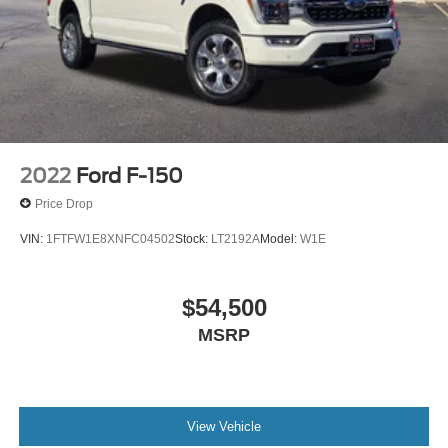
2022
Ford F-150
Price Drop
VIN:
1FTFW1E8XNFC04502
Stock:
LT2192A
Model:
W1E
$54,500
MSRP
View Vehicle