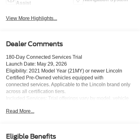
Assist
View More Highlights...
Dealer Comments
180-Day Connected Services Trial
Launch Date: May 29, 2026
Eligibility: 2021 Model Year (21MY) or newer Lincoln
Certified Pre-Owned vehicles equipped with
connected services. Applicable to the Lincoln brand only
across all certification tiers.
Included Services: Trial offerings vary by model, vehicle
build, and model year, and include:
Read More...
o BlueCruise (hands-free highway driving)
o Connectivity Package
o Security Package
o Connected Navigation
Eligible Benefits
o Premium Connectivity