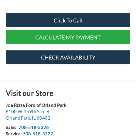
Click To Call
CALCULATE MY PAYMENT
CHECK AVAILABILITY
Visit our Store
Joe Rizza Ford of Orland Park
8100 W. 159th Street
Orland Park
,
IL
60462
Sales:
708-518-3326
Service:
708-518-3327