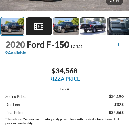
1
/
44
2020
Ford F-150
Lariat
Available
$34,568
RIZZA PRICE
Less
$34,190
Selling Price:
+$378
Doc Fee:
$34,568
Final Price:
*
Please Note:
We turn our inventory daily, please check with the dealer to confirm vehicle
price and availability.