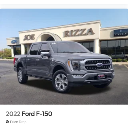
maintenance visit
- Blue Certified Vehicles can be Ford and Non-Ford
Makes and Models, So You Can Find a Variety of
Certified Used Vehicles, Including SUV's, Trucks and
Commercial Vehicles as Part of the Ford Blue Advantage
Program
This Ford
2022
Ford F-150
Price Drop