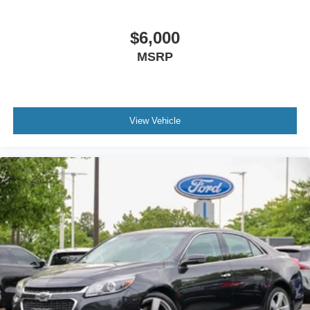
$6,000
MSRP
View Vehicle