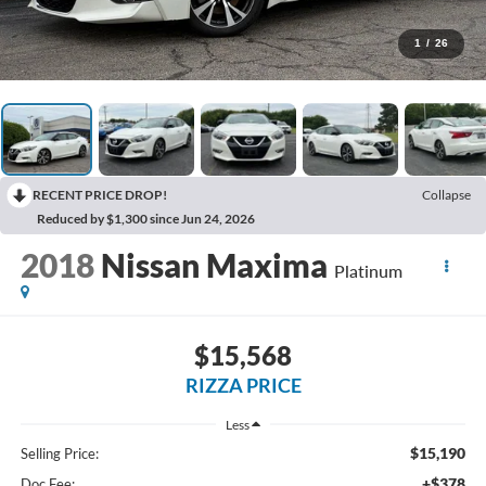
1
/
26
RECENT PRICE DROP!
Collapse
Reduced by $1,300 since Jun 24, 2026
2018
Nissan Maxima
Platinum
$15,568
RIZZA PRICE
Less
$15,190
Selling Price:
+$378
Doc Fee: