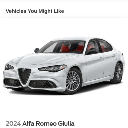
18 Gal. Fuel Tank
Vehicles You Might Like
Quasi-Dual Stainless Steel Exhaust w/Chrome
Tailpipe Finisher
Strut Front Suspension w/Coil Springs
Multi-Link Rear Suspension w/Coil Springs
4-Wheel Disc Brakes w/4-Wheel ABS, Front And Rear
Vented Discs and Brake Assist
2024
Alfa Romeo Giulia