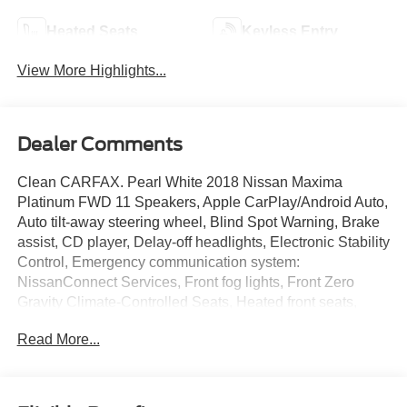
Heated Seats
Keyless Entry
View More Highlights...
Dealer Comments
Clean CARFAX. Pearl White 2018 Nissan Maxima
Platinum FWD 11 Speakers, Apple CarPlay/Android Auto,
Auto tilt-away steering wheel, Blind Spot Warning, Brake
assist, CD player, Delay-off headlights, Electronic Stability
Control, Emergency communication system:
NissanConnect Services, Front fog lights, Front Zero
Gravity Climate-Controlled Seats, Heated front seats,
Heated steering wheel, Memory seat, Navigation System,
Read More...
Power driver seat, Power moonroof, Premium Ascot
Leather-Appointed Seat Trim, Radio data system, Radio:
AM/FM/HD/CD Audio System, Rain sensing wipers,
Remote keyless entry, Splash Guards, Steering wheel