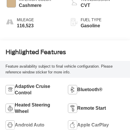
Cashmere
CVT
MILEAGE
FUEL TYPE
116,523
Gasoline
Highlighted Features
Feature availability subject to final vehicle configuration. Please
reference window sticker for more info.
Adaptive Cruise
Bluetooth®
Control
Heated Steering
Remote Start
Wheel
Android Auto
Apple CarPlay