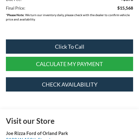
$15,568
Final Price:
*
Please Note:
We turn our inventory daily, please check with the dealer to confirm vehicle
price and availability.
Click To Call
CALCULATE MY PAYMENT
CHECK AVAILABILITY
Visit our Store
Joe Rizza Ford of Orland Park