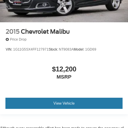
2015
Chevrolet Malibu
Price Drop
VIN:
1G11G5SX4FF127971
Stock:
NT9083A
Model:
1GD69
$12,200
MSRP
View Vehicle