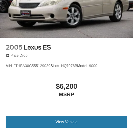
2005
Lexus ES
Price Drop
VIN:
JTHBA30G555129039
Stock:
NQ7076B
Model:
9000
$6,200
MSRP
View Vehicle