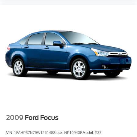
2009
Ford Focus
VIN:
1FAHP37N79W156148
Stock:
NP10943B
Model:
P37