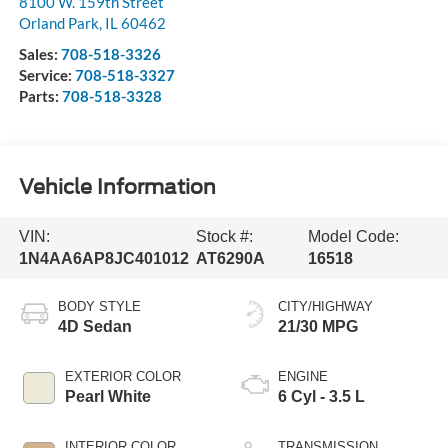
8100 W. 159th Street
Orland Park
,
IL
60462
Sales:
708-518-3326
Service:
708-518-3327
Parts:
708-518-3328
Vehicle Information
VIN:
Stock #:
Model Code:
1N4AA6AP8JC401012
AT6290A
16518
BODY STYLE
CITY/HIGHWAY
4D Sedan
21/30 MPG
EXTERIOR COLOR
ENGINE
Pearl White
6 Cyl - 3.5 L
INTERIOR COLOR
TRANSMISSION