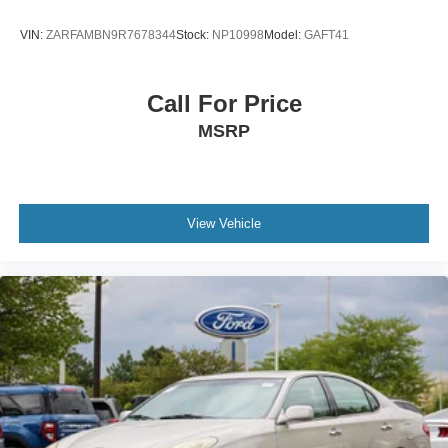
VIN:
ZARFAMBN9R7678344
Stock:
NP10998
Model:
GAFT41
Call For Price
MSRP
View Vehicle