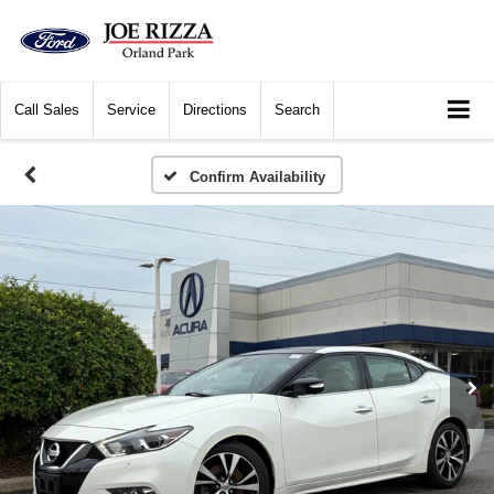
Call
Sales
Service
Directions
Search
Confirm Availability