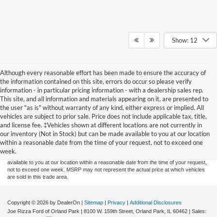
Show: 12
Although every reasonable effort has been made to ensure the accuracy of
the information contained on this site, errors do occur so please verify
information - in particular pricing information - with a dealership sales rep.
This site, and all information and materials appearing on it, are presented to
the user "as is" without warranty of any kind, either express or implied. All
vehicles are subject to prior sale. Price does not include applicable tax, title,
Although every reasonable effort has been made to ensure the accuracy of the
and license fee. ‡Vehicles shown at different locations are not currently in
information contained on this site, absolute accuracy cannot be guaranteed. This site,
our inventory (Not in Stock) but can be made available to you at our location
and all information and materials appearing on it, are presented to the user "as is"
without warranty of any kind, either express or implied. All vehicles are subject to prior
within a reasonable date from the time of your request, not to exceed one
sale. Price does not include applicable tax, title, and license charges. ‡Vehicles shown
week.
at different locations are not currently in our inventory (Not in Stock) but can be made
available to you at our location within a reasonable date from the time of your request,
not to exceed one week. MSRP may not represent the actual price at which vehicles
are sold in this trade area.
Copyright © 2026
by DealerOn
|
Sitemap
|
Privacy
|
Additional Disclosures
Joe Rizza Ford of Orland Park
|
8100 W. 159th Street,
Orland Park,
IL
60462
| Sales: