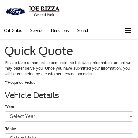
Call
Sales
Service
Directions
Search
Quick Quote
Please take a moment to complete the following information so that we
may better serve you. Once you have submitted your information, you
will be contacted by a customer service specialist.
**Required Fields
Vehicle Details
*Year
*Make