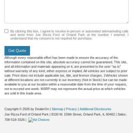
By clicking this box, I agree to receive in-person or automated telemarketing calls
and texts from Joe Rizza Ford of Orland Park at the number I entered. I
understand that my consent is not required for purchase.
Get Quote
Although every reasonable effort has been made to ensure the accuracy of the
information contained on this site, absolute accuracy cannot be guaranteed. This site,
and all information and materials appearing on it, are presented to the user "as is"
without warranty of any kind, either express or implied. All vehicles are subject to prior
sale. Price does not include applicable tax, title, and license charges. ‡Vehicles shown
at different locations are not currently in our inventory (Not in Stock) but can be made
available to you at our location within a reasonable date from the time of your request,
not to exceed one week. MSRP may not represent the actual price at which vehicles
are sold in this trade area.
Copyright © 2026
by DealerOn
|
Sitemap
|
Privacy
|
Additional Disclosures
Joe Rizza Ford of Orland Park
|
8100 W. 159th Street,
Orland Park,
IL
60462
| Sales:
708-518-3326
|