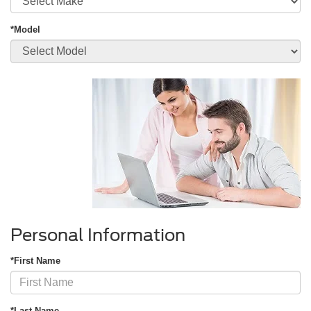
*Model
Personal Information
*First Name
*Last Name