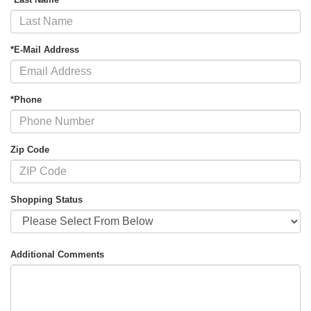
*E-Mail Address
*Phone
Zip Code
Shopping Status
Additional Comments