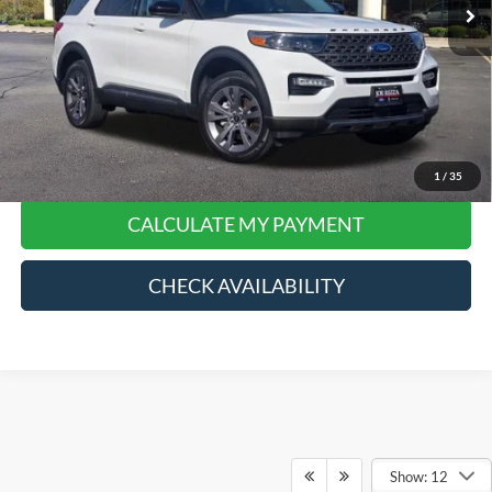
Doc Fee:
+$378
Final Price:
$27,768
*
Please Note:
We turn our inventory daily, please check with the dealer to confirm vehicle
price and availability.
Click To Call
1
/
35
CALCULATE MY PAYMENT
CHECK AVAILABILITY
Show: 12