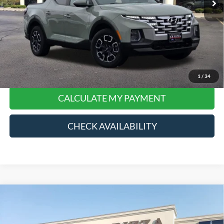
Final Price:
$21,368
*
Please Note:
We turn our inventory daily, please check with the dealer to confirm vehicle
price and availability.
Click To Call
1
/
34
CALCULATE MY PAYMENT
CHECK AVAILABILITY
Compare Vehicle
$45,868
2024
Ford F-150
XLT
RIZZA PRICE
Price Drop