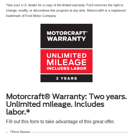
*See your U.S. dealer for a copy of the limited warranty. Ford reserves the right to
change, modify, or discontinue this program at any time. Motorcraft® is a registered
trademark of Ford Motor Company.
Motorcraft® Warranty: Two years.
Unlimited mileage. Includes
labor.*
Fill out this form to take advantage of this great offer.
*First Name