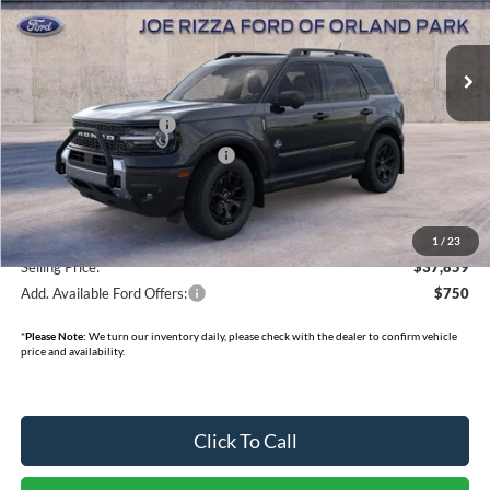
Less
Ext.
Int.
Courtesy Vehicle
MSRP:
$45,840
INTERNET PRICE
$37,481
Retail Customer Cash
-$3,000
SSE Down Payment Assistance
-$1,000
Doc Fee:
+$378
Dealer Cash:
-$750
1
/
23
Selling Price:
$37,859
Add. Available Ford Offers:
$750
*
Please Note:
We turn our inventory daily, please check with the dealer to confirm vehicle
price and availability.
Click To Call