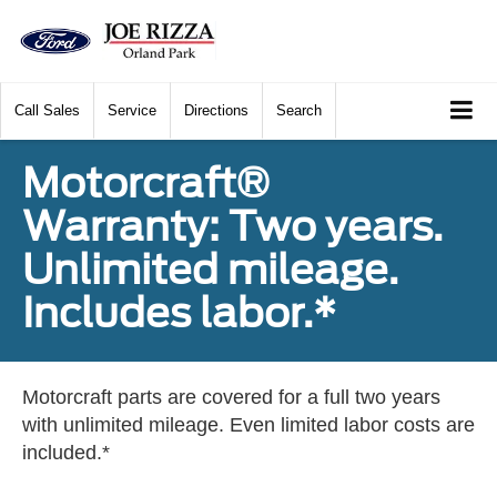
Call
Sales
Service
Directions
Search
Motorcraft®
Warranty: Two years.
Unlimited mileage.
Includes labor.*
Motorcraft parts are covered for a full two years
with unlimited mileage. Even limited labor costs are
included.*