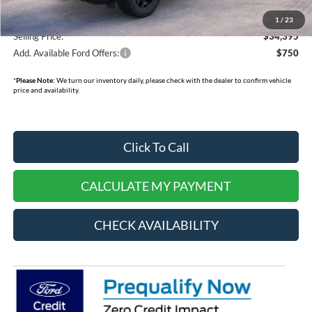
Dealer Cash:
-$750
1
/
23
Selling Price:
$34,395
Add. Available Ford Offers:
$750
*
Please Note:
We turn our inventory daily, please check with the dealer to confirm vehicle
price and availability.
Click To Call
CALCULATE MY PAYMENT
CHECK AVAILABILITY