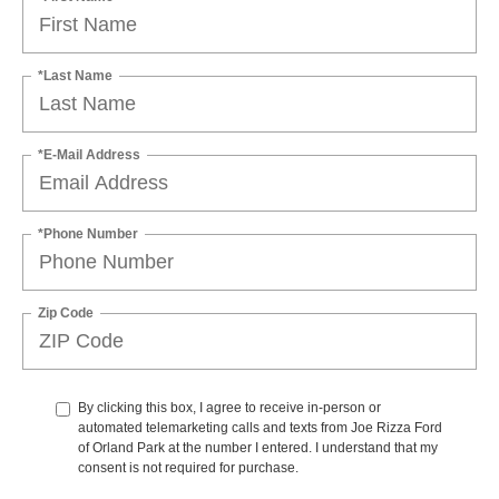
*Last Name
*E-Mail Address
*Phone Number
Zip Code
By clicking this box, I agree to receive in-person or
automated telemarketing calls and texts from Joe Rizza Ford
of Orland Park at the number I entered. I understand that my
consent is not required for purchase.