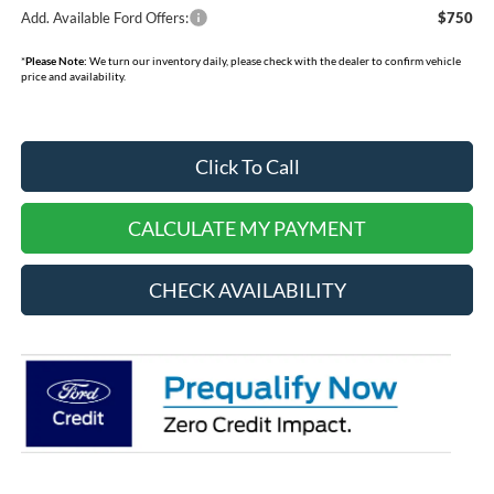
Add. Available Ford Offers:
$750
*
Please Note:
We turn our inventory daily, please check with the dealer to confirm vehicle
price and availability.
Click To Call
CALCULATE MY PAYMENT
CHECK AVAILABILITY