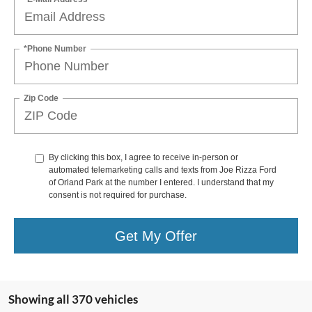
*Phone Number
Zip Code
By clicking this box, I agree to receive in-person or
automated telemarketing calls and texts from Joe Rizza Ford
of Orland Park at the number I entered. I understand that my
consent is not required for purchase.
Get My Offer
Showing all 370 vehicles