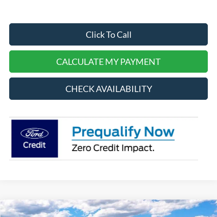
Click To Call
CALCULATE MY PAYMENT
CHECK AVAILABILITY
Compare Vehicle
2025
Ford Bronco Sport
Badlands