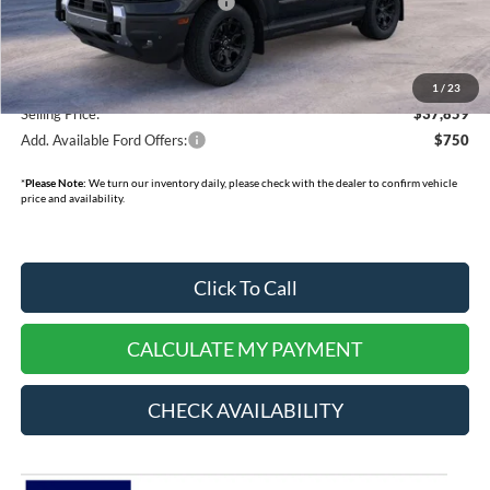
SSE Down Payment Assistance
-$1,000
Doc Fee:
+$378
Dealer Cash:
-$750
1
/
23
Selling Price:
$37,859
Add. Available Ford Offers:
$750
*
Please Note:
We turn our inventory daily, please check with the dealer to confirm vehicle
price and availability.
Click To Call
CALCULATE MY PAYMENT
CHECK AVAILABILITY