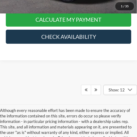
Click To Call
1
/
35
CALCULATE MY PAYMENT
CHECK AVAILABILITY
Show: 12
Although every reasonable effort has been made to ensure the accuracy of
the information contained on this site, errors do occur so please verify
information - in particular pricing information - with a dealership sales rep.
This site, and all information and materials appearing on it, are presented to
the user "as is" without warranty of any kind, either express or implied. All