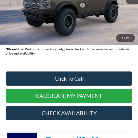
Model Year Closeout Bonus Cash - Bronco
-$6,000
Doc Fee:
+$378
Dealer Cash:
-$750
Selling Price:
$57,015
1
/
25
*
Please Note:
We turn our inventory daily, please check with the dealer to confirm vehicle
price and availability.
Click To Call
CALCULATE MY PAYMENT
CHECK AVAILABILITY