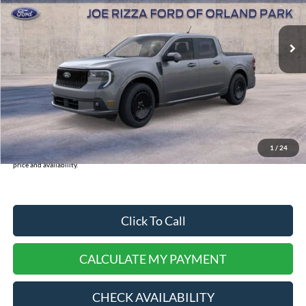
Less
Ext.
Int.
In-Service FCTP
MSRP:
$43,120
INTERNET PRICE
$37,401
Doc Fee:
+$378
Dealer Cash:
-$750
Selling Price:
$37,779
1
/
24
*
Please Note:
We turn our inventory daily, please check with the dealer to confirm vehicle
price and availability.
Click To Call
CALCULATE MY PAYMENT
CHECK AVAILABILITY