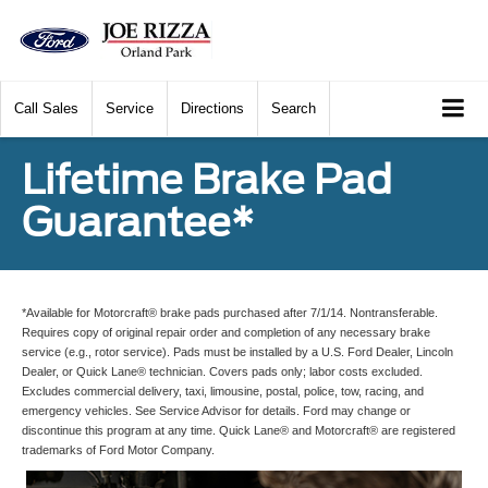
Call
Sales
Service
Directions
Search
Lifetime Brake Pad
Guarantee*
*Available for Motorcraft® brake pads purchased after 7/1/14. Nontransferable.
Requires copy of original repair order and completion of any necessary brake
service (e.g., rotor service). Pads must be installed by a U.S. Ford Dealer, Lincoln
Dealer, or Quick Lane® technician. Covers pads only; labor costs excluded.
Excludes commercial delivery, taxi, limousine, postal, police, tow, racing, and
emergency vehicles. See Service Advisor for details. Ford may change or
discontinue this program at any time. Quick Lane® and Motorcraft® are registered
trademarks of Ford Motor Company.