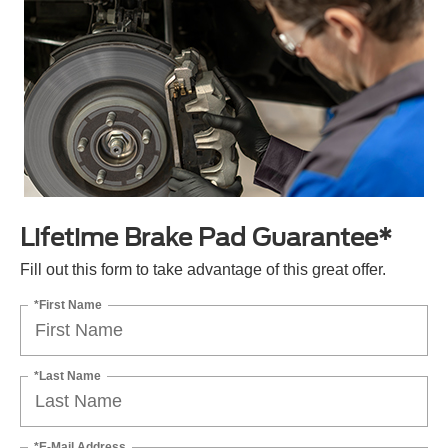
Lifetime Brake Pad Guarantee*
Fill out this form to take advantage of this great offer.
*First Name
*Last Name
*E-Mail Address