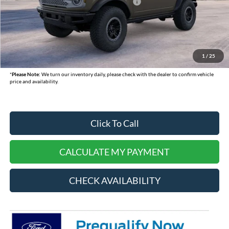
Model Year Closeout Bonus Cash - Bronco
-$6,000
Doc Fee:
+$378
Dealer Cash:
-$750
Selling Price:
$57,015
1
/
25
*
Please Note:
We turn our inventory daily, please check with the dealer to confirm vehicle
price and availability.
Click To Call
CALCULATE MY PAYMENT
CHECK AVAILABILITY