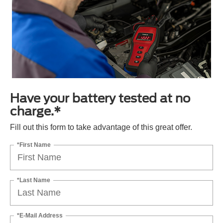
Have your battery tested at no
charge.*
Fill out this form to take advantage of this great offer.
*First Name
*Last Name
*E-Mail Address