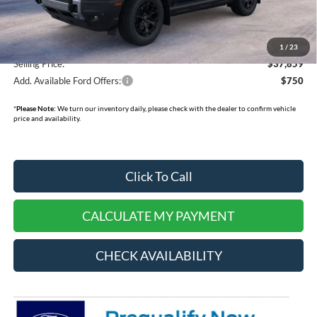
Doc Fee:
+$378
Dealer Cash:
-$750
1
/
23
Selling Price:
$37,859
Add. Available Ford Offers:
$750
*
Please Note:
We turn our inventory daily, please check with the dealer to confirm vehicle
price and availability.
Click To Call
CALCULATE MY PAYMENT
CHECK AVAILABILITY