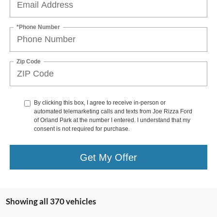
*Phone Number
Zip Code
By clicking this box, I agree to receive in-person or
automated telemarketing calls and texts from Joe Rizza Ford
of Orland Park at the number I entered. I understand that my
consent is not required for purchase.
Get My Offer
Showing all 370 vehicles