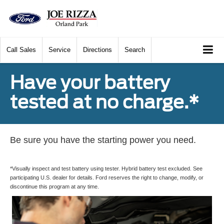
Call
Sales
Service
Directions
Search
Have your battery
tested at no charge.*
Be sure you have the starting power you need.
*Visually inspect and test battery using tester. Hybrid battery test excluded. See
participating U.S. dealer for details. Ford reserves the right to change, modify, or
discontinue this program at any time.