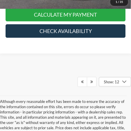
1
/
35
CALCULATE MY PAYMENT
CHECK AVAILABILITY
Show: 12
Although every reasonable effort has been made to ensure the accuracy of
the information contained on this site, errors do occur so please verify
information - in particular pricing information - with a dealership sales rep.
This site, and all information and materials appearing on it, are presented to
the user "as is" without warranty of any kind, either express or implied. All
vehicles are subject to prior sale. Price does not include applicable tax, title,
Although every reasonable effort has been made to ensure the accuracy of the