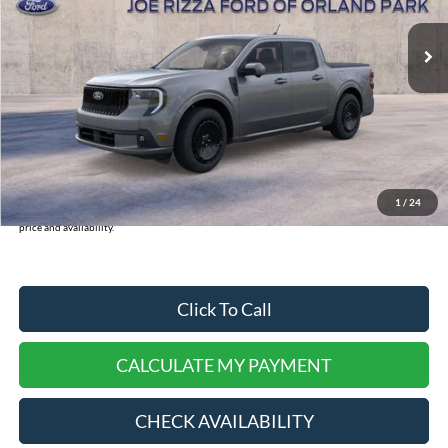
Ext.
Int.
In-Service FCTP
MSRP:
$43,120
INTERNET PRICE
$37,401
Doc Fee:
+$378
Dealer Cash:
-$750
Selling Price:
$37,779
1
/
24
*
Please Note:
We turn our inventory daily, please check with the dealer to confirm vehicle
price and availability.
Click To Call
CALCULATE MY PAYMENT
CHECK AVAILABILITY