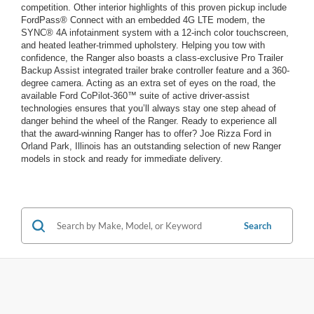
competition. Other interior highlights of this proven pickup include
FordPass® Connect with an embedded 4G LTE modem, the
SYNC® 4A infotainment system with a 12-inch color touchscreen,
and heated leather-trimmed upholstery. Helping you tow with
confidence, the Ranger also boasts a class-exclusive Pro Trailer
Backup Assist integrated trailer brake controller feature and a 360-
degree camera. Acting as an extra set of eyes on the road, the
available Ford CoPilot-360™ suite of active driver-assist
technologies ensures that you’ll always stay one step ahead of
danger behind the wheel of the Ranger. Ready to experience all
that the award-winning Ranger has to offer? Joe Rizza Ford in
Orland Park, Illinois has an outstanding selection of new Ranger
models in stock and ready for immediate delivery.
Search