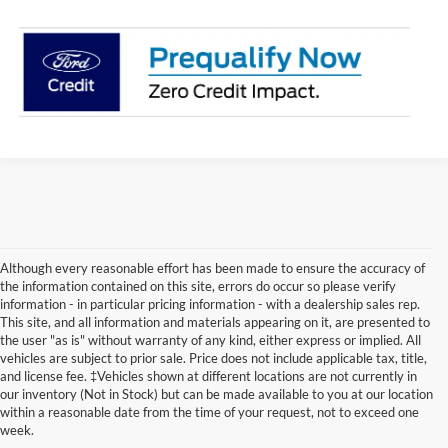
Although every reasonable effort has been made to ensure the accuracy of
the information contained on this site, errors do occur so please verify
information - in particular pricing information - with a dealership sales rep.
This site, and all information and materials appearing on it, are presented to
the user "as is" without warranty of any kind, either express or implied. All
vehicles are subject to prior sale. Price does not include applicable tax, title,
Although every reasonable effort has been made to ensure the accuracy of the
and license fee. ‡Vehicles shown at different locations are not currently in
information contained on this site, absolute accuracy cannot be guaranteed. This site,
our inventory (Not in Stock) but can be made available to you at our location
and all information and materials appearing on it, are presented to the user "as is"
without warranty of any kind, either express or implied. All vehicles are subject to prior
within a reasonable date from the time of your request, not to exceed one
sale. Price does not include applicable tax, title, and license charges. ‡Vehicles shown
week.
at different locations are not currently in our inventory (Not in Stock) but can be made