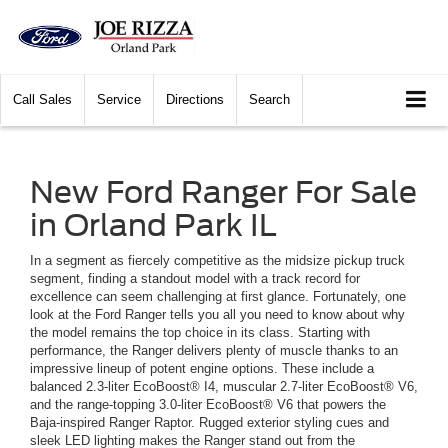
Call
Sales
Service
Directions
Search
New Ford Ranger For Sale
in Orland Park IL
In a segment as fiercely competitive as the midsize pickup truck
segment, finding a standout model with a track record for
excellence can seem challenging at first glance. Fortunately, one
look at the Ford Ranger tells you all you need to know about why
the model remains the top choice in its class. Starting with
performance, the Ranger delivers plenty of muscle thanks to an
impressive lineup of potent engine options. These include a
balanced 2.3-liter EcoBoost® I4, muscular 2.7-liter EcoBoost® V6,
and the range-topping 3.0-liter EcoBoost® V6 that powers the
Baja-inspired Ranger Raptor. Rugged exterior styling cues and
sleek LED lighting makes the Ranger stand out from the