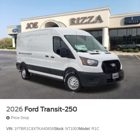
2026
Ford Transit-250
Price Drop
VIN:
1FTBR1C8XTKA40858
Stock:
NT1003
Model:
R1C