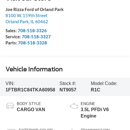
Joe Rizza Ford of Orland Park
8100 W. 159th Street
Orland Park
,
IL
60462
Sales:
708-518-3326
Service:
708-518-3327
Parts:
708-518-3328
Vehicle Information
VIN:
Stock #:
Model Code:
1FTBR1C84TKA60958
NT9057
R1C
BODY STYLE
ENGINE
CARGO VAN
3.5L PFDi V6
Engine