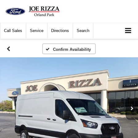
Call
Sales
Service
Directions
Search
Confirm Availability