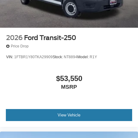
Technology supports your productivity. SYNC 4 integrates
your smartphone through Apple CarPlay and Android
Auto, keeping navigation, calls, and messages accessible
without distraction. The connected navigation system
helps you find your next destination efficiently, and the 1-
2026
Ford Transit-250
year Ford Connectivity Package keeps you linked to what
Price Drop
matters.
VIN:
1FTBR1Y80TKA29909
Stock:
NT8894
Model:
R1Y
When it matters most, this Transit-250 has your back.
Advanced safety features including electronic stability
control, traction control, and a comprehensive airbag
$53,550
system work together to protect you and your passengers.
MSRP
The rear backup camera provides added visibility when
backing into tight spaces.
This is a new vehicle ready to serve you from day one.
View Vehicle
Visit our showroom to experience the Transit-250 Base
firsthand and see how it can become an asset to your
operation. Price includes: $1000 - SSE Down Payment
Assistance. Exp. 08/31/2026 $2000 - Retail Conquest