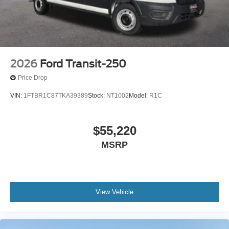
2026
Ford Transit-250
Price Drop
VIN:
1FTBR1C87TKA39389
Stock:
NT1002
Model:
R1C
$55,220
MSRP
View Vehicle