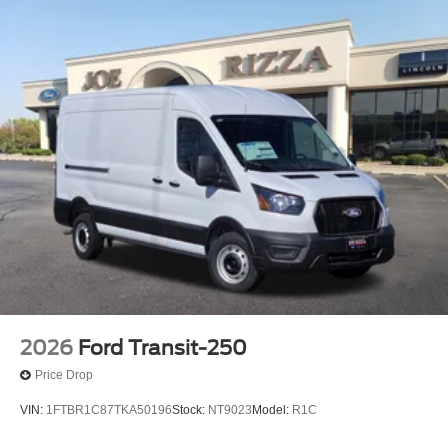
Bonus Cash. Exp. 09/30/2026 $3000 - Retail Customer
Cash. Exp. 09/30/2026 $500 - 2026 First Responder
Recognition Exclusive Cash Reward. Exp. 01/04/2027
2026
Ford Transit-250
Price Drop
VIN:
1FTBR1C87TKA50196
Stock:
NT9023
Model:
R1C