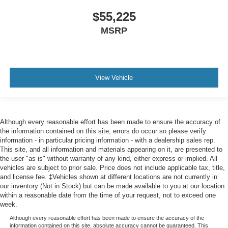
$55,225
MSRP
View Vehicle
Although every reasonable effort has been made to ensure the accuracy of
the information contained on this site, errors do occur so please verify
information - in particular pricing information - with a dealership sales rep.
This site, and all information and materials appearing on it, are presented to
the user "as is" without warranty of any kind, either express or implied. All
vehicles are subject to prior sale. Price does not include applicable tax, title,
and license fee. ‡Vehicles shown at different locations are not currently in
our inventory (Not in Stock) but can be made available to you at our location
within a reasonable date from the time of your request, not to exceed one
week.
Although every reasonable effort has been made to ensure the accuracy of the
information contained on this site, absolute accuracy cannot be guaranteed. This