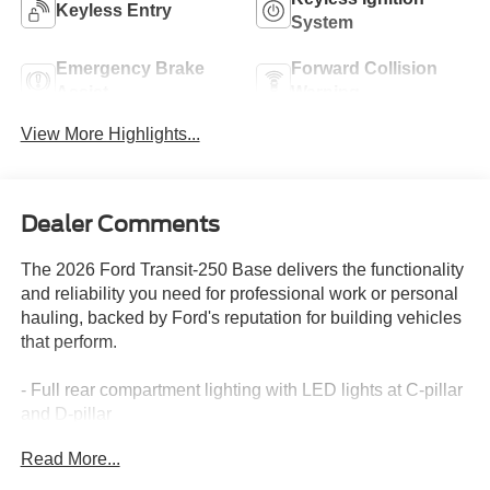
Keyless Entry
System
Emergency Brake
Forward Collision
Assist
Warning
View More Highlights...
Dealer Comments
The 2026 Ford Transit-250 Base delivers the functionality
and reliability you need for professional work or personal
hauling, backed by Ford's reputation for building vehicles
that perform.
- Full rear compartment lighting with LED lights at C-pillar
and D-pillar
- 253-degree rear door opening for convenient cargo
Read More...
access
- Midship extended range fuel tank with 31-gallon