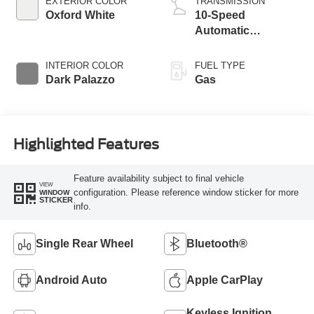
EXTERIOR COLOR
TRANSMISSION
Oxford White
10-Speed
Automatic
Overdrive with
SelectShift®
INTERIOR COLOR
FUEL TYPE
Transmission
Dark Palazzo
Gas
Highlighted Features
Feature availability subject to final vehicle
VIEW
configuration. Please reference window sticker for more
WINDOW
STICKER
info.
Single Rear Wheel
Bluetooth®
Android Auto
Apple CarPlay
Keyless Ignition