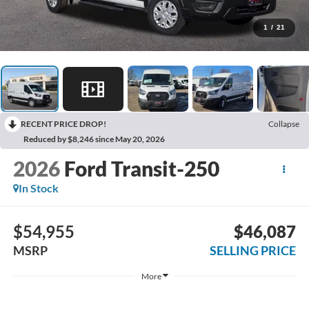
1
/
21
RECENT PRICE DROP!
Collapse
Reduced by $8,246 since May 20, 2026
2026
Ford Transit-250
In Stock
$54,955
$46,087
MSRP
SELLING PRICE
More