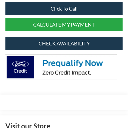
Click To Call
CALCULATE MY PAYMENT
CHECK AVAILABILITY
Visit our Store