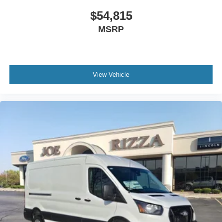
$54,815
MSRP
View Vehicle