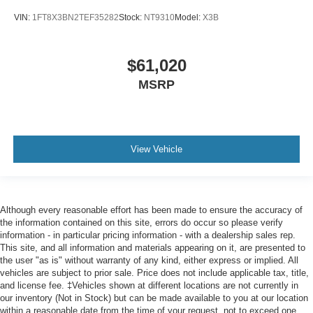
VIN:
1FT8X3BN2TEF35282
Stock:
NT9310
Model:
X3B
$61,020
MSRP
View Vehicle
Although every reasonable effort has been made to ensure the accuracy of
the information contained on this site, errors do occur so please verify
information - in particular pricing information - with a dealership sales rep.
This site, and all information and materials appearing on it, are presented to
the user "as is" without warranty of any kind, either express or implied. All
vehicles are subject to prior sale. Price does not include applicable tax, title,
and license fee. ‡Vehicles shown at different locations are not currently in
our inventory (Not in Stock) but can be made available to you at our location
within a reasonable date from the time of your request, not to exceed one