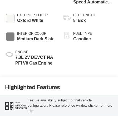
Speed Automatic
Transmission with
Selectable Drive
EXTERIOR COLOR
BED LENGTH
Modes
Oxford White
8' Box
INTERIOR COLOR
FUEL TYPE
Medium Dark Slate
Gasoline
ENGINE
7.3L 2V DEVCT NA
PFI V8 Gas Engine
Highlighted Features
Feature availability subject to final vehicle
VIEW
configuration. Please reference window sticker for more
WINDOW
STICKER
info.