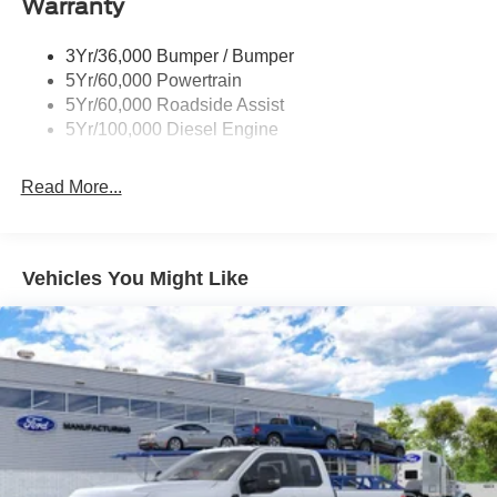
Warranty
The white exterior finish provides a clean, professional
appearance whether on the job site or around town.
3Yr/36,000 Bumper / Bumper
Inside, the HD vinyl 40/20/40 split bench seat offers
5Yr/60,000 Powertrain
practical seating with a front center armrest and storage.
5Yr/60,000 Roadside Assist
The telescoping and tilt steering wheel adjust to your
5Yr/100,000 Diesel Engine
preferred driving position, while the trip computer and
tachometer keep you informed during operation.
Read More...
Safety features are integrated throughout, including airbag
technology, an emergency communication system via
SYNC 4 911 Assist, a security system, and panic alarm
Vehicles You Might Like
functionality. The rear step bumper and 17-inch argent
painted steel wheels are built for utility.
The F-350SD XL represents straightforward, capable
truck engineering designed to deliver years of
dependable service. We invite you to visit our showroom
to experience this workhorse firsthand and discuss how it
meets your commercial or personal hauling requirements.
Price includes: $1000 - SSE Down Payment Assistance.