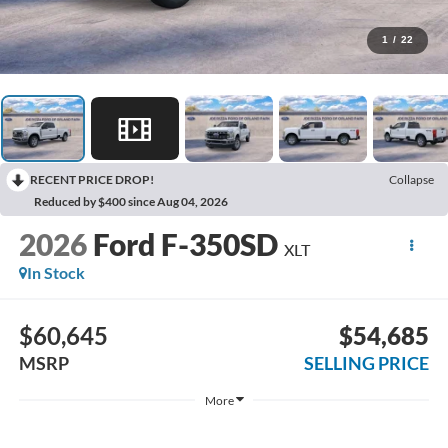
1
/
22
RECENT PRICE DROP!
Collapse
Reduced by $400 since Aug 04, 2026
2026
Ford F-350SD
XLT
In Stock
$60,645
$54,685
MSRP
SELLING PRICE
More