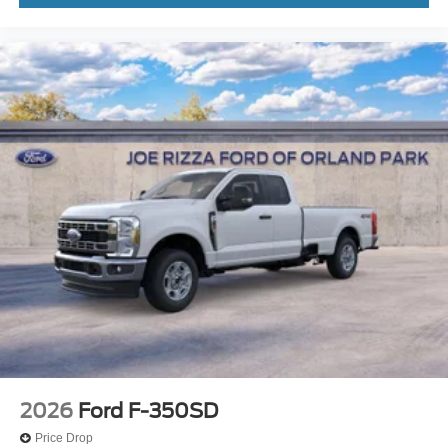
2026
Ford F-350SD
Price Drop