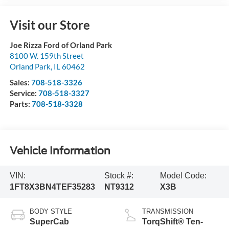
Visit our Store
Joe Rizza Ford of Orland Park
8100 W. 159th Street
Orland Park
,
IL
60462
Sales:
708-518-3326
Service:
708-518-3327
Parts:
708-518-3328
Vehicle Information
VIN:
Stock #:
Model Code:
1FT8X3BN4TEF35283
NT9312
X3B
BODY STYLE
TRANSMISSION
SuperCab
TorqShift® Ten-