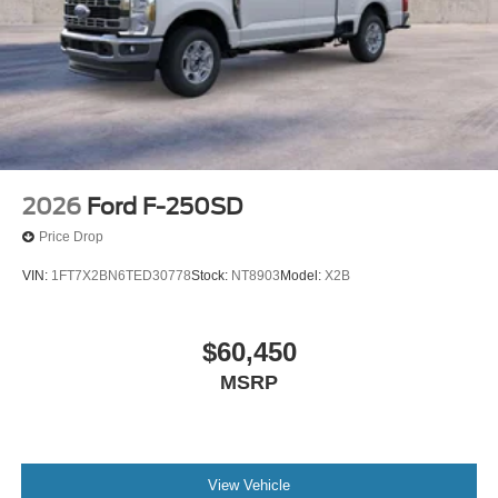
2026
Ford F-250SD
Price Drop
VIN:
1FT7X2BN6TED30778
Stock:
NT8903
Model:
X2B
$60,450
MSRP
View Vehicle