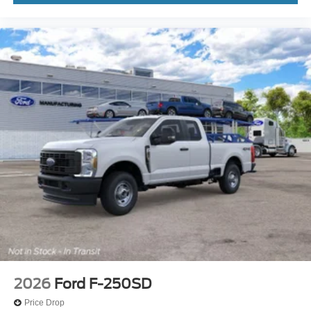
2026
Ford F-250SD
Price Drop