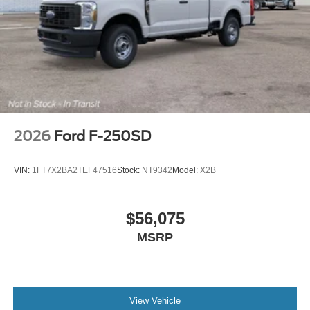
Exp. 08/31/2026 $3000 - Retail Customer Cash. Exp.
09/30/2026
2026
Ford F-250SD
VIN:
1FT7X2BA2TEF47516
Stock:
NT9342
Model:
X2B
$56,075
MSRP
View Vehicle