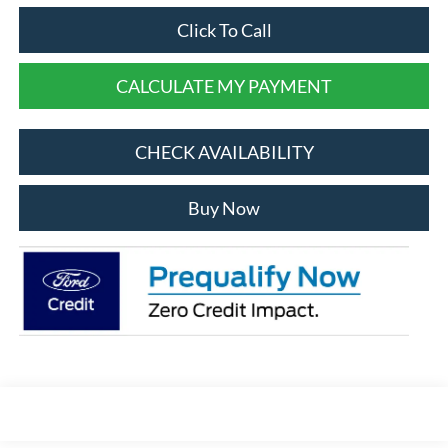
Click To Call
CALCULATE MY PAYMENT
CHECK AVAILABILITY
Buy Now