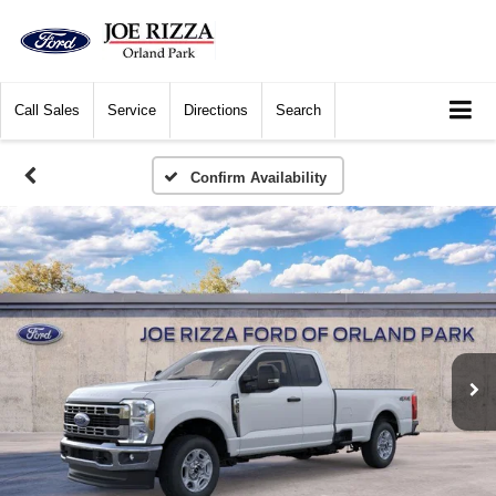
Call
Sales
Service
Directions
Search
Confirm Availability