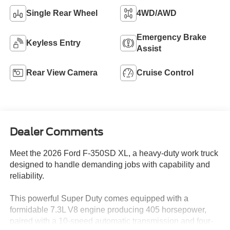
Single Rear Wheel
4WD/AWD
Emergency Brake
Keyless Entry
Assist
Rear View Camera
Cruise Control
Dealer Comments
Meet the 2026 Ford F-350SD XL, a heavy-duty work truck
designed to handle demanding jobs with capability and
reliability.
This powerful Super Duty comes equipped with a
formidable 7.3L V8 engine producing 405 horsepower,
paired with a 10-speed automatic transmission and four-