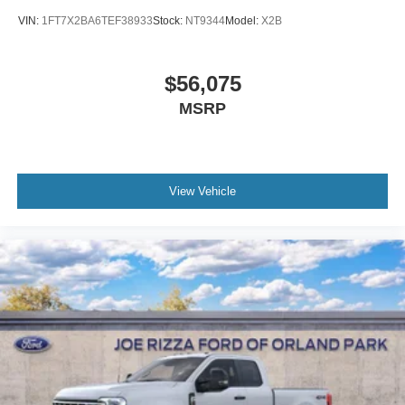
VIN:
1FT7X2BA6TEF38933
Stock:
NT9344
Model:
X2B
$56,075
MSRP
View Vehicle