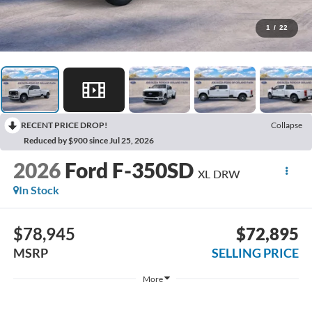
1
/
22
RECENT PRICE DROP!
Collapse
Reduced by $900 since Jul 25, 2026
2026
Ford F-350SD
XL DRW
In Stock
$78,945
$72,895
MSRP
SELLING PRICE
More