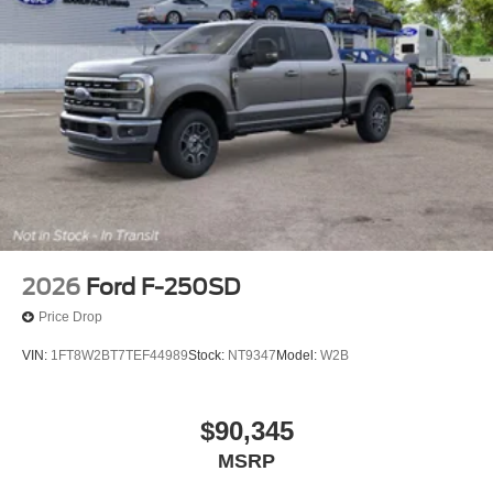
2026
Ford F-250SD
Price Drop
VIN:
1FT8W2BT7TEF44989
Stock:
NT9347
Model:
W2B
$90,345
MSRP