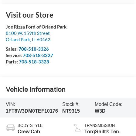
Visit our Store
Joe Rizza Ford of Orland Park
8100 W. 159th Street
Orland Park
,
IL
60462
Sales:
708-518-3326
Service:
708-518-3327
Parts:
708-518-3328
Vehicle Information
VIN:
Stock #:
Model Code:
1FT8W3DM0TEF10176
NT9315
W3D
BODY STYLE
TRANSMISSION
Crew Cab
TorqShift® Ten-