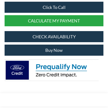
Click To Call
CALCULATE MY PAYMENT
CHECK AVAILABILITY
Buy Now