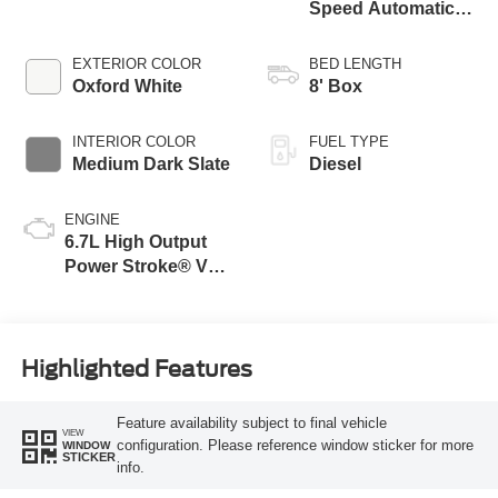
Speed Automatic
Transmission with
Selectable Drive
EXTERIOR COLOR
BED LENGTH
Modes
Oxford White
8' Box
INTERIOR COLOR
FUEL TYPE
Medium Dark Slate
Diesel
ENGINE
6.7L High Output
Power Stroke® V8
Turbo Diesel B20
Engine
Highlighted Features
Feature availability subject to final vehicle
VIEW
configuration. Please reference window sticker for more
WINDOW
STICKER
info.