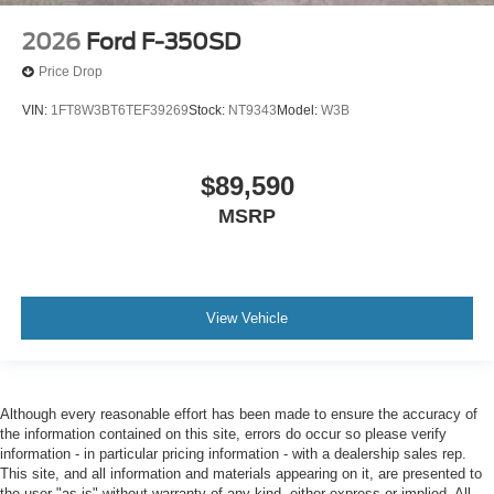
2026
Ford F-350SD
Price Drop
VIN:
1FT8W3BT6TEF39269
Stock:
NT9343
Model:
W3B
$89,590
MSRP
View Vehicle
Although every reasonable effort has been made to ensure the accuracy of
the information contained on this site, errors do occur so please verify
information - in particular pricing information - with a dealership sales rep.
This site, and all information and materials appearing on it, are presented to
the user "as is" without warranty of any kind, either express or implied. All