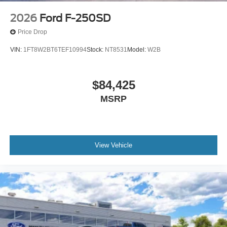
2026
Ford F-250SD
Price Drop
VIN:
1FT8W2BT6TEF10994
Stock:
NT8531
Model:
W2B
$84,425
MSRP
View Vehicle