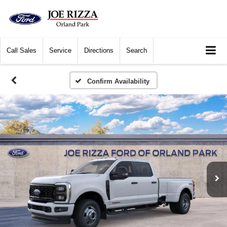
Call
Sales
Service
Directions
Search
Confirm Availability