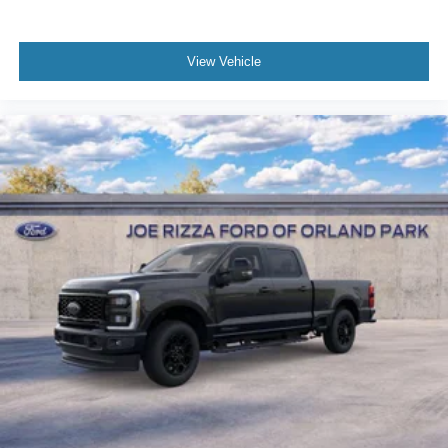
View Vehicle