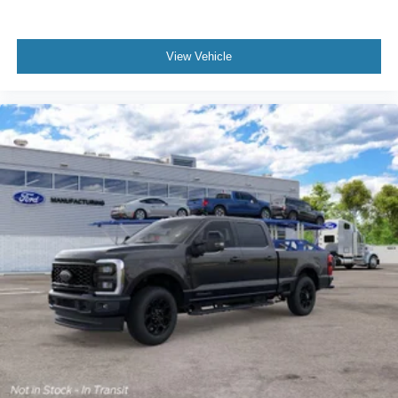
View Vehicle