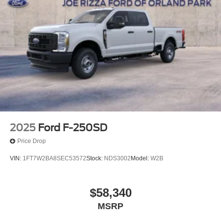
towing rig. Schedule a test drive today and experience the
power and versatility for yourself. Price includes: $1000 -
Retail Customer Cash. Exp. 09/30/2026 $1000 - Retail
Customer Cash. Exp. 09/30/2026 $500 - 2026 Farm
Bureau Recognition Exclusive Cash Reward. Exp.
01/04/2027
2025
Ford F-250SD
Price Drop
VIN:
1FT7W2BA8SEC53572
Stock:
NDS3002
Model:
W2B
$58,340
MSRP