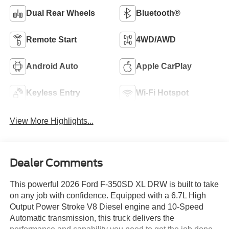
Dual Rear Wheels
Bluetooth®
Remote Start
4WD/AWD
Android Auto
Apple CarPlay
Keyless Entry
Wi-Fi Hotspot
View More Highlights...
Dealer Comments
This powerful 2026 Ford F-350SD XL DRW is built to take
on any job with confidence. Equipped with a 6.7L High
Output Power Stroke V8 Diesel engine and 10-Speed
Automatic transmission, this truck delivers the