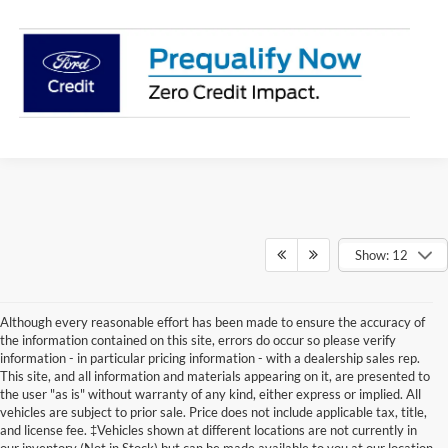
Show: 12
Although every reasonable effort has been made to ensure the accuracy of
the information contained on this site, errors do occur so please verify
information - in particular pricing information - with a dealership sales rep.
This site, and all information and materials appearing on it, are presented to
the user "as is" without warranty of any kind, either express or implied. All
vehicles are subject to prior sale. Price does not include applicable tax, title,
Although every reasonable effort has been made to ensure the accuracy of the
and license fee. ‡Vehicles shown at different locations are not currently in
information contained on this site, absolute accuracy cannot be guaranteed. This site,
and all information and materials appearing on it, are presented to the user "as is"