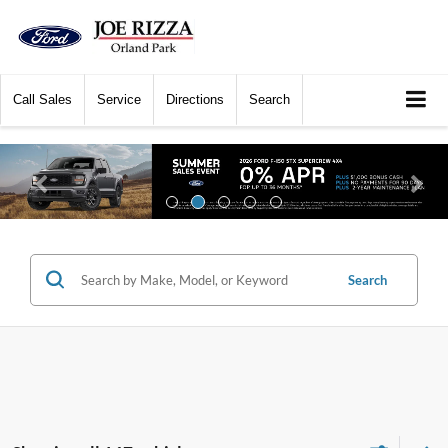
Call
Sales
Service
Directions
Search
Search