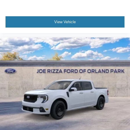
View Vehicle