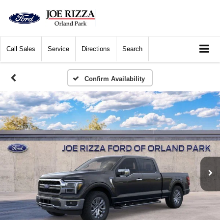
Call
Sales
Service
Directions
Search
Confirm Availability