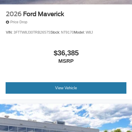
2026
Ford Maverick
Price Drop
VIN:
3FTTW8J30TRB26575
Stock:
NT9170
Model:
W8J
$36,385
MSRP
View Vehicle