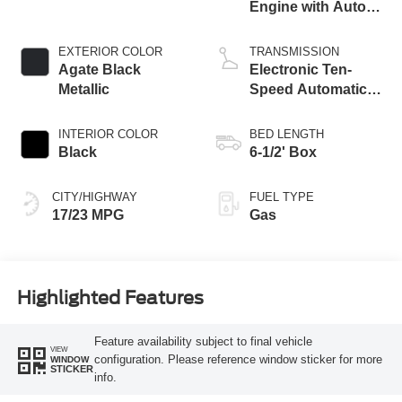
Engine with Auto
Start-Stop
Technology
EXTERIOR COLOR
TRANSMISSION
Agate Black
Electronic Ten-
Metallic
Speed Automatic
Transmission
INTERIOR COLOR
BED LENGTH
Black
6-1/2' Box
CITY/HIGHWAY
FUEL TYPE
17/23 MPG
Gas
Highlighted Features
Feature availability subject to final vehicle
VIEW
configuration. Please reference window sticker for more
WINDOW
STICKER
info.