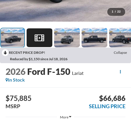
1
/
22
RECENT PRICE DROP!
Collapse
Reduced by $1,150 since Jul 18, 2026
2026
Ford F-150
Lariat
In Stock
$75,885
$66,686
MSRP
SELLING PRICE
More