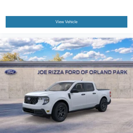
View Vehicle