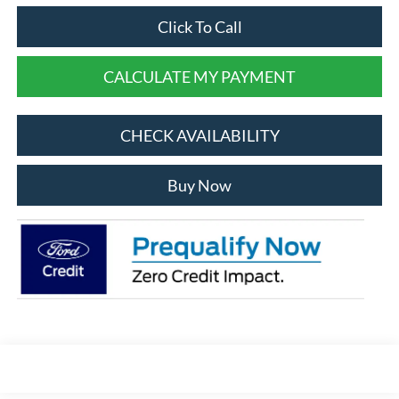
Click To Call
CALCULATE MY PAYMENT
CHECK AVAILABILITY
Buy Now