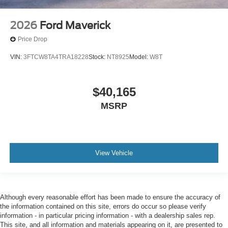
2026
Ford Maverick
Price Drop
VIN:
3FTCW8TA4TRA18228
Stock:
NT8925
Model:
W8T
$40,165
MSRP
View Vehicle
Although every reasonable effort has been made to ensure the accuracy of
the information contained on this site, errors do occur so please verify
information - in particular pricing information - with a dealership sales rep.
This site, and all information and materials appearing on it, are presented to