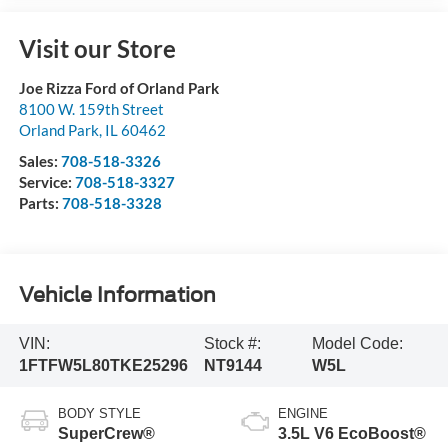
Visit our Store
Joe Rizza Ford of Orland Park
8100 W. 159th Street
Orland Park
,
IL
60462
Sales:
708-518-3326
Service:
708-518-3327
Parts:
708-518-3328
Vehicle Information
VIN:
Stock #:
Model Code:
1FTFW5L80TKE25296
NT9144
W5L
BODY STYLE
ENGINE
SuperCrew®
3.5L V6 EcoBoost®