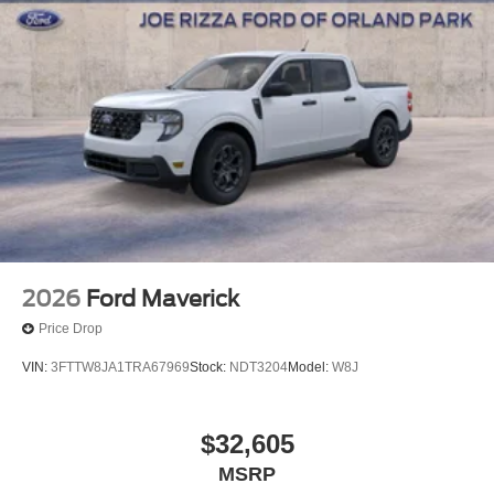
Bonus Cash. Exp. 09/30/2026
2026
Ford Maverick
Price Drop
VIN:
3FTTW8JA1TRA67969
Stock:
NDT3204
Model:
W8J
$32,605
MSRP