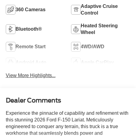
Adaptive Cruise
360 Cameras
Control
Heated Steering
Bluetooth®
Wheel
Remote Start
4WD/AWD
Android Auto
Apple CarPlay
View More Highlights...
Dealer Comments
Experience the pinnacle of capability and refinement with
this stunning 2026 Ford F-150 Lariat. Meticulously
engineered to conquer any terrain, this truck is a true
workhorse that seamlessly blends power and