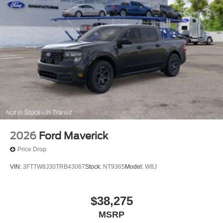
2026
Ford Maverick
Price Drop
VIN:
3FTTW8J30TRB43067
Stock:
NT9365
Model:
W8J
$38,275
MSRP