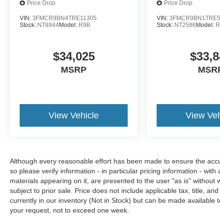
Price Drop
Price Drop
VIN:
3FMCR9BN4TRE11305
VIN:
3FMCR9BN1TRE5
Stock:
NT8944
Model:
R9B
Stock:
NT2586
Model:
R
$34,025
$33,8
MSRP
MSR
View Vehicle
View Veh
Although every reasonable effort has been made to ensure the accura
so please verify information - in particular pricing information - with
materials appearing on it, are presented to the user "as is" without w
subject to prior sale. Price does not include applicable tax, title, an
currently in our inventory (Not in Stock) but can be made available t
your request, not to exceed one week.