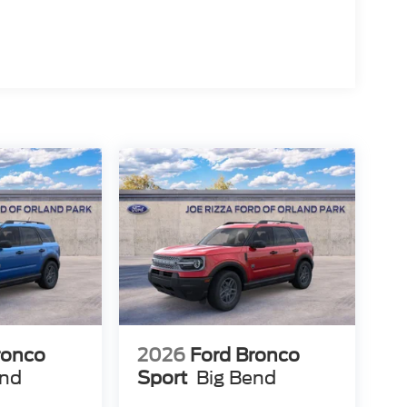
sh Reward Pgm. Exp. 01/04/2027 $750 - First Time
 12/31/2026
ronco
2026
Ford Bronco
end
Sport
Big Bend