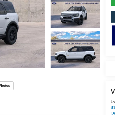
Photos
V
Jo
81
Or