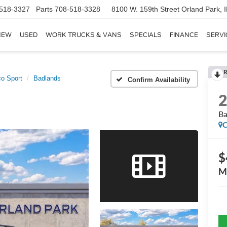
518-3327
Parts
708-518-3328
8100 W. 159th Street
Orland Park, 
NEW
USED
WORK TRUCKS & VANS
SPECIALS
FINANCE
SERVI
R
o Sport
Badlands
Confirm Availability
Ba
C
$
M