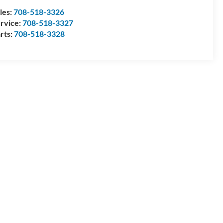
les:
708-518-3326
rvice:
708-518-3327
rts:
708-518-3328