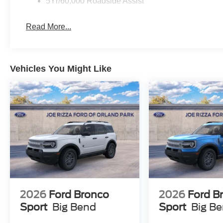
5Yr/60,000 Roadside Assist
$750 - 2026 College Student Recognition Exclusive Ca
Buyer FMCC Bonus Cash. Exp. 09/30/2026 $750 - Exp.
Read More...
Vehicles You Might Like
2026
Ford Bronco
2026
Ford B
Sport
Big Bend
Sport
Big B