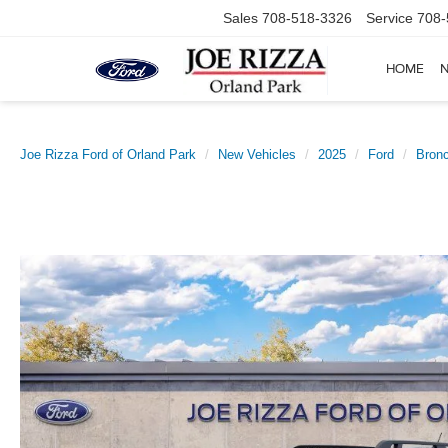
Sales
708-518-3326
Service
708-
HOME
Joe Rizza Ford of Orland Park
New Vehicles
2025
Ford
Bronc