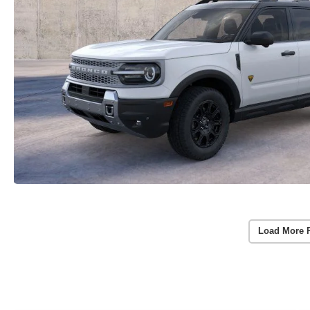
Load More 