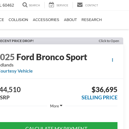
IL 60462
SEARCH
SERVICE
CONTACT
CE
COLLISION
ACCESSORIES
ABOUT
RESEARCH
ECENT PRICE DROP!
Click to Open
2025
Ford Bronco Sport
dlands
ourtesy Vehicle
44,510
$36,695
SRP
SELLING PRICE
More
CALCULATE MY PAYMENT