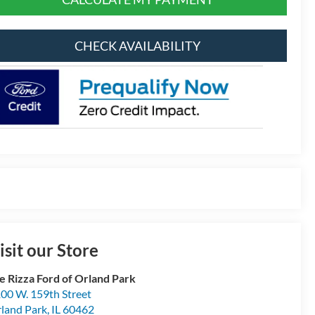
CHECK AVAILABILITY
isit our Store
e Rizza Ford of Orland Park
00 W. 159th Street
land Park
,
IL
60462