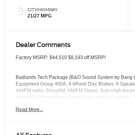
CITY/HIGHWAY
21/27 MPG
Dealer Comments
Factory MSRP: $44,510 $8,193 off MSRP!
Badlands Tech Package (B&O Sound System by Bang & 
Equipment Group 400A, 4-Wheel Disc Brakes, 6 Speakers
AM/FM radio: SiriusXM, AM/FM Stereo, Auto High-beam 
Automatic temperature control, Brake assist, Compass, De
mirror, Dual front impact airbags, Dual front side impact
Read More...
communication system: SYNC 4 911 Assist, Four wheel in
Bucket Seats, Front Center Armrest, Front fog lights, Fro
automatic headlights, Garage door transmitter, Heated do
wheel, Illuminated entry, Keyless Entry Keypad (DIO), 