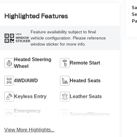
Sa
Se
Highlighted Features
Pa
Feature availability subject to final
VIEW
vehicle configuration. Please reference
WINDOW
STICKER
window sticker for more info.
Heated Steering
Remote Start
Wheel
4WD/AWD
Heated Seats
Keyless Entry
Leather Seats
Emergency
Sunroof/Moonroof
Brake Assist
View More Highlights...