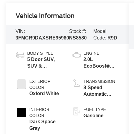
Vehicle Information
VIN:
Stock #:
Model
3FMCR9DAXSRE95980
NS8580
Code:
R9D
BODY STYLE
ENGINE
5 Door SUV,
2.0L
SUV &
EcoBoost®
Crossovers
with Auto Start-
Stop
EXTERIOR
TRANSMISSION
Technology
COLOR
8-Speed
Oxford White
Automatic
Transmission
INTERIOR
FUEL TYPE
COLOR
Gasoline
Dark Space
Gray