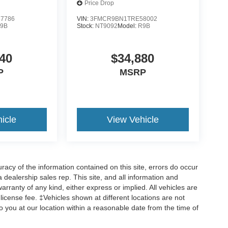
Price Drop
7786
VIN:
3FMCR9BN1TRE58002
9B
Stock:
NT9092
Model:
R9B
40
$34,880
P
MSRP
icle
View Vehicle
cy of the information contained on this site, errors do occur
 a dealership sales rep. This site, and all information and
arranty of any kind, either express or implied. All vehicles are
d license fee. ‡Vehicles shown at different locations are not
o you at our location within a reasonable date from the time of