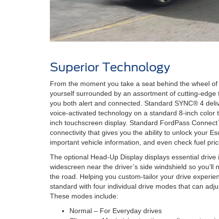
Superior Technology
From the moment you take a seat behind the wheel of t
yourself surrounded by an assortment of cutting-edge 
you both alert and connected. Standard SYNC® 4 deliv
voice-activated technology on a standard 8-inch color 
inch touchscreen display. Standard FordPass Connect
connectivity that gives you the ability to unlock your E
important vehicle information, and even check fuel pric
The optional Head-Up Display displays essential drive 
widescreen near the driver’s side windshield so you’ll 
the road. Helping you custom-tailor your drive experi
standard with four individual drive modes that can adju
These modes include:
Normal – For Everyday drives