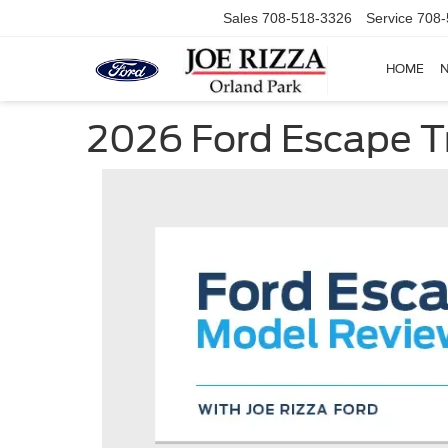
Sales
708-518-3326
Service
708-
HOME
2026 Ford Escape T