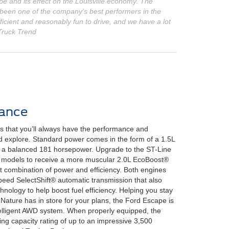
ape and its effect on the Louisville economy. The
 been one of the company's best performers in the
cient and reasonably fun to drive, and we have a lot
 Truck Trend
ance
 that you’ll always have the performance and
nd explore. Standard power comes in the form of a 1.5L
 a balanced 181 horsepower. Upgrade to the ST-Line
te models to receive a more muscular 2.0L EcoBoost®
t combination of power and efficiency. Both engines
eed SelectShift® automatic transmission that also
hnology to help boost fuel efficiency. Helping you stay
Nature has in store for your plans, the Ford Escape is
ntelligent AWD system. When properly equipped, the
g capacity rating of up to an impressive 3,500