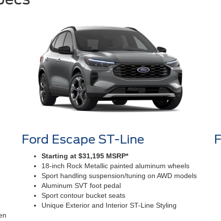
Ford Escape ST-Line
F
Starting at $31,195 MSRP*
18-inch Rock Metallic painted aluminum wheels
Sport handling suspension/tuning on AWD models
Aluminum SVT foot pedal
Sport contour bucket seats
Unique Exterior and Interior ST-Line Styling
en