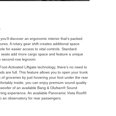
r
you'll discover an ergonomic interior that's packed
ures. A rotary gear shift creates additional space
le for easier access to vital controls. Standard
n seats add more cargo space and feature a unique
re second-row legroom.
oot-Activated Liftgate technology, there's no need to
s are full. This feature allows you to open your trunk
of groceries by just hovering your foot under the rear
ortably inside, you can enjoy premium sound quality
bwoofer of an available Bang & Olufsen® Sound
ening experience. An available Panoramic Vista Roof®
to an observatory for rear passengers.