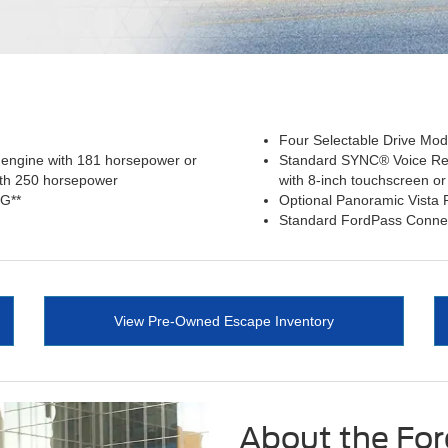
Four Selectable Drive Mode
 engine with 181 horsepower or
Standard SYNC® Voice Re
ith 250 horsepower
with 8-inch touchscreen or
PG**
Optional Panoramic Vista
Standard FordPass Conne
View Pre-Owned Escape Inventory
About the Fo