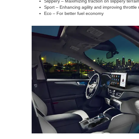
Slippery – Maximizing traction on slippery terrai
Sport – Enhancing agility and improving throttle
Eco – For better fuel economy