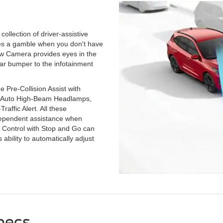
llection of driver-assistive
mes a gamble when you don't have
ew Camera provides eyes in the
ear bumper to the infotainment
 Pre-Collision Assist with
, Auto High-Beam Headlamps,
affic Alert. All these
dependent assistance when
e Control with Stop and Go can
 ability to automatically adjust
pecs