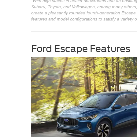
"With high stakes in dealer showrooms and an onslaugh
Subaru, Toyota, and Volkswagen, among many others, F
create a pleasantly rounded fourth-generation Escape
features and model configurations to satisfy a variety o
Ford Escape Features