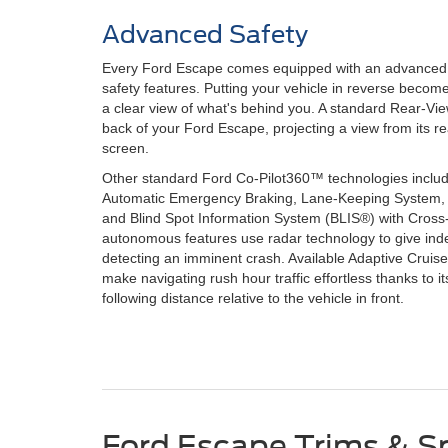
Advanced Safety
Every Ford Escape comes equipped with an advanced co
safety features. Putting your vehicle in reverse beco
a clear view of what's behind you. A standard Rear-Vi
back of your Ford Escape, projecting a view from its r
screen.
Other standard Ford Co-Pilot360™ technologies include
Automatic Emergency Braking, Lane-Keeping System
and Blind Spot Information System (BLIS®) with Cross-Tr
autonomous features use radar technology to give in
detecting an imminent crash. Available Adaptive Cruis
make navigating rush hour traffic effortless thanks to its
following distance relative to the vehicle in front.
Ford Escape Trims & S