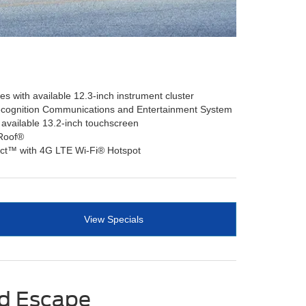
s with available 12.3-inch instrument cluster
cognition Communications and Entertainment System
 available 13.2-inch touchscreen
 Roof®
ct™ with 4G LTE Wi-Fi® Hotspot
View Specials
rd Escape