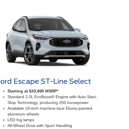
ord Escape ST-Line Select
Starting at $33,890 MSRP*
Standard 2.0L EcoBoost® Engine with Auto Start-
Stop Technology, producing 250 horsepower
Available 19-inch machine-face Ebony-painted
aluminum wheels
LED fog lamps
All-Wheel Drive with Sport Handling