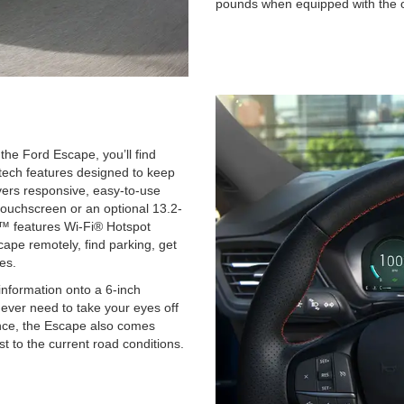
pounds when equipped with the 
he Ford Escape, you’ll find
tech features designed to keep
ers responsive, easy-to-use
touchscreen or an optional 13.2-
™ features Wi-Fi® Hotspot
scape remotely, find parking, get
es.
information onto a 6-inch
never need to take your eyes off
ence, the Escape also comes
st to the current road conditions.