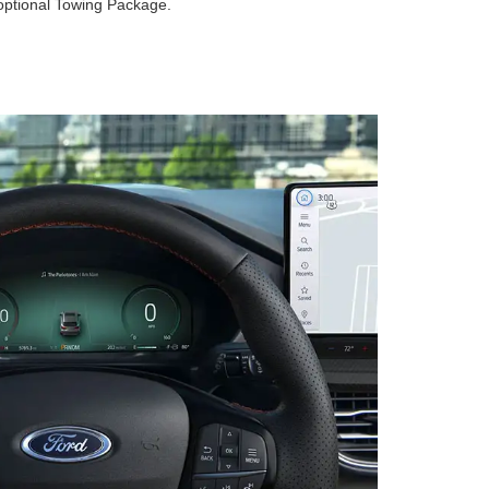
optional Towing Package.