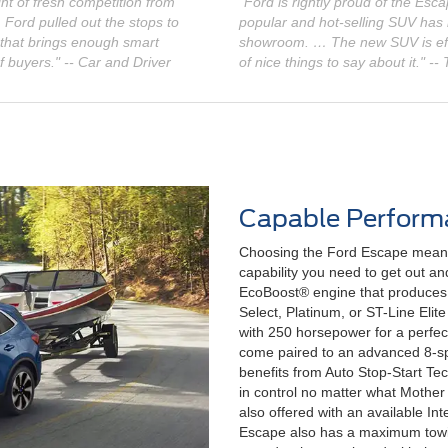
t of fresh competition from
"Ford is rightly proud of the Esc
ord pulled out the stops to
popular and hot-selling SUV has
 that brings enough smart
showroom. … The new SUV is effi
f buyers." -- Car and Driver
of nice things to say about it." --
Capable Perform
Choosing the Ford Escape means
capability you need to get out a
EcoBoost® engine that produces
Select, Platinum, or ST-Line Eli
with 250 horsepower for a perfec
come paired to an advanced 8-sp
benefits from Auto Stop-Start Tec
in control no matter what Mother 
also offered with an available I
Escape also has a maximum towin