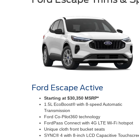
Ford Escape Active
Starting at $30,350 MSRP*
1.5L EcoBoost® with 8-speed Automatic
Transmission
Ford Co-Pilot360 technology
FordPass Connect with 4G LTE Wi-Fi hotspot
Unique cloth front bucket seats
SYNC® 4 with 8-inch LCD Capacitive Touchscre