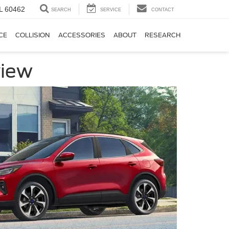
IL 60462
SEARCH
SERVICE
CONTACT
CE
COLLISION
ACCESSORIES
ABOUT
RESEARCH
view