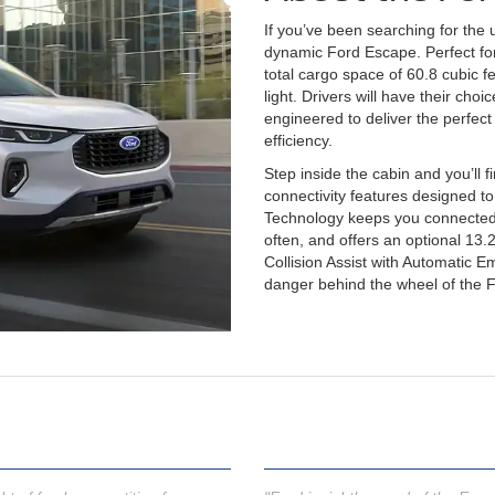
If you’ve been searching for the 
dynamic Ford Escape. Perfect for
total cargo space of 60.8 cubic f
light. Drivers will have their cho
engineered to deliver the perfec
efficiency.
Step inside the cabin and you’ll 
connectivity features designed t
Technology keeps you connected
often, and offers an optional 13.2
Collision Assist with Automatic 
danger behind the wheel of the 