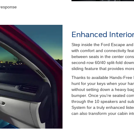
n
 response
Enhanced Interio
Step inside the Ford Escape and 
with comfort and connectivity feat
between seats in the center conso
second-row 60/40 split-fold dow
sliding feature that provides mo
Thanks to available Hands-Free F
hunt for your keys when your hand
without setting down a heavy bag 
bumper. Once you're seated comf
through the 10 speakers and su
System for a truly enhanced list
can also transform your cabin in