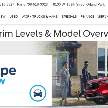
518-3327
Parts
708-518-3328
8100 W. 159th Street
Orland Park, 
NEW
USED
WORK TRUCKS & VANS
SPECIALS
FINANCE
SERVI
rim Levels & Model Over