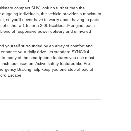
ultimate compact SUV, look no further than the
 outgoing individuals, this vehicle provides a maximum
eet, so you'll never have to worry about having to pack
ice of either a 1.5L or a 2.0L EcoBoost® engine, each
t blend of responsive power delivery and unrivaled
find yourself surrounded by an array of comfort and
o enhance your daily drive. Its standard SYNC® 4
 to many of the smartphone features you use most
-inch touchscreen. Active safety features like Pre-
Emergency Braking help keep you one step ahead of
Ford Escape.