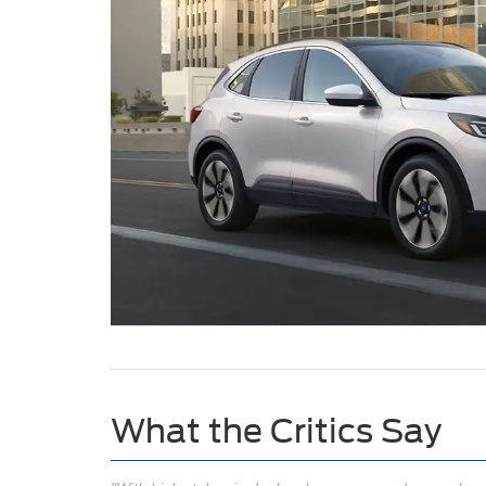
What the Critics Say