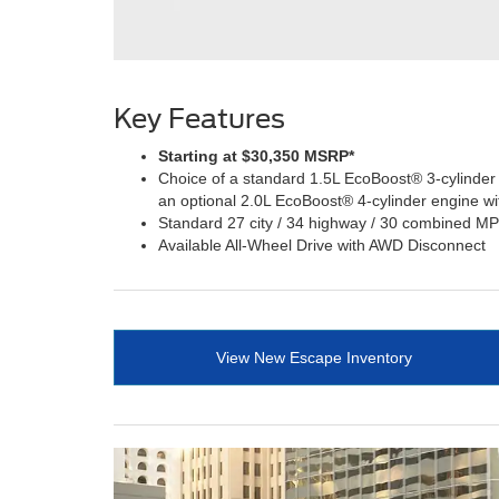
Key Features
Starting at $30,350 MSRP*
Choice of a standard 1.5L EcoBoost® 3-cylinder
an optional 2.0L EcoBoost® 4-cylinder engine w
Standard 27 city / 34 highway / 30 combined M
Available All-Wheel Drive with AWD Disconnect
View New Escape Inventory