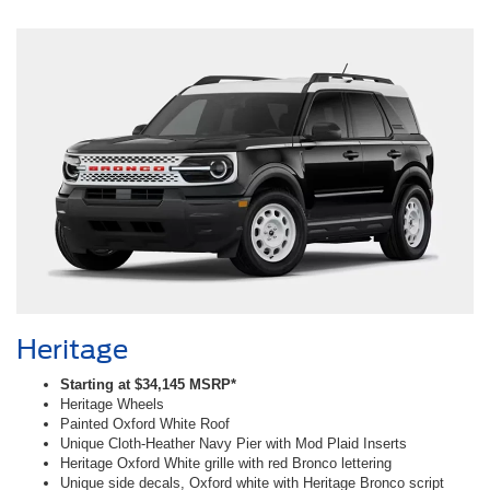
Heritage
Starting at $34,145 MSRP*
Heritage Wheels
Painted Oxford White Roof
Unique Cloth-Heather Navy Pier with Mod Plaid Inserts
Heritage Oxford White grille with red Bronco lettering
Unique side decals, Oxford white with Heritage Bronco script