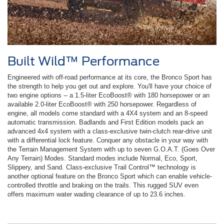
Built Wild™ Performance
Engineered with off-road performance at its core, the Bronco Sport has
the strength to help you get out and explore. You'll have your choice of
two engine options -- a 1.5-liter EcoBoost® with 180 horsepower or an
available 2.0-liter EcoBoost® with 250 horsepower. Regardless of
engine, all models come standard with a 4X4 system and an 8-speed
automatic transmission. Badlands and First Edition models pack an
advanced 4x4 system with a class-exclusive twin-clutch rear-drive unit
with a differential lock feature. Conquer any obstacle in your way with
the Terrain Management System with up to seven G.O.A.T. (Goes Over
Any Terrain) Modes. Standard modes include Normal, Eco, Sport,
Slippery, and Sand. Class-exclusive Trail Control™ technology is
another optional feature on the Bronco Sport which can enable vehicle-
controlled throttle and braking on the trails. This rugged SUV even
offers maximum water wading clearance of up to 23.6 inches.