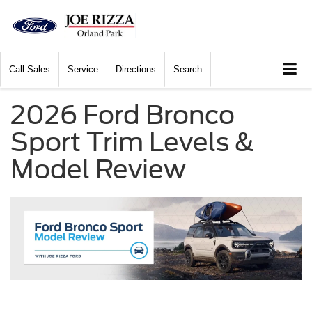
Call
Sales
Service
Directions
Search
2026 Ford Bronco
Sport Trim Levels &
Model Review