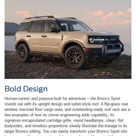
Bold Design
Human-centric and purpose-built for adventure -- the Bronco Sport
stands out with its upright design and safari-style roof. A flip-glass rear
window, low-load floor cargo area, and overlanding-ready roof rack are a
few examples of how its clever engineering adds capability. Its
signature encapsulated cartridge grille, round headlamps, clean, flat
bodysides, and timeless proportions clearly illustrate the lineage to its
larger Bronco sibling. You can easily transform your Bronco Sport into