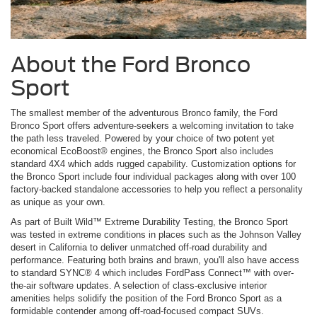
About the Ford Bronco
Sport
The smallest member of the adventurous Bronco family, the Ford
Bronco Sport offers adventure-seekers a welcoming invitation to take
the path less traveled. Powered by your choice of two potent yet
economical EcoBoost® engines, the Bronco Sport also includes
standard 4X4 which adds rugged capability. Customization options for
the Bronco Sport include four individual packages along with over 100
factory-backed standalone accessories to help you reflect a personality
as unique as your own.
As part of Built Wild™ Extreme Durability Testing, the Bronco Sport
was tested in extreme conditions in places such as the Johnson Valley
desert in California to deliver unmatched off-road durability and
performance. Featuring both brains and brawn, you'll also have access
to standard SYNC® 4 which includes FordPass Connect™ with over-
the-air software updates. A selection of class-exclusive interior
amenities helps solidify the position of the Ford Bronco Sport as a
formidable contender among off-road-focused compact SUVs.