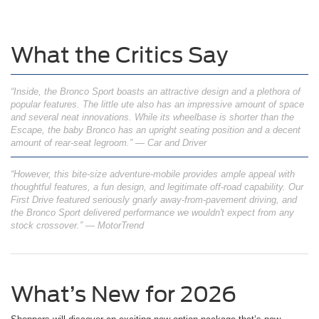
What the Critics Say
“Inside, the Bronco Sport boasts an attractive design and a plethora of
popular features. The little ute also has an impressive amount of space
and several neat innovations. While its wheelbase is shorter than the
Escape, the baby Bronco has an upright seating position and a decent
amount of rear-seat legroom.” — Car and Driver
“However, this bite-size adventure-mobile provides ample appeal with
thoughtful features, a fun design, and legitimate off-road capability. Our
First Drive featured seriously gnarly away-from-pavement driving, and
the Bronco Sport delivered performance we wouldn't expect from any
stock crossover.” — MotorTrend
What’s New for 2026