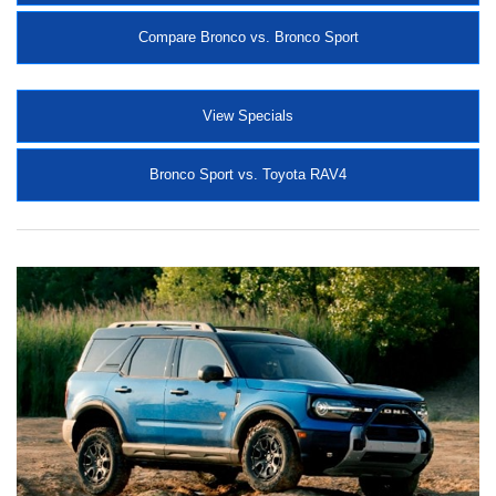
Compare Bronco vs. Bronco Sport
View Specials
Bronco Sport vs. Toyota RAV4