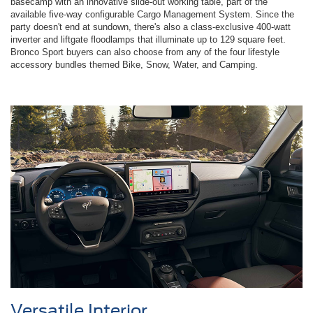
basecamp with an innovative slide-out working table, part of the
available five-way configurable Cargo Management System. Since the
party doesn't end at sundown, there's also a class-exclusive 400-watt
inverter and liftgate floodlamps that illuminate up to 129 square feet.
Bronco Sport buyers can also choose from any of the four lifestyle
accessory bundles themed Bike, Snow, Water, and Camping.
Versatile Interior