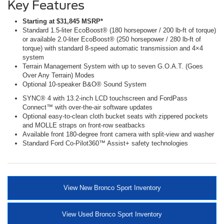
Key Features
Starting at $31,845 MSRP*
Standard 1.5-liter EcoBoost® (180 horsepower / 200 lb-ft of torque)
or available 2.0-liter EcoBoost® (250 horsepower / 280 lb-ft of
torque) with standard 8-speed automatic transmission and 4×4
system
Terrain Management System with up to seven G.O.A.T. (Goes
Over Any Terrain) Modes
Optional 10-speaker B&O® Sound System
SYNC® 4 with 13.2-inch LCD touchscreen and FordPass
Connect™ with over-the-air software updates
Optional easy-to-clean cloth bucket seats with zippered pockets
and MOLLE straps on front-row seatbacks
Available front 180-degree front camera with split-view and washer
Standard Ford Co-Pilot360™ Assist+ safety technologies
View New Bronco Sport Inventory
View Used Bronco Sport Inventory