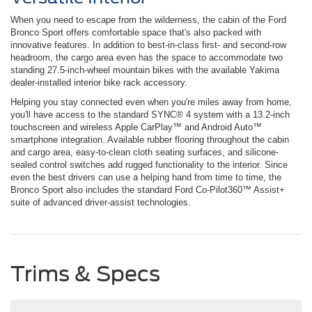
When you need to escape from the wilderness, the cabin of the Ford
Bronco Sport offers comfortable space that's also packed with
innovative features. In addition to best-in-class first- and second-row
headroom, the cargo area even has the space to accommodate two
standing 27.5-inch-wheel mountain bikes with the available Yakima
dealer-installed interior bike rack accessory.
Helping you stay connected even when you're miles away from home,
you'll have access to the standard SYNC® 4 system with a 13.2-inch
touchscreen and wireless Apple CarPlay™ and Android Auto™
smartphone integration. Available rubber flooring throughout the cabin
and cargo area, easy-to-clean cloth seating surfaces, and silicone-
sealed control switches add rugged functionality to the interior. Since
even the best drivers can use a helping hand from time to time, the
Bronco Sport also includes the standard Ford Co-Pilot360™ Assist+
suite of advanced driver-assist technologies.
Trims & Specs