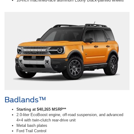
18-inch machined-face aluminum Ebony Black-painted wheels
Badlands™
Starting at $40,265 MSRP**
2.0-liter EcoBoost engine, off-road suspension, and advanced
4×4 with twin-clutch rear-drive unit
Metal bash plates
Ford Trail Control