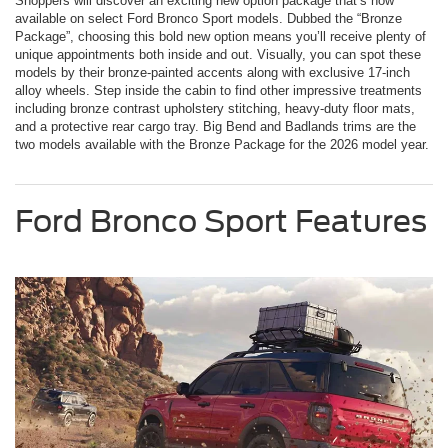
Shoppers will discover an exciting new option package that’s now
available on select Ford Bronco Sport models. Dubbed the “Bronze
Package”, choosing this bold new option means you’ll receive plenty of
unique appointments both inside and out. Visually, you can spot these
models by their bronze-painted accents along with exclusive 17-inch
alloy wheels. Step inside the cabin to find other impressive treatments
including bronze contrast upholstery stitching, heavy-duty floor mats,
and a protective rear cargo tray. Big Bend and Badlands trims are the
two models available with the Bronze Package for the 2026 model year.
Ford Bronco Sport Features