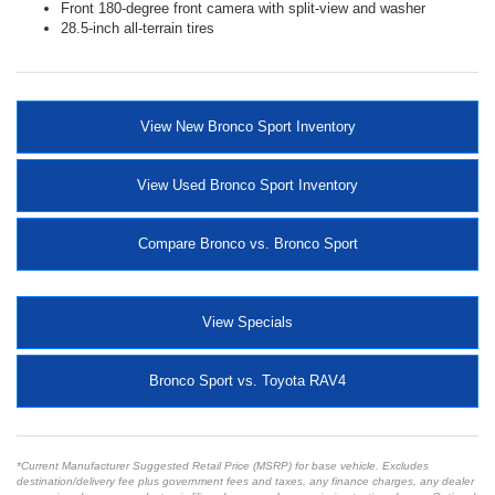
Front 180-degree front camera with split-view and washer
28.5-inch all-terrain tires
View New Bronco Sport Inventory
View Used Bronco Sport Inventory
Compare Bronco vs. Bronco Sport
View Specials
Bronco Sport vs. Toyota RAV4
*Current Manufacturer Suggested Retail Price (MSRP) for base vehicle. Excludes
destination/delivery fee plus government fees and taxes, any finance charges, any dealer