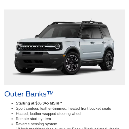
Outer Banks™
Starting at $36,945 MSRP*
Sport contour, leather-trimmed, heated front bucket seats
Heated, leather-wrapped steering wheel
Remote start system
Reverse sensing system