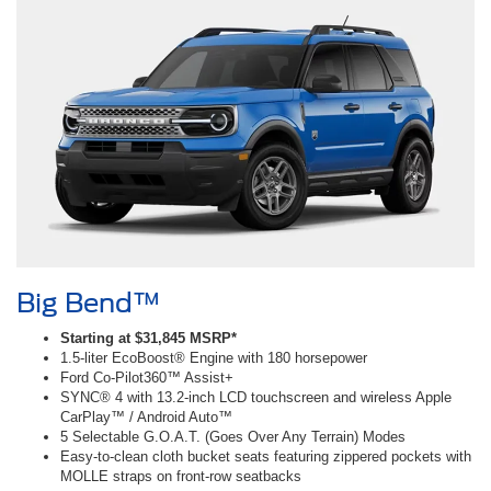
Big Bend™
Starting at $31,845 MSRP*
1.5-liter EcoBoost® Engine with 180 horsepower
Ford Co-Pilot360™ Assist+
SYNC® 4 with 13.2-inch LCD touchscreen and wireless Apple
CarPlay™ / Android Auto™
5 Selectable G.O.A.T. (Goes Over Any Terrain) Modes
Easy-to-clean cloth bucket seats featuring zippered pockets with
MOLLE straps on front-row seatbacks