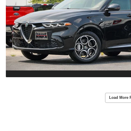
Load More 