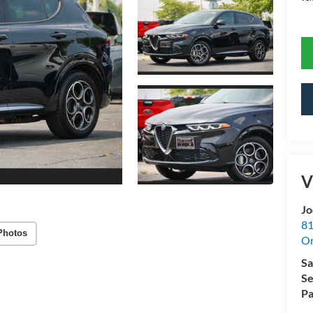
V
Jo
81
Photos
Or
Sa
Se
Pa