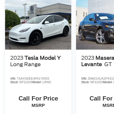
give you and your passengers peace of mind on
every journey.
This 2024 Alfa Romeo Tonale Ti is a true
masterpiece of Italian automotive engineering.
Experience the passion, performance, and
premium craftsmanship that define the Alfa
Romeo brand. Contact us today to schedule a
test drive and discover the exceptional Tonale Ti
for yourself.
2023
Tesla Model Y
2023
Masera
Long Range
Levante
GT
VIN:
7SAYGDEE4PA176555
VIN:
ZN661XUA2PX41
Stock:
NP11026
Model:
LRNG
Stock:
NP11020
Model:
Call For Price
Call For
MSRP
MSR