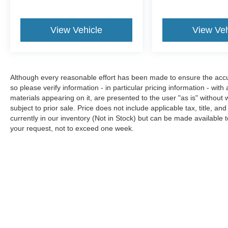
View Vehicle
View Veh
Although every reasonable effort has been made to ensure the accura
so please verify information - in particular pricing information - with
materials appearing on it, are presented to the user "as is" without w
subject to prior sale. Price does not include applicable tax, title, an
currently in our inventory (Not in Stock) but can be made available t
your request, not to exceed one week.
Although every reasonable effort has been made to ensure the a
on it, are presented to the user "as is" without warranty of any k
shown at different locations are not currently in our inventory 
MSRP may not represent the actual price at which vehicles are s