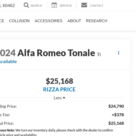
IL 60462
SEARCH
SERVICE
CONTACT
CE
COLLISION
ACCESSORIES
ABOUT
RESEARCH
2024
Alfa Romeo Tonale
Ti
vailable
$25,168
RIZZA PRICE
Less
$24,790
ling Price:
+$378
c Fee:
$25,168
al Price:
ease Note:
We turn our inventory daily, please check with the dealer to confirm
icle price and availability.