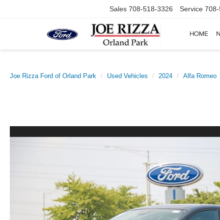
Sales
708-518-3326
Service
708-
HOME
Joe Rizza Ford of Orland Park
Used Vehicles
2024
Alfa Romeo