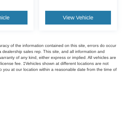
icle
View Vehicle
cy of the information contained on this site, errors do occur
 a dealership sales rep. This site, and all information and
arranty of any kind, either express or implied. All vehicles are
d license fee. ‡Vehicles shown at different locations are not
o you at our location within a reasonable date from the time of
ccuracy of the information contained on this site, absolute accuracy cannot be gua
ind, either express or implied. All vehicles are subject to prior sale. Price does not 
(Not in Stock) but can be made available to you at our location within a reasonable 
old in this trade area.