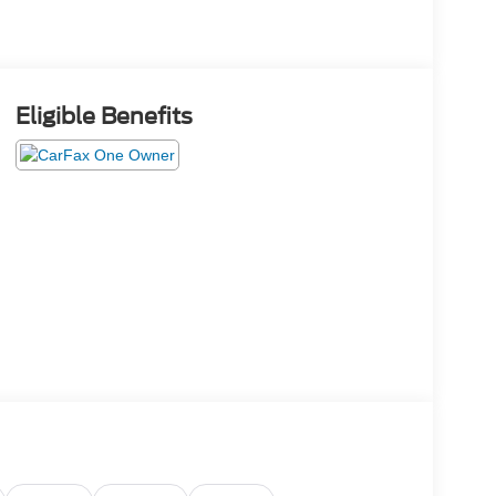
Eligible Benefits