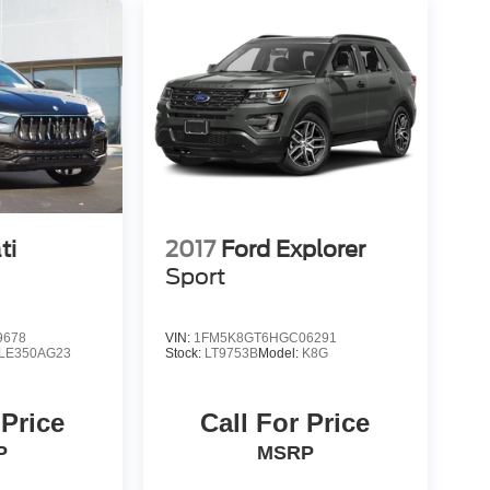
ti
2017
Ford Explorer
Sport
9678
VIN:
1FM5K8GT6HGC06291
LE350AG23
Stock:
LT9753B
Model:
K8G
 Price
Call For Price
P
MSRP