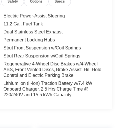
Safety
Options
Specs
Electric Power-Assist Steering
11.2 Gal. Fuel Tank
Dual Stainless Steel Exhaust
Permanent Locking Hubs
Strut Front Suspension w/Coil Springs
Strut Rear Suspension w/Coil Springs
Regenerative 4-Wheel Disc Brakes w/4-Wheel
ABS, Front Vented Discs, Brake Assist, Hill Hold
Control and Electric Parking Brake
Lithium Ion (li-Ion) Traction Battery w/7.4 kW
Onboard Charger, 2.5 Hrs Charge Time @
220/240V and 15.5 kWh Capacity