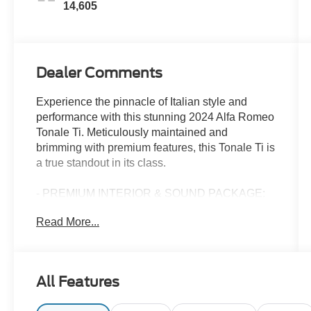
14,605
Dealer Comments
Experience the pinnacle of Italian style and
performance with this stunning 2024 Alfa Romeo
Tonale Ti. Meticulously maintained and
brimming with premium features, this Tonale Ti is
a true standout in its class.
- PREMIUM INTERIOR & SOUND PACKAGE:
Indulge in the rich, luxurious sound of the
Read More...
harman/kardon Premium Audio system and
enjoy the added comfort of ventilated front seats
and driver's seat memory.
- POWER MOONROOF: Let the sunshine in and
All Features
feel the open-air freedom with the Tonale Ti's
expansive power moonroof.