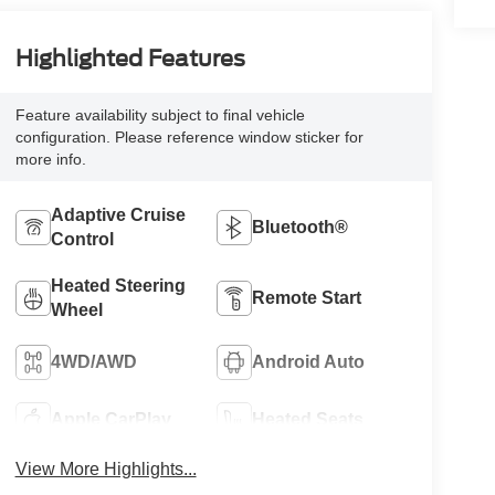
Highlighted Features
Feature availability subject to final vehicle
configuration. Please reference window sticker for
more info.
Adaptive Cruise
Bluetooth®
Control
Heated Steering
Remote Start
Wheel
4WD/AWD
Android Auto
Apple CarPlay
Heated Seats
View More Highlights...