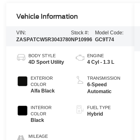
Vehicle Information
VIN:
Stock #:
Model Code:
ZASPATCW5R3043780
NP10996
GC9T74
BODY STYLE
ENGINE
4D Sport Utility
4 Cyl - 1.3 L
EXTERIOR
TRANSMISSION
COLOR
6-Speed
Alfa Black
Automatic
INTERIOR
FUEL TYPE
COLOR
Hybrid
Black
MILEAGE