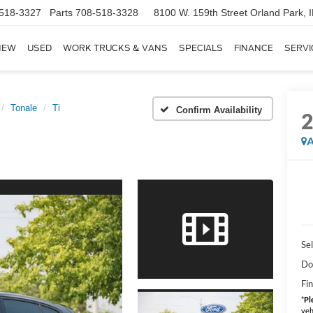
518-3327
Parts
708-518-3328
8100 W. 159th Street
Orland Park, 
NEW
USED
WORK TRUCKS & VANS
SPECIALS
FINANCE
SERVI
Tonale
Ti
Confirm Availability
A
Sel
Do
Fin
*
Pl
veh