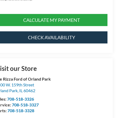
CALCULATE MY PAYMENT
CHECK AVAILABILITY
isit our Store
e Rizza Ford of Orland Park
00 W. 159th Street
land Park
,
IL
60462
les:
708-518-3326
rvice:
708-518-3327
rts:
708-518-3328