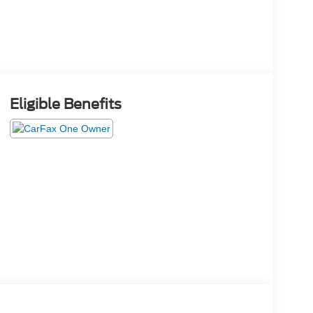
Eligible Benefits