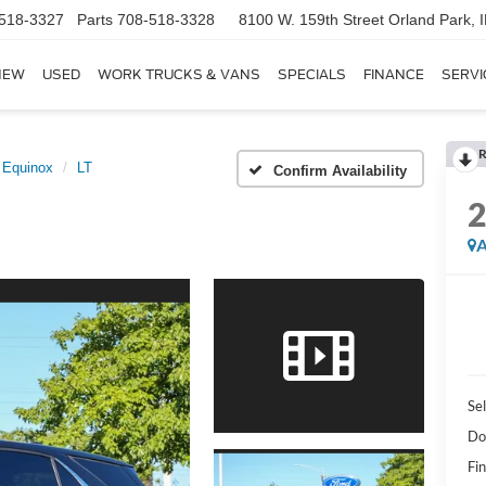
518-3327
Parts
708-518-3328
8100 W. 159th Street
Orland Park, 
NEW
USED
WORK TRUCKS & VANS
SPECIALS
FINANCE
SERVI
R
Equinox
LT
Confirm Availability
A
Sel
Do
Fin