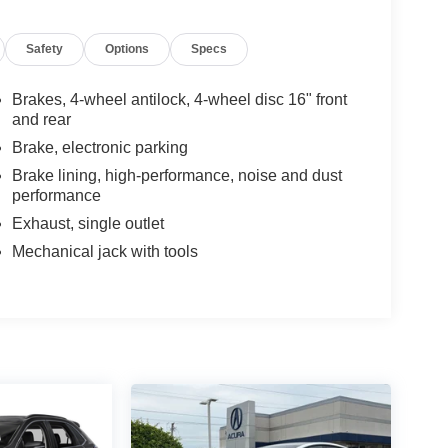
Safety
Options
Specs
Brakes, 4-wheel antilock, 4-wheel disc 16" front
and rear
Brake, electronic parking
Brake lining, high-performance, noise and dust
performance
Exhaust, single outlet
Mechanical jack with tools