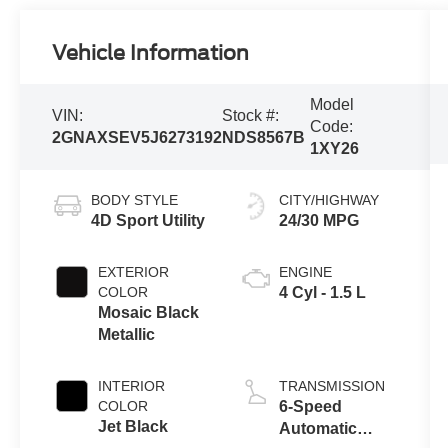
Vehicle Information
Model
VIN:
Stock #:
Code:
2GNAXSEV5J6273192
NDS8567B
1XY26
BODY STYLE
CITY/HIGHWAY
4D Sport Utility
24/30 MPG
EXTERIOR
ENGINE
COLOR
4 Cyl - 1.5 L
Mosaic Black
Metallic
INTERIOR
TRANSMISSION
COLOR
6-Speed
Jet Black
Automatic