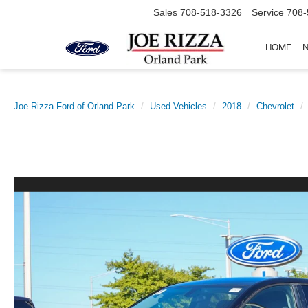
Sales
708-518-3326
Service
708-
HOME
Joe Rizza Ford of Orland Park
Used Vehicles
2018
Chevrolet