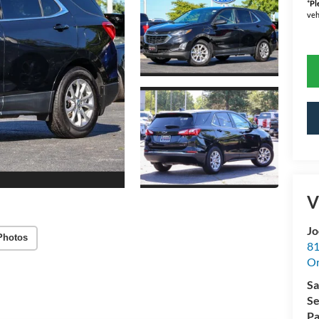
*
Pl
veh
V
Jo
Photos
81
Or
Sa
Se
Pa