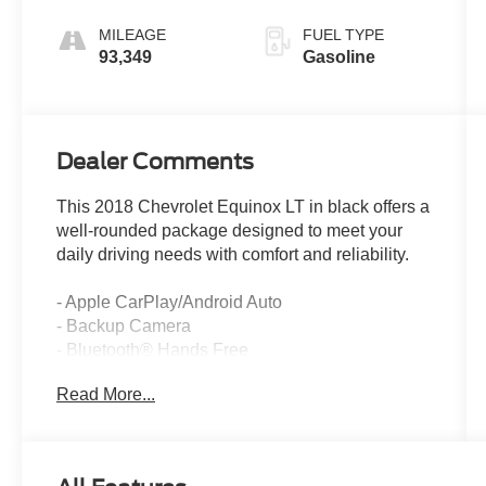
Electronic with
Overdrive
MILEAGE
FUEL TYPE
93,349
Gasoline
Dealer Comments
This 2018 Chevrolet Equinox LT in black offers a
well-rounded package designed to meet your
daily driving needs with comfort and reliability.
- Apple CarPlay/Android Auto
- Backup Camera
- Bluetooth® Hands Free
- Cruise Control
Read More...
- USB Port
- Dual Zone Automatic Climate Control
- Remote Vehicle Starter System
- Rear Power Liftgate