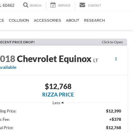
IL 60462
SEARCH
SERVICE
CONTACT
CE
COLLISION
ACCESSORIES
ABOUT
RESEARCH
ECENT PRICE DROP!
Click to Open
2018
Chevrolet Equinox
LT
vailable
$12,768
RIZZA PRICE
Less
$12,390
ling Price:
+$378
c Fee:
$12,768
al Price: