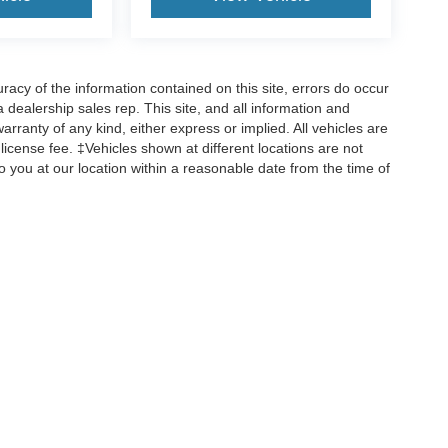
cy of the information contained on this site, errors do occur
 a dealership sales rep. This site, and all information and
arranty of any kind, either express or implied. All vehicles are
d license fee. ‡Vehicles shown at different locations are not
o you at our location within a reasonable date from the time of
ccuracy of the information contained on this site, absolute accuracy cannot be gua
ind, either express or implied. All vehicles are subject to prior sale. Price does not 
(Not in Stock) but can be made available to you at our location within a reasonable 
old in this trade area.
Disclosures
rk,
IL
60462
| Sales:
708-518-3326
|