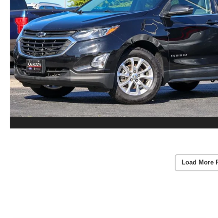
Load More 