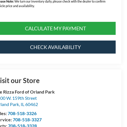
ease Note:
We turn our inventory daily, please check with the dealer to confirm
icle price and availability.
CALCULATE MY PAYMENT
CHECK AVAILABILITY
isit our Store
e Rizza Ford of Orland Park
00 W. 159th Street
land Park
,
IL
60462
les:
708-518-3326
rvice:
708-518-3327
rts:
708-518-3328