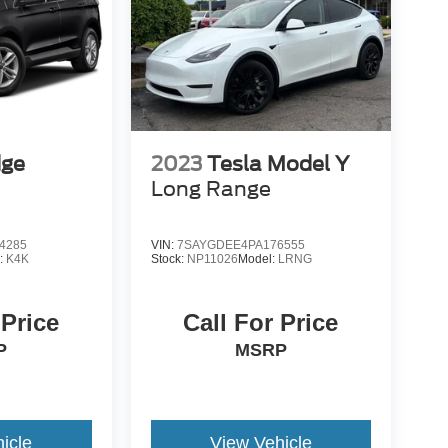
dge
2023
Tesla Model Y
Long Range
4285
VIN:
7SAYGDEE4PA176555
:
K4K
Stock:
NP11026
Model:
LRNG
 Price
Call For Price
P
MSRP
icle
View Vehicle