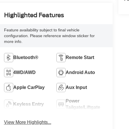
Highlighted Features
Feature availability subject to final vehicle
configuration. Please reference window sticker for
more info.
Bluetooth®
Remote Start
4WD/AWD
Android Auto
Apple CarPlay
Aux Input
Power
Keyless Entry
Tailgate/Liftgate
View More Highlights...