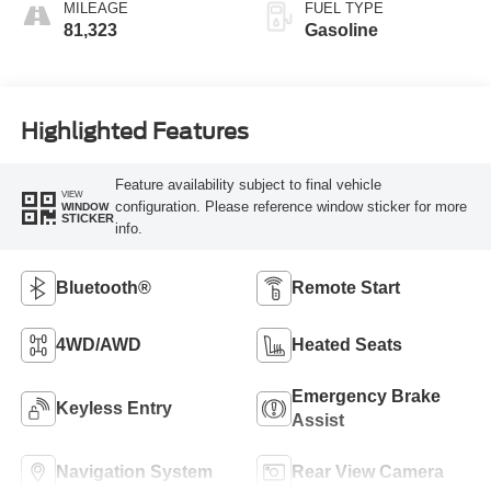
MILEAGE
FUEL TYPE
81,323
Gasoline
Highlighted Features
Feature availability subject to final vehicle
VIEW
configuration. Please reference window sticker for more
WINDOW
STICKER
info.
Bluetooth®
Remote Start
4WD/AWD
Heated Seats
Emergency Brake
Keyless Entry
Assist
Navigation System
Rear View Camera