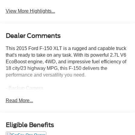
View More Highlights...
Dealer Comments
This 2015 Ford F-150 XLT is a rugged and capable truck
that's ready to take on any task. With its powerful 2.7L V6
EcoBoost engine, 4WD, and impressive fuel efficiency of
18 city/23 highway MPG, this F-150 delivers the
performance and versatility you need.
- Backup Camera
- Bluetooth®, Hands Free
Read More...
- Remote Start
- USB Port
- EQUIPMENT GROUP 302A LUXURY
- VOICE-ACTIVATED NAVIGATION
Eligible Benefits
- TRAILER TOW PACKAGE
- SPRAY-IN BEDLINER (PRE-INSTALLED)