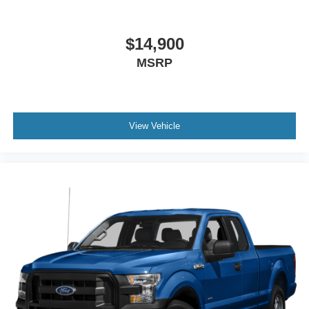
$14,900
MSRP
View Vehicle