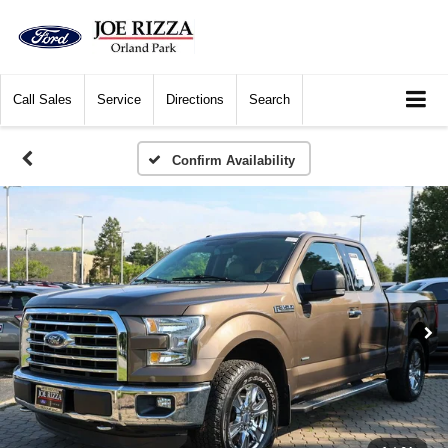
Call
Sales
Service
Directions
Search
Confirm Availability