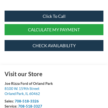
Click To Call
CALCULATE MY PAYMENT
CHECK AVAILABILITY
Visit our Store
Joe Rizza Ford of Orland Park
8100 W. 159th Street
Orland Park
,
IL
60462
Sales:
708-518-3326
Service:
708-518-3327