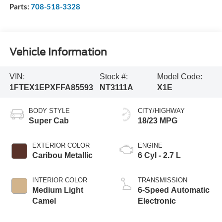
Parts:
708-518-3328
Vehicle Information
VIN:
Stock #:
Model Code:
1FTEX1EPXFFA85593
NT3111A
X1E
BODY STYLE
CITY/HIGHWAY
Super Cab
18/23 MPG
EXTERIOR COLOR
ENGINE
Caribou Metallic
6 Cyl - 2.7 L
INTERIOR COLOR
TRANSMISSION
Medium Light
6-Speed Automatic
Camel
Electronic