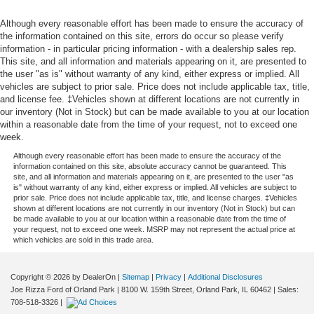
Although every reasonable effort has been made to ensure the accuracy of
the information contained on this site, errors do occur so please verify
information - in particular pricing information - with a dealership sales rep.
This site, and all information and materials appearing on it, are presented to
the user "as is" without warranty of any kind, either express or implied. All
vehicles are subject to prior sale. Price does not include applicable tax, title,
and license fee. ‡Vehicles shown at different locations are not currently in
our inventory (Not in Stock) but can be made available to you at our location
within a reasonable date from the time of your request, not to exceed one
week.
Although every reasonable effort has been made to ensure the accuracy of the
information contained on this site, absolute accuracy cannot be guaranteed. This
site, and all information and materials appearing on it, are presented to the user "as
is" without warranty of any kind, either express or implied. All vehicles are subject to
prior sale. Price does not include applicable tax, title, and license charges. ‡Vehicles
shown at different locations are not currently in our inventory (Not in Stock) but can
be made available to you at our location within a reasonable date from the time of
your request, not to exceed one week. MSRP may not represent the actual price at
which vehicles are sold in this trade area.
Copyright © 2026
by DealerOn
|
Sitemap
|
Privacy
|
Additional Disclosures
Joe Rizza Ford of Orland Park
|
8100 W. 159th Street,
Orland Park,
IL
60462
| Sales:
708-518-3326
|