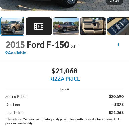
1
/
24
2015
Ford F-150
XLT
Available
$21,068
RIZZA PRICE
Less
$20,690
Selling Price:
+$378
Doc Fee:
$21,068
Final Price:
*
Please Note:
We turn our inventory daily, please check with the dealer to confirm vehicle
price and availability.