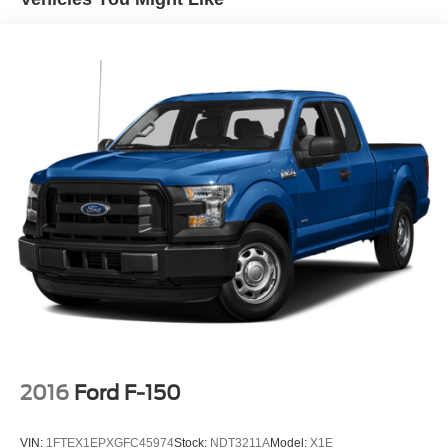
150.
HD Gas-Pressurized Shock Absorbers
Front Anti-Roll Bar
Electric Power-Assist Speed-Sensing Steering
23 Gal. Fuel Tank
Single Stainless Steel Exhaust
Auto Locking Hubs
Double Wishbone Front Suspension w/Coil Springs
Solid Axle Rear Suspension w/Leaf Springs
4-Wheel Disc Brakes w/4-Wheel ABS, Front And Rear
Vented Discs, Brake Assist, Hill Hold Control and
Electric Parking Brake
2016
Ford F-150
VIN:
1FTEX1EPXGFC45974
Stock:
NDT3211A
Model:
X1E