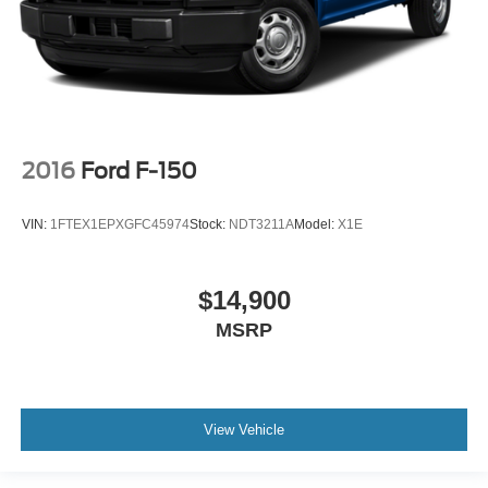
2016
Ford F-150
VIN:
1FTEX1EPXGFC45974
Stock:
NDT3211A
Model:
X1E
$14,900
MSRP
View Vehicle