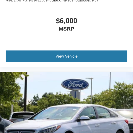
VIN:
1FAHP37N79W156148
Stock:
NP10943B
Model:
P37
$6,000
MSRP
View Vehicle