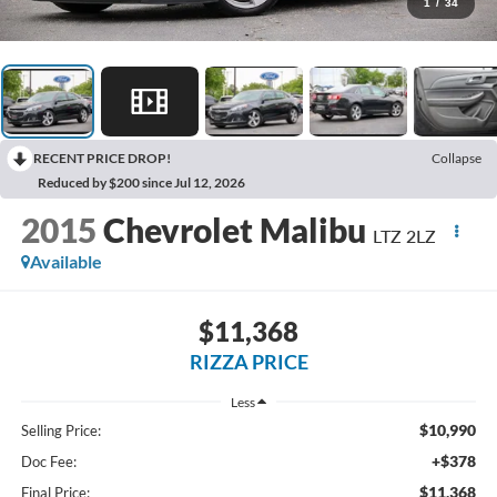
1
/
34
RECENT PRICE DROP!
Collapse
Reduced by $200 since Jul 12, 2026
2015
Chevrolet Malibu
LTZ 2LZ
Available
$11,368
RIZZA PRICE
Less
$10,990
Selling Price:
+$378
Doc Fee:
$11,368
Final Price: