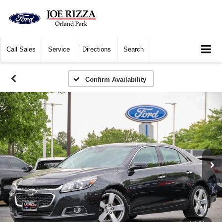
Call
Sales
Service
Directions
Search
Confirm Availability