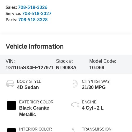
Sales:
708-518-3326
Service:
708-518-3327
Parts:
708-518-3328
Vehicle Information
VIN:
Stock #:
Model Code:
1G11G5SX4FF127971
NT9083A
1GD69
BODY STYLE
CITY/HIGHWAY
4D Sedan
21/30 MPG
EXTERIOR COLOR
ENGINE
Black Granite
4 Cyl - 2 L
Metallic
INTERIOR COLOR
TRANSMISSION