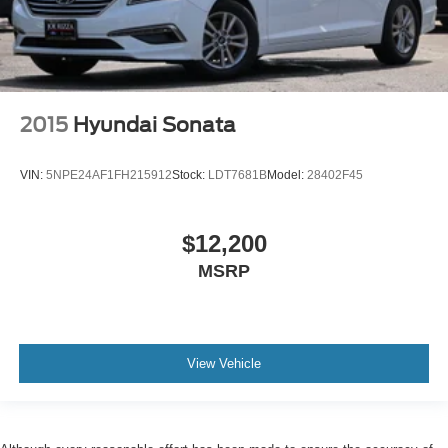
2015
Hyundai Sonata
VIN:
5NPE24AF1FH215912
Stock:
LDT7681B
Model:
28402F45
$12,200
MSRP
View Vehicle