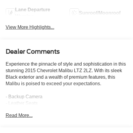
Lane Departure
Sunroof/Moonroof
Warning
View More Highlights...
Dealer Comments
Experience the pinnacle of style and sophistication in this
stunning 2015 Chevrolet Malibu LTZ 2LZ. With its sleek
Black exterior and a wealth of premium features, this
Malibu is poised to exceed your expectations.
- Backup Camera
- Leather Seats
- Navigation System
Read More...
- Sunroof / Moonroof
- USB Port
- Leather Seats