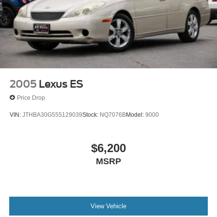
2005
Lexus ES
Price Drop
VIN:
JTHBA30G555129039
Stock:
NQ7076B
Model:
9000
$6,200
MSRP
View Vehicle