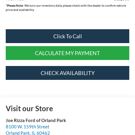
*
Please Note:
We turn our inventory daily, please check with the dealer to confirm vehicle
price and availability.
Click To Call
CALCULATE MY PAYMENT
CHECK AVAILABILITY
Visit our Store
Joe Rizza Ford of Orland Park
8100 W. 159th Street
Orland Park
,
IL
60462