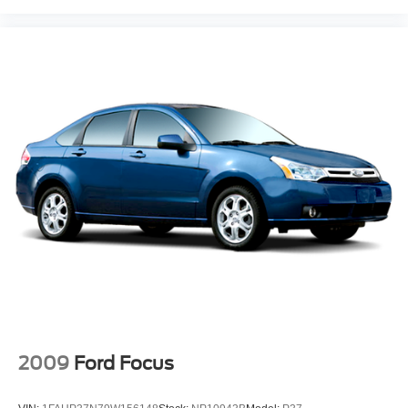
2009
Ford Focus