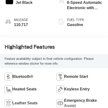
Jet Black
6-Speed Automatic
Electronic with
Overdrive
MILEAGE
FUEL TYPE
110,717
Gasoline
Highlighted Features
Feature availability subject to final vehicle configuration. Please
reference window sticker for more info.
Bluetooth®
Remote Start
Heated Seats
Keyless Entry
Emergency Brake
Leather Seats
Assist