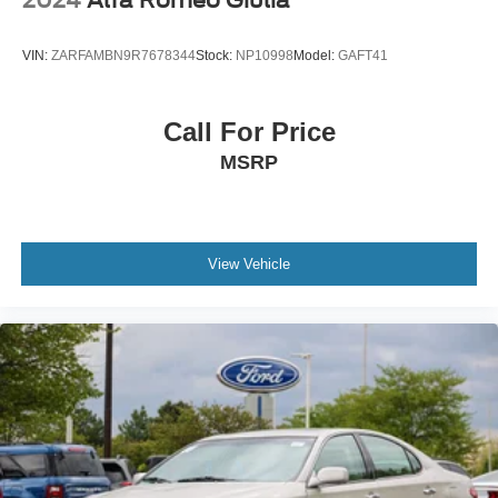
2024
Alfa Romeo Giulia
VIN:
ZARFAMBN9R7678344
Stock:
NP10998
Model:
GAFT41
Call For Price
MSRP
View Vehicle