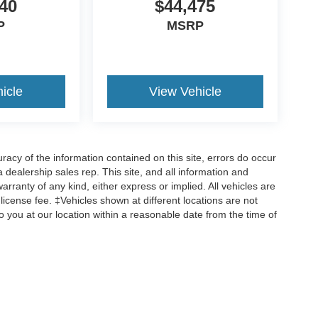
40
$44,475
P
MSRP
icle
View Vehicle
cy of the information contained on this site, errors do occur
 a dealership sales rep. This site, and all information and
arranty of any kind, either express or implied. All vehicles are
d license fee. ‡Vehicles shown at different locations are not
o you at our location within a reasonable date from the time of
ccuracy of the information contained on this site, absolute accuracy cannot be gua