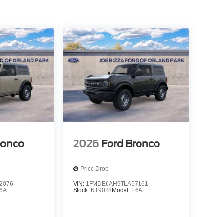
ronco
2026
Ford Bronco
Price Drop
2076
VIN:
1FMDE6AH9TLA57161
6A
Stock:
NT9028
Model:
E6A