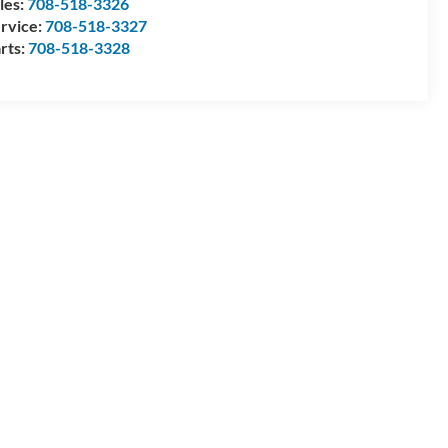
les:
708-518-3326
rvice:
708-518-3327
rts:
708-518-3328