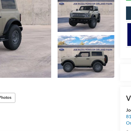
V
Photos
Jo
81
Or