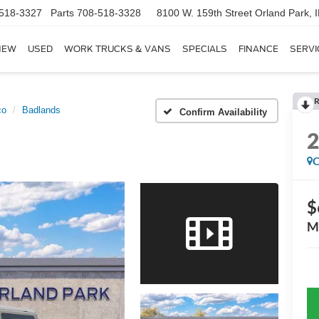
518-3327
Parts
708-518-3328
8100 W. 159th Street
Orland Park, 
NEW
USED
WORK TRUCKS & VANS
SPECIALS
FINANCE
SERVI
R
co
Badlands
Confirm Availability
C
$
M