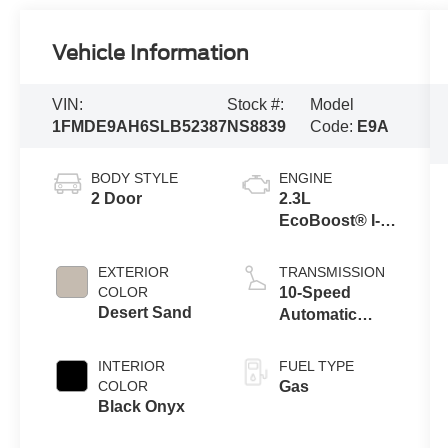
Vehicle Information
VIN:
Stock #:
Model
1FMDE9AH6SLB52387
NS8839
Code:
E9A
BODY STYLE
ENGINE
2 Door
2.3L
EcoBoost® I-4
Engine
EXTERIOR
TRANSMISSION
COLOR
10-Speed
Desert Sand
Automatic
Transmission
INTERIOR
FUEL TYPE
COLOR
Gas
Black Onyx