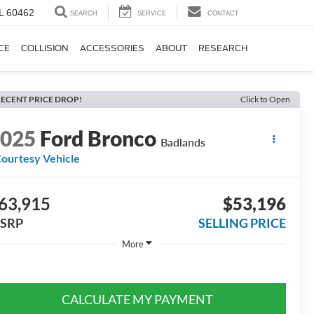
IL 60462
SEARCH
SERVICE
CONTACT
CE
COLLISION
ACCESSORIES
ABOUT
RESEARCH
ECENT PRICE DROP!
Click to Open
2025
Ford Bronco
Badlands
ourtesy Vehicle
63,915
$53,196
SRP
SELLING PRICE
More
CALCULATE MY PAYMENT