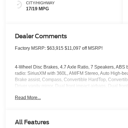
CITY/HIGHWAY
17/19 MPG
Dealer Comments
Factory MSRP: $63,915 $11,097 off MSRP!
4-Wheel Disc Brakes, 4.7 Axle Ratio, 7 Speakers, ABS b
radio: SiriusXM with 360L, AM/FM Stereo, Auto High-be
Brake assist, Compass, Convertible HardTop, Convertible 
Driver vanity mirror, Dual front impact airbags, Dual front
Emergency communication system: 911 Assist, Exterior P
Read More...
Bucket Seats, Front Center Armrest, Front fog lights, Fr
suspension, Fully automatic headlights, Glass rear win
Illuminated entry, Integrated roll-over protection, Leath
Grade Vinyl Heated Bucket Seats, Occupant sensing air
All Features
airbag, Overhead console, Panic alarm, Passenger door 