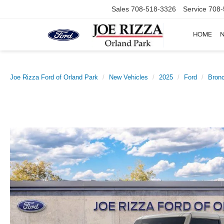
Sales
708-518-3326
Service
708-
HOME
Joe Rizza Ford of Orland Park
New Vehicles
2025
Ford
Bron