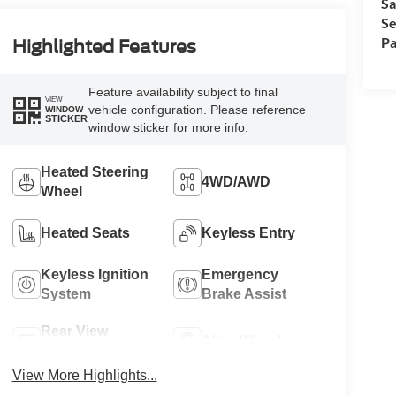
Sa
Se
Pa
Highlighted Features
Feature availability subject to final
VIEW
vehicle configuration. Please reference
WINDOW
STICKER
window sticker for more info.
Heated Steering
4WD/AWD
Wheel
Heated Seats
Keyless Entry
Keyless Ignition
Emergency
System
Brake Assist
Rear View
Alloy Wheels
Camera
View More Highlights...