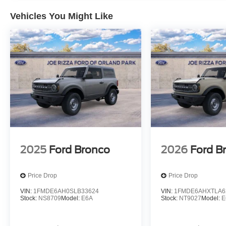
Vehicles You Might Like
2025
Ford Bronco
2026
Ford B
Price Drop
Price Drop
VIN:
1FMDE6AH0SLB33624
VIN:
1FMDE6AHXTLA6
Stock:
NS8709
Model:
E6A
Stock:
NT9027
Model:
E