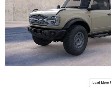
Load More 