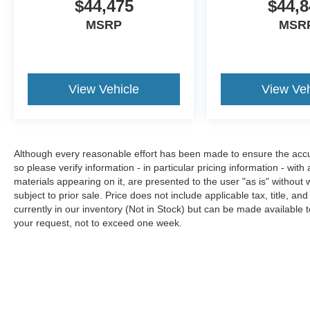
$44,475
$44,8
MSRP
MSR
View Vehicle
View Veh
Although every reasonable effort has been made to ensure the accura
so please verify information - in particular pricing information - with
materials appearing on it, are presented to the user "as is" without w
subject to prior sale. Price does not include applicable tax, title, an
currently in our inventory (Not in Stock) but can be made available t
your request, not to exceed one week.
Although every reasonable effort has been made to ensure the a