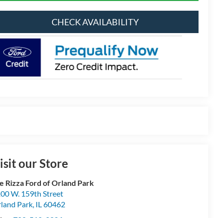
CHECK AVAILABILITY
isit our Store
e Rizza Ford of Orland Park
00 W. 159th Street
land Park
,
IL
60462