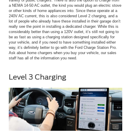
variety of public chargers. There is also the option to charge from
a NEMA 14-50 AC outlet, the kind you would plug an electric stove
or other kinds of home appliances into. Since these operate at a
240V AC current, this is also considered Level 2 charging, and a
lot of people who already have these installed in their garage don’t
really see the point in installing a dedicated charger. While this is
considerably better than using a 120V outlet, it’s still not going to
be as fast as using a charging station designed specifically for
your vehicle, and if you need to have something installed either
way, it’s definitely better to go with the Ford Charge Station Pro.
Ask about home chargers when you buy your vehicle, our sales
staff has all of the information you need.
Level 3 Charging