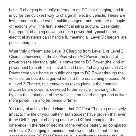
Level 3 charging is usually referred to as DC fast charging, and it
is by far the quickest way to charge an electric vehicle. These are
less common than Level 2 public chargers, and there are a couple
of reasons why. The first is electrical infrastructure. Essentially,
this type of charging draws so much power that typical home
electrical systems can’t handle it, meaning all Level 3 chargers are
public chargers.
What truly differentiates Level 3 Charging from Level 1 or Level 2
Charging however, is the
location
where AC Power (the kind of
power on the electrical grid) is converted to DC Power (the kind of
power held by batteries). Level 1 and Level 2 charging convert AC
Power from your home or public charger to DC Power through the
vehicle’s on-board charger, which is a time-consuming process. At
a Level 3 Charger,
this conversion takes place in the charging
station before power is delivered to the vehicle
- allowing it to
bypass the limitations of the vehicle’s on board charger and deliver
more power in a shorter period of time.
You may also have heard claims that DC Fast Charging negatively
impacts the life of your battery, but studies* have proven that even
if the ONLY type of charging used was DC fast charging, the
difference in the rate of decline of the vehicle battery as compared
with Level 2 charging is minimal, and owners should not be too