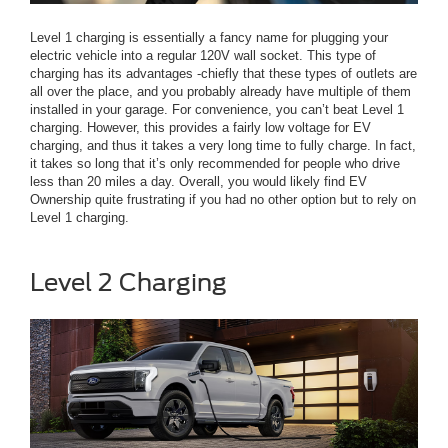
Level 1 charging is essentially a fancy name for plugging your
electric vehicle into a regular 120V wall socket. This type of
charging has its advantages -chiefly that these types of outlets are
all over the place, and you probably already have multiple of them
installed in your garage. For convenience, you can’t beat Level 1
charging. However, this provides a fairly low voltage for EV
charging, and thus it takes a very long time to fully charge. In fact,
it takes so long that it’s only recommended for people who drive
less than 20 miles a day. Overall, you would likely find EV
Ownership quite frustrating if you had no other option but to rely on
Level 1 charging.
Level 2 Charging