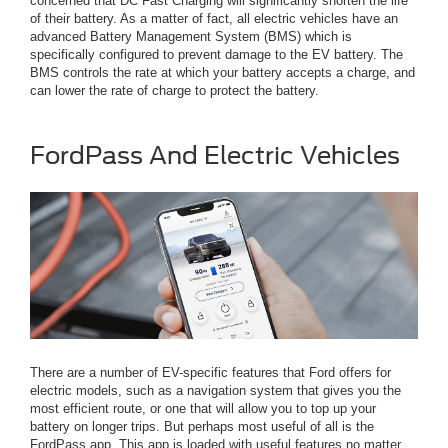
concerned that DC Fast Charging will significantly shorten the life
of their battery. As a matter of fact, all electric vehicles have an
advanced Battery Management System (BMS) which is
specifically configured to prevent damage to the EV battery. The
BMS controls the rate at which your battery accepts a charge, and
can lower the rate of charge to protect the battery.
FordPass And Electric Vehicles
There are a number of EV-specific features that Ford offers for
electric models, such as a navigation system that gives you the
most efficient route, or one that will allow you to top up your
battery on longer trips. But perhaps most useful of all is the
FordPass app. This app is loaded with useful features no matter