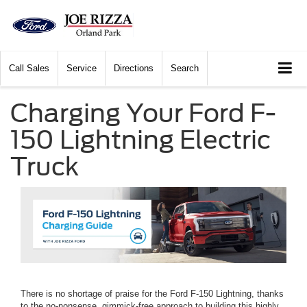
Call
Sales
Service
Directions
Search
Charging Your Ford F-
150 Lightning Electric
Truck
There is no shortage of praise for the Ford F-150 Lightning, thanks
to the no-nonsense, gimmick-free approach to building this highly