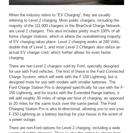
When the industry refers to “EV Charging”, they are usually
referring to Level 2 charging. Most public chargers, including the
majority of the 111,000 chargers in the BlueOval Charge Network,
are Level 2 chargers. This also includes pretty much 100% of all
home charger stations, which is where the overwhelming majority
of EV charging takes place. Level 2 charging works at 240 Volts,
double that of Level 1, and most Level 2 CHargers also utilize an
actual EV charger cord, which further allows for even faster
charging.
There are two Level 2 chargers sold by Ford, specially designed
for use with Ford vehicles. The first of these is the Ford Connected
Charge System, which will work with the F-150 Lightning, but is
designed more for use with models with smaller batteries. The
Ford Charge Station Pro is designed specifically for use with the F-
150 Lightning, and for trucks with the Extended Range battery, it
will add roughly 30 miles of range per hour of charging, as opposed
to 20 miles for the same truck over the same period. The Ford
Charging Station Pro is also bi-directional, allowing you to use your
F-150 Lightning as a battery backup for your house in the event of
a power outage.
There are non-Ford options for Level 2 charging, including a wide