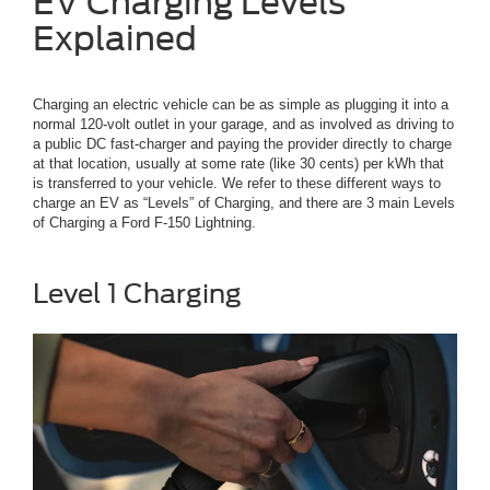
EV Charging Levels
Explained
Charging an electric vehicle can be as simple as plugging it into a
normal 120-volt outlet in your garage, and as involved as driving to
a public DC fast-charger and paying the provider directly to charge
at that location, usually at some rate (like 30 cents) per kWh that
is transferred to your vehicle. We refer to these different ways to
charge an EV as “Levels” of Charging, and there are 3 main Levels
of Charging a Ford F-150 Lightning.
Level 1 Charging