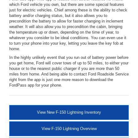
which Ford vehicle you own, but there are some special features
just for electric vehicles. Chief among these is the ability to check
battery and/or charging status, but it also allows you to
precondition the battery to allow for faster changing in inclement
weather. It will also allow you to precondition the cabin, bringing
the temperature up or down, depending on the time of year, to
whatever you consider to be ideal conditions. You can even use it
to turn your phone into your key, letting you leave the key fob at
home.
In the highly unlikely event that you run out of battery power before
you get home, Ford will cover tows of up to 50 miles, to either your
house or to the nearest public charger if you are more than 50
miles from home. And being able to contact Ford Roadside Service
right from the app is just one more reason to download the
FordPass app for your phone.
View New F-150 Lightning Inventory
View F-150 Lightning Overview