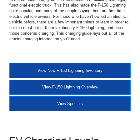
functional electric truck. This has also made the F-150 Lightning
quite popular, and many of the people buying them are first-time
electric vehicle owners. For those who haven’t owned an electric
vehicle before, there are a few important things to learn in order to
get the most out of the revolutionary F-150 Lightning, and one of
those concerns charging. This charging guide lays out all of the
crucial charging information you’ll need.
View New F-150 Lightning Inventory
View F-150 Lightning Overview
View Specials