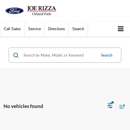
Call
Sales
Service
Directions
Search
Search
No vehicles found