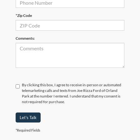
*Zip Code
Comments:
By clicking this box, I agree to receive in-person or automated
telemarketing calls and texts from Joe Rizza Ford of Orland
Park at the number I entered. I understand that my consent is
not required for purchase.
Let's Talk
*Required Fields