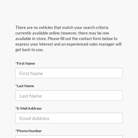
There are no vehicles that match your search criteria
currently available online; however, there may be one
available in-store. Please fill out the contact form below to
express your interest and an experienced sales manager will
get back to you.
*First Name
*Last Name
*E-Mail Address
*Phone Number