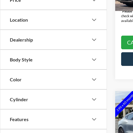
Availa
Final P
*
Please
check wi
Location
availabil
Dealership
C
Body Style
Color
Co
Cylinder
2022
E
GT
Features
Pric
Selling
VIN:
3