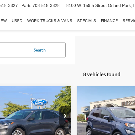
518-3327
Parts
708-518-3328
8100 W. 159th Street
Orland Park, 
NEW
USED
WORK TRUCKS & VANS
SPECIALS
FINANCE
SERVI
Search
8 vehicles found
mpare Vehicle
Compare Vehicle
$18,368
$19,36
Ford Escape Hybrid
2022
Ford EcoSport
SE
RIZZA PRICE
RIZZA PRIC
Less
Less
FMCU0BZXNUA01116
Stock:
NS8617A
VIN:
MAJ6S3GL2NC474257
Sto
 Price:
$17,990
Selling Price:
U0B
Model:
S3G
e:
+$378
Doc Fee: