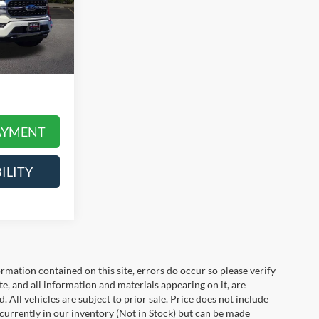
$52,990
ck:
LT2192A
+$378
$53,368
Ext.
Int.
 daily, please
icle price and
AYMENT
ILITY
mation contained on this site, errors do occur so please verify
ite, and all information and materials appearing on it, are
. All vehicles are subject to prior sale. Price does not include
t currently in our inventory (Not in Stock) but can be made