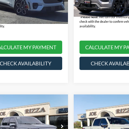
K4S
e:
+$378
Doc Fee:
77,847 mi
Available
rice:
$28,168
Final Price:
83,545 mi
Ext.
Int.
ble
 Note:
We turn our inventory daily, please
*
Please Note:
We turn our inventory
th the dealer to confirm vehicle price and
check with the dealer to confirm veh
ity.
availability.
ALCULATE MY PAYMENT
CALCULATE MY P
CHECK AVAILABILITY
CHECK AVAILAB
mpare Vehicle
Compare Vehicle
$49,368
$53,36
Ford F-150
Platinum
2022
Ford F-150
Platin
RIZZA PRICE
RIZZA PRIC
Less
Less
e Drop
Price Drop