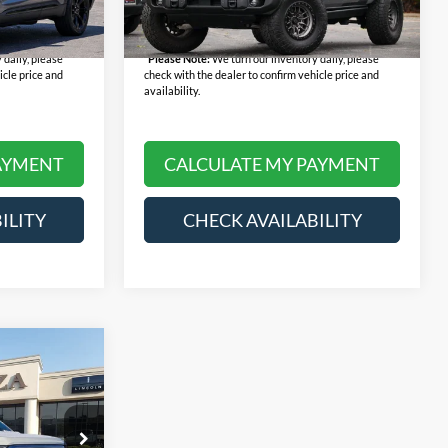
+$378
Doc Fee:
+$378
28,013 mi
Ext.
Int.
Ext.
Int.
Available
$29,568
Final Price:
$45,368
 daily, please
*
Please Note:
We turn our inventory daily, please
icle price and
check with the dealer to confirm vehicle price and
availability.
AYMENT
CALCULATE MY PAYMENT
ILITY
CHECK AVAILABILITY
8
um
E