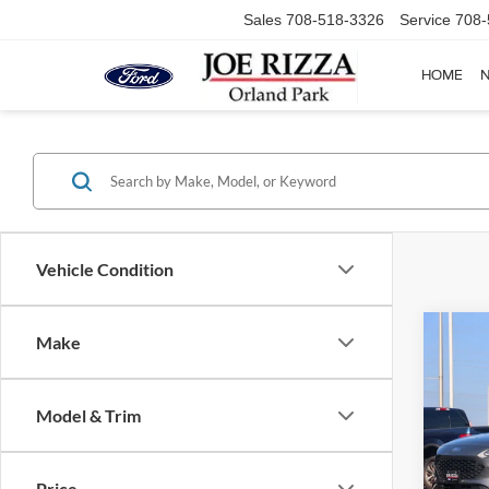
Sales
708-518-3326
Service
708-
HOME
Vehicle Condition
Co
Make
2022
SE
Model & Trim
VIN:
1
Selling
Model:
Doc Fe
Price