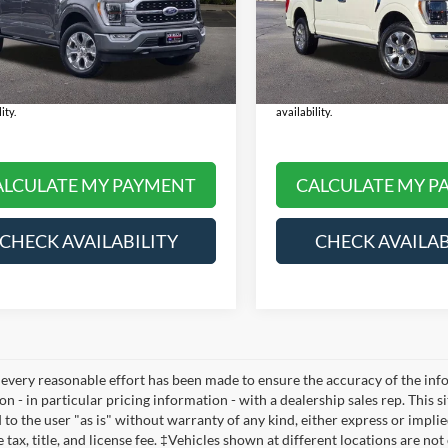
 Price:
$48,990
Selling Price:
FTFW1ED4NFB53852
Stock:
NS6030A
VIN:
1FTFW1E8XNFC04502
Sto
W1E
Model:
W1E
e:
+$378
Doc Fee:
rice:
$49,368
Final Price:
45,766 mi
22,962 mi
Ext.
Int.
ble
Available
 Note:
We turn our inventory daily, please
*
Please Note:
We turn our inventory
th the dealer to confirm vehicle price and
check with the dealer to confirm veh
ity.
availability.
ALCULATE MY PAYMENT
CALCULATE MY P
CHECK AVAILABILITY
CHECK AVAILAB
every reasonable effort has been made to ensure the accuracy of the infor
n - in particular pricing information - with a dealership sales rep. This s
to the user "as is" without warranty of any kind, either express or implied
 tax, title, and license fee. ‡Vehicles shown at different locations are no