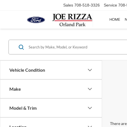
Sales
708-518-3326
Service
708-
HOME
Vehicle Condition
Make
Model & Trim
There are 
Location