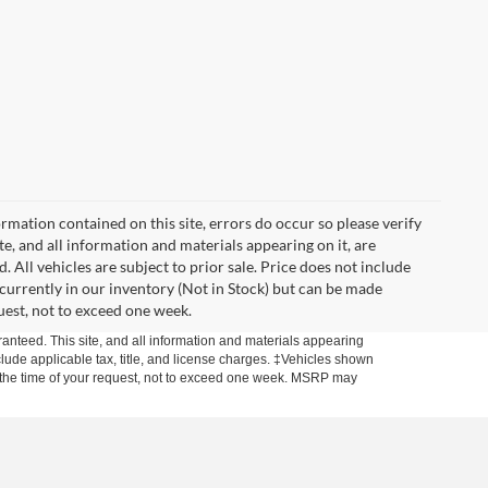
mation contained on this site, errors do occur so please verify
ite, and all information and materials appearing on it, are
. All vehicles are subject to prior sale. Price does not include
t currently in our inventory (Not in Stock) but can be made
uest, not to exceed one week.
anteed. This site, and all information and materials appearing
include applicable tax, title, and license charges. ‡Vehicles shown
rom the time of your request, not to exceed one week. MSRP may