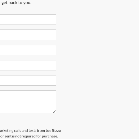
 get back to you.
arketing calls and texts from Joe Rizza
onsent is not required for purchase.