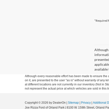
*Required F
Although 
informatio
presented 
applicable
available
Although every reasonable effort has been made to ensure the ac
on it, are presented to the user "as is" without warranty of any k
at different locations are not currently in our inventory (Not i
not represent the actual price at which vehicles are sold in this 
Copyright © 2026
by DealerOn
|
Sitemap
|
Privacy
|
Additional 
Joe Rizza Ford of Orland Park
|
8100 W. 159th Street,
Orland Pa