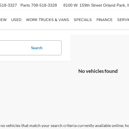
518-3327
Parts
708-518-3328
8100 W. 159th Street
Orland Park, 
NEW
USED
WORK TRUCKS & VANS
SPECIALS
FINANCE
SERVI
Search
No vehicles found
no vehicles that match your search criteria currently available online; ho