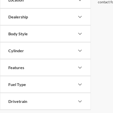
contact f
Dealership
Body Style
Cylinder
Features
Fuel Type
Drivetrain