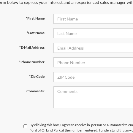
orm below to express your interest and an experienced sales manager will
*First Name
*Last Name
*E-Mail Address
*Phone Number
*Zip Code
Comments:
By clicking this box, I agree to receive in-person or automated telem
Ford of Orland Park at the number I entered. I understand that my c