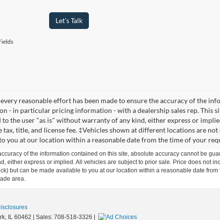
Let's Talk
ields
every reasonable effort has been made to ensure the accuracy of the infor
n - in particular pricing information - with a dealership sales rep. This s
to the user "as is" without warranty of any kind, either express or implied
 tax, title, and license fee. ‡Vehicles shown at different locations are no
 to you at our location within a reasonable date from the time of your req
curacy of the information contained on this site, absolute accuracy cannot be guar
ind, either express or implied. All vehicles are subject to prior sale. Price does not 
n Stock) but can be made available to you at our location within a reasonable date f
trade area.
Disclosures
rk,
IL
60462
| Sales:
708-518-3326
|