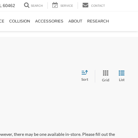
IL 60462
SEARCH
SERVICE
CONTACT
CE
COLLISION
ACCESSORIES
ABOUT
RESEARCH
Sort
List
Grid
wever, there may be one available in-store. Please fill out the